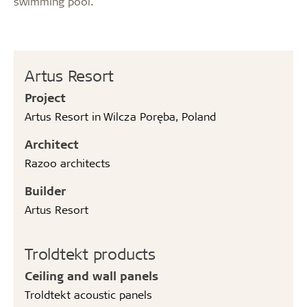
swimming pool.
Artus Resort
Project
Artus Resort in Wilcza Poręba, Poland
Architect
Razoo architects
Builder
Artus Resort
Troldtekt products
Ceiling and wall panels
Troldtekt acoustic panels