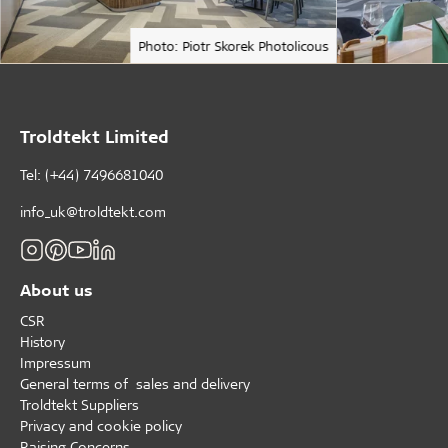
Photo: Piotr Skorek Photolicous
Troldtekt Limited
Tel: (+44) 7496681040
info_uk@troldtekt.com
About us
CSR
History
Impressum
General terms of sales and delivery
Troldtekt Suppliers
Privacy and cookie policy
Raising Concerns