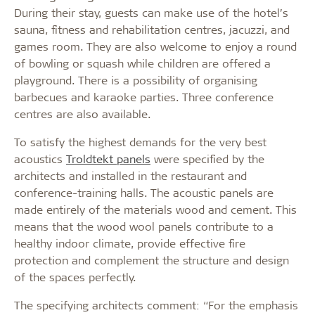
During their stay, guests can make use of the hotel’s
sauna, fitness and rehabilitation centres, jacuzzi, and
games room. They are also welcome to enjoy a round
of bowling or squash while children are offered a
playground. There is a possibility of organising
barbecues and karaoke parties. Three conference
centres are also available.
To satisfy the highest demands for the very best
acoustics
Troldtekt panels
were specified by the
architects and installed in the restaurant and
conference-training halls. The acoustic panels are
made entirely of the materials wood and cement. This
means that the wood wool panels contribute to a
healthy indoor climate, provide effective fire
protection and complement the structure and design
of the spaces perfectly.
The specifying architects comment: “For the emphasis