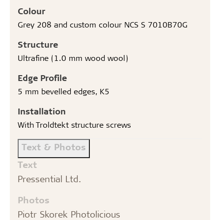
Colour
Grey 208 and custom colour NCS S 7010B70G
Structure
Ultrafine (1.0 mm wood wool)
Edge Profile
5 mm bevelled edges, K5
Installation
With Troldtekt structure screws
Text & Photos
Text
Pressential Ltd.
Photos
Piotr Skorek Photolicious