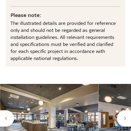
Please note:
The illustrated details are provided for reference
only and should not be regarded as general
installation guidelines. All relevant requirements
and specifications must be verified and clarified
for each specific project in accordance with
applicable national regulations.