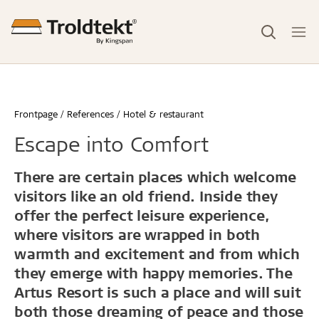
Frontpage
References
Hotel & restaurant
Escape into Comfort
There are certain places which welcome
visitors like an old friend. Inside they
offer the perfect leisure experience,
where visitors are wrapped in both
warmth and excitement and from which
they emerge with happy memories. The
Artus Resort is such a place and will suit
both those dreaming of peace and those