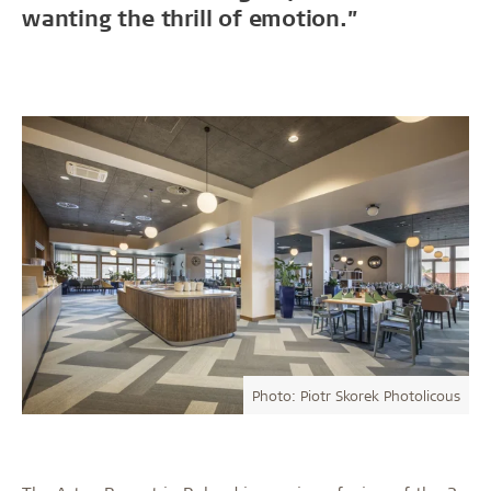
wanting the thrill of emotion.”
Photo: Piotr Skorek Photolicous