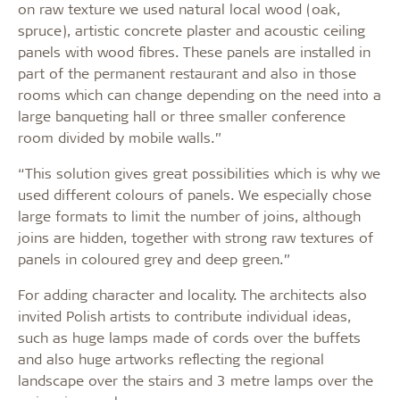
on raw texture we used natural local wood (oak,
spruce), artistic concrete plaster and acoustic ceiling
panels with wood fibres. These panels are installed in
part of the permanent restaurant and also in those
rooms which can change depending on the need into a
large banqueting hall or three smaller conference
room divided by mobile walls.”
“This solution gives great possibilities which is why we
used different colours of panels. We especially chose
large formats to limit the number of joins, although
joins are hidden, together with strong raw textures of
panels in coloured grey and deep green.”
For adding character and locality. The architects also
invited Polish artists to contribute individual ideas,
such as huge lamps made of cords over the buffets
and also huge artworks reflecting the regional
landscape over the stairs and 3 metre lamps over the