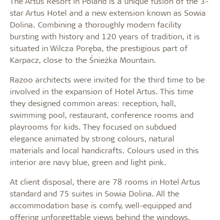
The Artus Resort in Poland is a unique fusion of the 3-
star Artus Hotel and a new extension known as Sowia
Dolina. Combining a thoroughly modern facility
bursting with history and 120 years of tradition, it is
situated in Wilcza Poręba, the prestigious part of
Karpacz, close to the Śnieżka Mountain.
Razoo architects were invited for the third time to be
involved in the expansion of Hotel Artus. This time
they designed common areas: reception, hall,
swimming pool, restaurant, conference rooms and
playrooms for kids. They focused on subdued
elegance animated by strong colours, natural
materials and local handicrafts. Colours used in this
interior are navy blue, green and light pink.
At client disposal, there are 78 rooms in Hotel Artus
standard and 75 suites in Sowia Dolina. All the
accommodation base is comfy, well-equipped and
offering unforgettable views behind the windows.