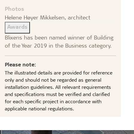
Photos
Helene Høyer Mikkelsen, architect
Awards
Blixens has been named winner of Building
of the Year 2019 in the Business category.
Please note:
The illustrated details are provided for reference
only and should not be regarded as general
installation guidelines. All relevant requirements
and specifications must be verified and clarified
for each specific project in accordance with
applicable national regulations.