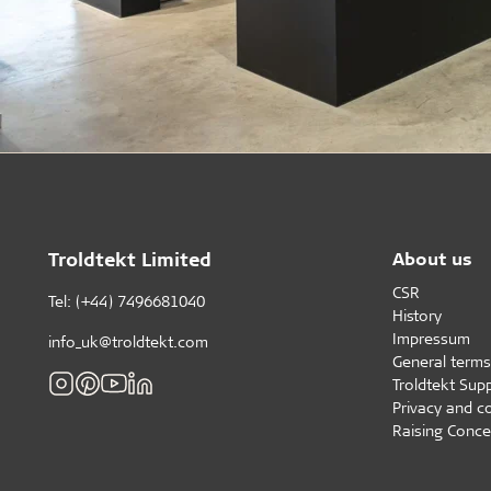
Troldtekt Limited
About us
CSR
Tel: (+44) 7496681040
History
Impressum
info_uk@troldtekt.com
General terms
Troldtekt Supp
Privacy and c
Raising Conce