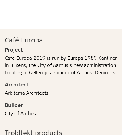
Café Europa
Project
Café Europa 2019 is run by Europa 1989 Kantiner
in Blixens, the City of Aarhus’s new administration
building in Gellerup, a suburb of Aarhus, Denmark
Architect
Arkitema Architects
Builder
City of Aarhus
Troldtekt products