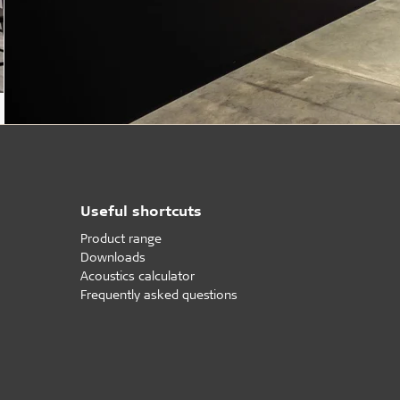
Useful shortcuts
Product range
Downloads
Acoustics calculator
Frequently asked questions