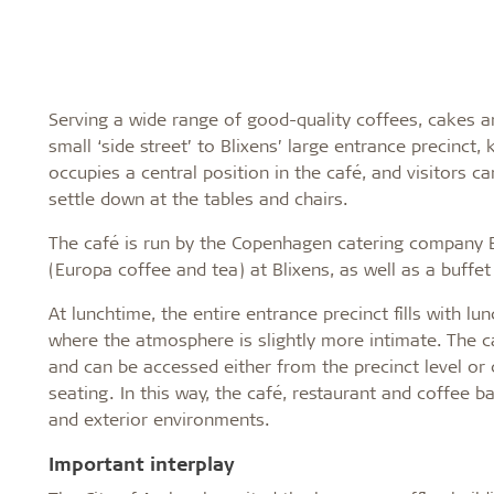
Serving a wide range of good-quality coffees, cakes 
small ‘side street’ to Blixens’ large entrance precinct
occupies a central position in the café, and visitors c
settle down at the tables and chairs.
The café is run by the Copenhagen catering company E
(Europa coffee and tea) at Blixens, as well as a buffe
At lunchtime, the entire entrance precinct fills with lu
where the atmosphere is slightly more intimate. The ca
and can be accessed either from the precinct level or d
seating. In this way, the café, restaurant and coffee ba
and exterior environments.
Important interplay