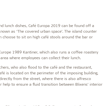
and lunch dishes, Café Europa 2019 can be found off a
, known as ‘The covered urban space’. The island counter
an choose to sit on high café stools around the bar or
urope 1989 Kantiner, which also runs a coffee roastery
t area where employees can collect their lunch.
nchers, who also flood to the café and the restaurant,
fé is located on the perimeter of the imposing building,
irectly from the street, where there is also alfresco
r help to ensure a fluid transition between Blixens’ interior