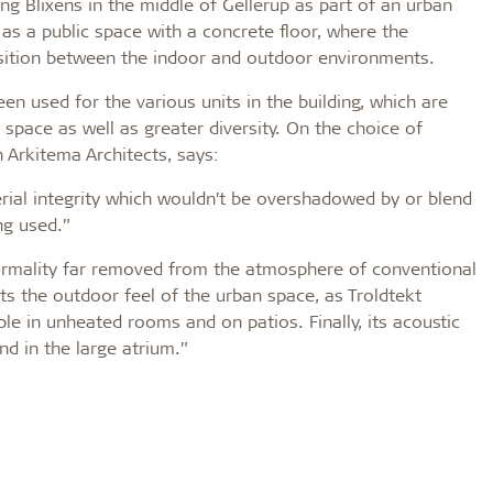
ing Blixens in the middle of Gellerup as part of an urban
as a public space with a concrete floor, where the
sition between the indoor and outdoor environments.
een used for the various units in the building, which are
 space as well as greater diversity. On the choice of
 Arkitema Architects, says:
terial integrity which wouldn’t be overshadowed by or blend
ng used.”
formality far removed from the atmosphere of conventional
rts the outdoor feel of the urban space, as Troldtekt
le in unheated rooms and on patios. Finally, its acoustic
nd in the large atrium.”