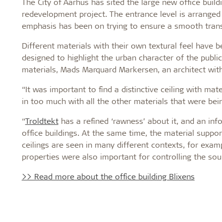
The City of Aarhus has sited the large new office build
redevelopment project. The entrance level is arranged 
emphasis has been on trying to ensure a smooth tran
Different materials with their own textural feel have b
designed to highlight the urban character of the public
materials, Mads Marquard Markersen, an architect with
“It was important to find a distinctive ceiling with ma
in too much with all the other materials that were bei
“
Troldtekt
has a refined ‘rawness’ about it, and an in
office buildings. At the same time, the material suppo
ceilings are seen in many different contexts, for examp
properties were also important for controlling the sou
>> Read more about the office building Blixens