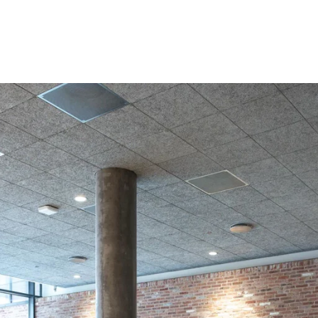
coustic panels