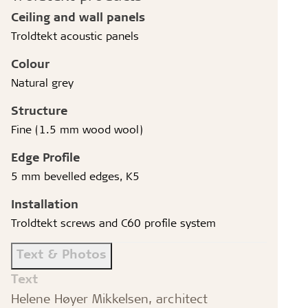
Ceiling and wall panels
Troldtekt acoustic panels
Colour
Natural grey
Structure
Fine (1.5 mm wood wool)
Edge Profile
5 mm bevelled edges, K5
Installation
Troldtekt screws and C60 profile system
Text & Photos
Text
Helene Høyer Mikkelsen, architect