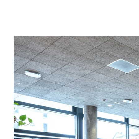
Troldtekt a
About Troldtekt products
Raw materials
Structures & colours
Edge design
Frequently asked questions