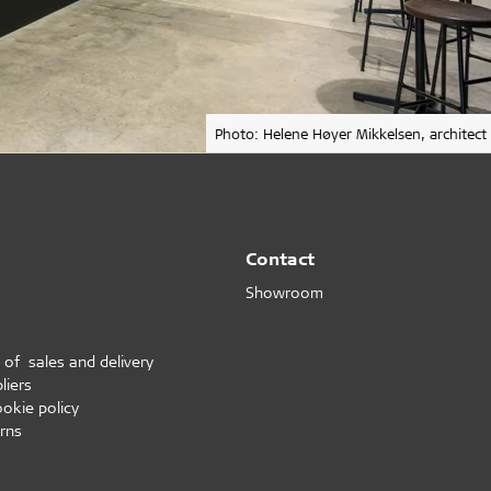
Photo: Helene Høyer Mikkelsen, architect
Contact
Showroom
 of sales and delivery
liers
ookie policy
rns