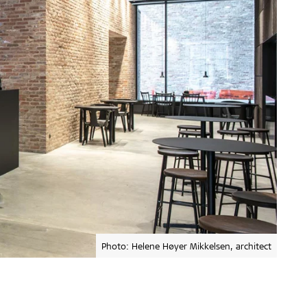
Photo: Helene Høyer Mikkelsen, architect