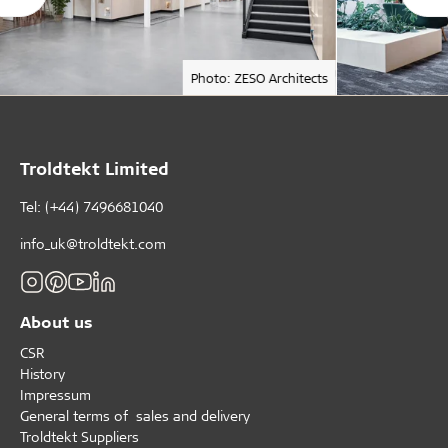
Photo: ZESO Architects
Troldtekt Limited
Tel: (+44) 7496681040
info_uk@troldtekt.com
About us
CSR
History
Impressum
General terms of sales and delivery
Troldtekt Suppliers