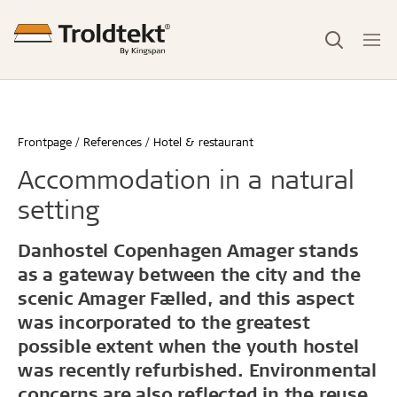
Frontpage
References
Hotel & restaurant
Accommodation in a natural
setting
Danhostel Copenhagen Amager stands
as a gateway between the city and the
scenic Amager Fælled, and this aspect
was incorporated to the greatest
possible extent when the youth hostel
was recently refurbished. Environmental
concerns are also reflected in the reuse