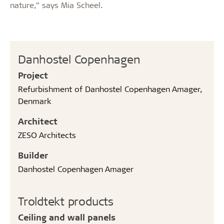
nature,” says Mia Scheel.
Danhostel Copenhagen
Project
Refurbishment of Danhostel Copenhagen Amager,
Denmark
Architect
ZESO Architects
Builder
Danhostel Copenhagen Amager
Troldtekt products
Ceiling and wall panels