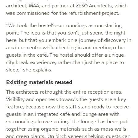
architect, MAA, and partner at ZESO Architects, which
was commissioned for the refurbishment project.
“We took the hostel’s surroundings as our starting
point. The idea is that you don’t just spend the night
here, but that you embark on a journey of discovery in
a nature centre while checking in and meeting other
guests in the café. The hostel should offer a unique
city break experience, rather than just be a place to
sleep,” she explains.
Existing materials reused
The architects rethought the entire reception area.
Visibility and openness towards the guests are a key
feature, because now the staff stand ready to receive
guests in an integrated café and lounge area with
surrounding alcove seating. The lounge has been put
together using organic materials such as moss walls
and green plants. On birch veneer shelving, guests can