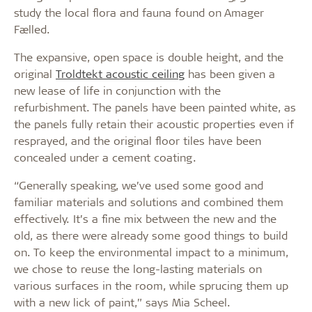
study the local flora and fauna found on Amager
Fælled.
The expansive, open space is double height, and the
original
Troldtekt acoustic ceiling
has been given a
new lease of life in conjunction with the
refurbishment. The panels have been painted white, as
the panels fully retain their acoustic properties even if
resprayed, and the original floor tiles have been
concealed under a cement coating.
“Generally speaking, we’ve used some good and
familiar materials and solutions and combined them
effectively. It’s a fine mix between the new and the
old, as there were already some good things to build
on. To keep the environmental impact to a minimum,
we chose to reuse the long-lasting materials on
various surfaces in the room, while sprucing them up
with a new lick of paint,” says Mia Scheel.