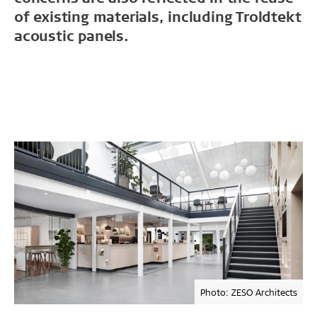
of existing materials, including Troldtekt
acoustic panels.
Photo: ZESO Architects