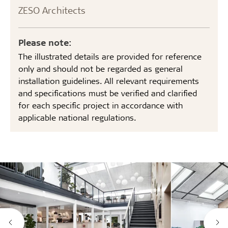
ZESO Architects
Please note:
The illustrated details are provided for reference
only and should not be regarded as general
installation guidelines. All relevant requirements
and specifications must be verified and clarified
for each specific project in accordance with
applicable national regulations.