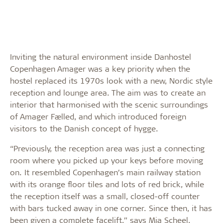
Inviting the natural environment inside Danhostel
Copenhagen Amager was a key priority when the
hostel replaced its 1970s look with a new, Nordic style
reception and lounge area. The aim was to create an
interior that harmonised with the scenic surroundings
of Amager Fælled, and which introduced foreign
visitors to the Danish concept of hygge.
“Previously, the reception area was just a connecting
room where you picked up your keys before moving
on. It resembled Copenhagen’s main railway station
with its orange floor tiles and lots of red brick, while
the reception itself was a small, closed-off counter
with bars tucked away in one corner. Since then, it has
been given a complete facelift,” says Mia Scheel,