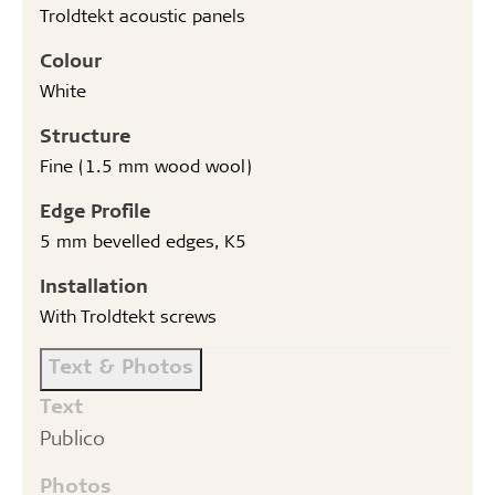
Troldtekt acoustic panels
Colour
White
Structure
Fine (1.5 mm wood wool)
Edge Profile
5 mm bevelled edges, K5
Installation
With Troldtekt screws
Text & Photos
Text
Publico
Photos