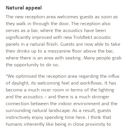
Natural appeal
The new reception area welcomes guests as soon as
they walk in through the door. The reception also
serves as a bar, where the acoustics have been
significantly improved with new Troldtekt acoustic
panels in a natural finish. Guests are now able to take
their drinks up to a mezzanine floor above the bar,
where there is an area with seating. Many people grab
the opportunity to do so.
“We optimised the reception area regarding the influx
of daylight, its welcoming feel and workflows. It has
become a much nicer room in terms of the lighting
and the acoustics – and there is a much stronger
connection between the indoor environment and the
surrounding natural landscape. As a result, guests
instinctively enjoy spending time here. I think that
humans inherently like being in close proximity to