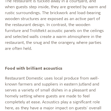
The restaurant is tucked away in a courtyard, and
when guests step inside, they are greeted by warm and
rustic surroundings. The brickwork and load-bearing
wooden structures are exposed as an active part of
the restaurant design. In contrast, the wooden
furniture and Troldtekt acoustic panels on the ceilings
and selected walls create a warm atmosphere in the
restaurant, the snug and the orangery, where parties
are often held.
Food with brilliant acoustics
Restaurant Domestic uses local produce from well-
known farmers and suppliers in eastern Jutland and
serves a variety of small dishes in a pleasant and
homely setting where guests are made to feel
completely at ease. Acoustics play a significant role
here, as they have a major impact on guests' overall