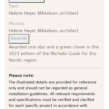
Text
Helene Høyer Mikkelsen, architect
Photos
Helene Høyer Mikkelsen, architect
Awards
Awarded one star and a green clover in the
2023 edition of the Michelin Guide for the
Nordic region.
Please note:
The illustrated details are provided for reference
only and should not be regarded as general
installation guidelines. All relevant requirements
and specifications must be verified and clarified
for each specific project in accordance with