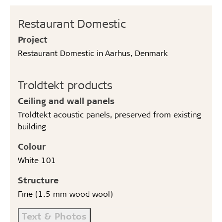
Restaurant Domestic
Project
Restaurant Domestic in Aarhus, Denmark
Troldtekt products
Ceiling and wall panels
Troldtekt acoustic panels, preserved from existing
building
Colour
White 101
Structure
Fine (1.5 mm wood wool)
Text & Photos