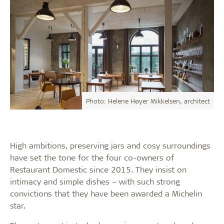
Photo: Helene Høyer Mikkelsen, architect
High ambitions, preserving jars and cosy surroundings
have set the tone for the four co-owners of
Restaurant Domestic since 2015. They insist on
intimacy and simple dishes – with such strong
convictions that they have been awarded a Michelin
star.