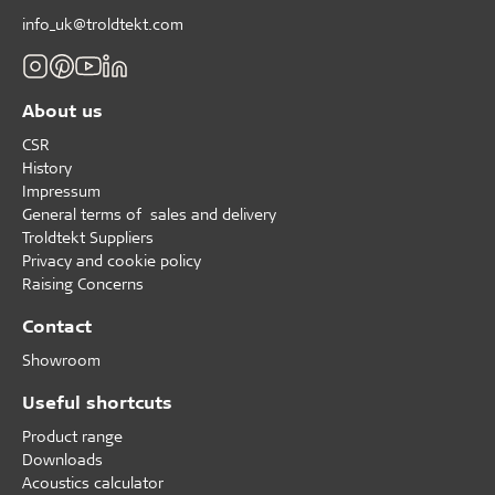
info_uk@troldtekt.com
About us
CSR
History
Impressum
General terms of sales and delivery
Troldtekt Suppliers
Privacy and cookie policy
Raising Concerns
Contact
Showroom
Useful shortcuts
Product range
Downloads
Acoustics calculator