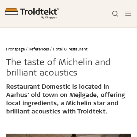
Frontpage
References
Hotel & restaurant
The taste of Michelin and
brilliant acoustics
Restaurant Domestic is located in
Aarhus’ old town on Mejlgade, offering
local ingredients, a Michelin star and
brilliant acoustics with Troldtekt.