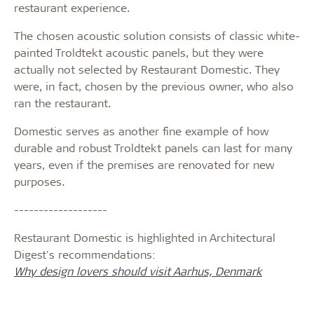
restaurant experience.
The chosen acoustic solution consists of classic white-
painted Troldtekt acoustic panels, but they were
actually not selected by Restaurant Domestic. They
were, in fact, chosen by the previous owner, who also
ran the restaurant.
Domestic serves as another fine example of how
durable and robust Troldtekt panels can last for many
years, even if the premises are renovated for new
purposes.
-------------------
Restaurant Domestic is highlighted in Architectural
Digest's recommendations:
Why design lovers should visit Aarhus, Denmark