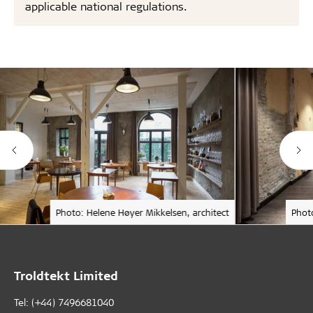
applicable national regulations.
Photo: Helene Høyer Mikkelsen, architect
Phot
Troldtekt Limited
Tel: (+44) 7496681040