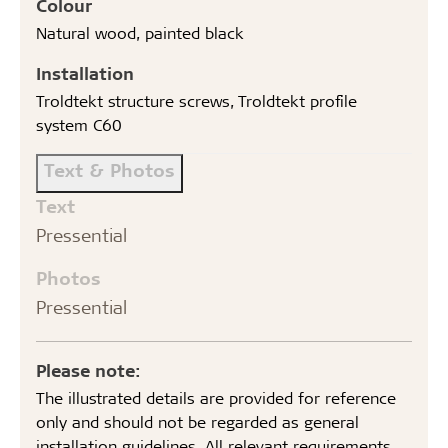
Colour
Natural wood, painted black
Installation
Troldtekt structure screws, Troldtekt profile
system C60
Text & Photos
Text
Pressential
Photos
Pressential
Please note:
The illustrated details are provided for reference
only and should not be regarded as general
installation guidelines. All relevant requirements