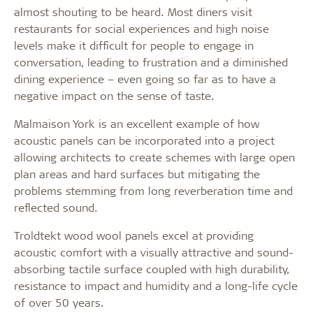
almost shouting to be heard. Most diners visit
restaurants for social experiences and high noise
levels make it difficult for people to engage in
conversation, leading to frustration and a diminished
dining experience – even going so far as to have a
negative impact on the sense of taste.
Malmaison York is an excellent example of how
acoustic panels can be incorporated into a project
allowing architects to create schemes with large open
plan areas and hard surfaces but mitigating the
problems stemming from long reverberation time and
reflected sound.
Troldtekt wood wool panels excel at providing
acoustic comfort with a visually attractive and sound-
absorbing tactile surface coupled with high durability,
resistance to impact and humidity and a long-life cycle
of over 50 years.