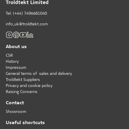
Troldtekt Limited
Tel: (+44) 7496681040
info_uk@troldtekt.com
About us
CSR
History
Impressum
General terms of sales and delivery
Troldtekt Suppliers
Privacy and cookie policy
Raising Concerns
Contact
Showroom
Useful shortcuts