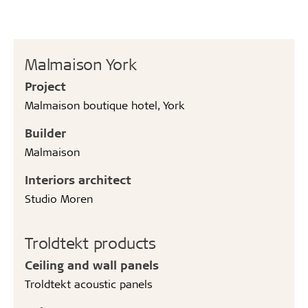
Malmaison York
Project
Malmaison boutique hotel, York
Builder
Malmaison
Interiors architect
Studio Moren
Troldtekt products
Ceiling and wall panels
Troldtekt acoustic panels