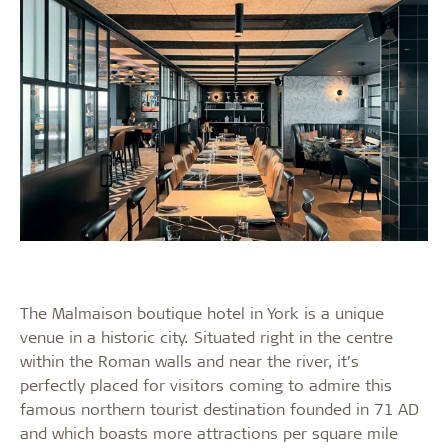
The Malmaison boutique hotel in York is a unique
venue in a historic city. Situated right in the centre
within the Roman walls and near the river, it’s
perfectly placed for visitors coming to admire this
famous northern tourist destination founded in 71 AD
and which boasts more attractions per square mile