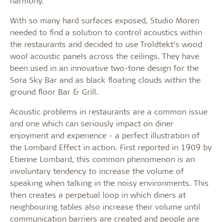
harmony.
With so many hard surfaces exposed, Studio Moren
needed to find a solution to control acoustics within
the restaurants and decided to use Troldtekt’s wood
wool acoustic panels across the ceilings. They have
been used in an innovative two-tone design for the
Sora Sky Bar and as black floating clouds within the
ground floor Bar & Grill.
Acoustic problems in restaurants are a common issue
and one which can seriously impact on diner
enjoyment and experience - a perfect illustration of
the Lombard Effect in action. First reported in 1909 by
Etienne Lombard, this common phenomenon is an
involuntary tendency to increase the volume of
speaking when talking in the noisy environments. This
then creates a perpetual loop in which diners at
neighbouring tables also increase their volume until
communication barriers are created and people are