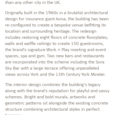
than any other city in the UK.
Originally built in the 1960s in a brutalist architectural
design for insurance giant Aviva, the building has been
re-configured to create a bespoke venue befitting its
location and surrounding heritage. The redesign
includes restoring eight floors of concrete floorplates,
walls and waffle ceilings to create 150 guestrooms,
the brand’s signature Work + Play meeting and event
spaces, spa and gym. Two new bars and restaurants
are incorporated into the scheme including the Sora
Sky Bar with a large terrace offering unparalleled
views across York and the 13th Century York Minster.
The interior design combines the building’s legacy
along with the brand’s reputation for playful and sassy
schemes. Bright and bold murals, artworks and
geometric patterns sit alongside the existing concrete
structure combining architectural styles in perfect