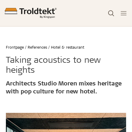
Frontpage
References
Hotel & restaurant
Taking acoustics to new
heights
Architects Studio Moren mixes heritage
with pop culture for new hotel.