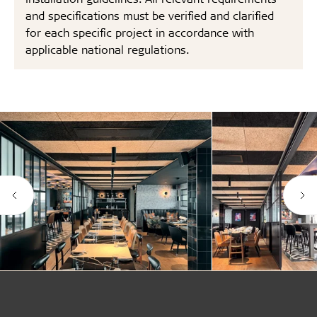
and specifications must be verified and clarified
for each specific project in accordance with
applicable national regulations.