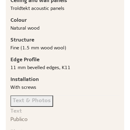
Troldtekt acoustic panels
Colour
Natural wood
Structure
Fine (1.5 mm wood wool)
Edge Profile
11 mm bevelled edges, K11
Installation
With screws
Text & Photos
Text
Publico