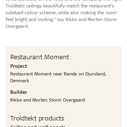
Troldtekt ceilings beautifully match the restaurant’s
subdued colour scheme, while also making the room
feel bright and inviting,” say Rikke and Morten Storm
Overgaard.
Restaurant Moment
Project
Restaurant Moment near Rønde on Djursland,
Denmark
Builder
Rikke and Morten Storm Overgaard
Troldtekt products
Ceiling and wall panels