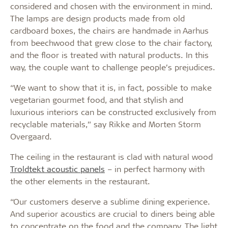
considered and chosen with the environment in mind.
The lamps are design products made from old
cardboard boxes, the chairs are handmade in Aarhus
from beechwood that grew close to the chair factory,
and the floor is treated with natural products. In this
way, the couple want to challenge people’s prejudices.
“We want to show that it is, in fact, possible to make
vegetarian gourmet food, and that stylish and
luxurious interiors can be constructed exclusively from
recyclable materials,” say Rikke and Morten Storm
Overgaard.
The ceiling in the restaurant is clad with natural wood
Troldtekt acoustic panels
– in perfect harmony with
the other elements in the restaurant.
“Our customers deserve a sublime dining experience.
And superior acoustics are crucial to diners being able
to concentrate on the food and the company. The light