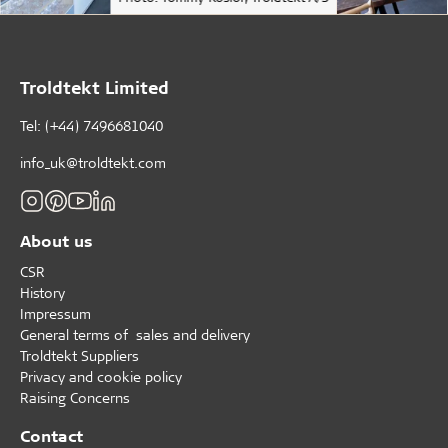
Troldtekt Limited
Tel: (+44) 7496681040
info_uk@troldtekt.com
About us
CSR
History
Impressum
General terms of sales and delivery
Troldtekt Suppliers
Privacy and cookie policy
Raising Concerns
Contact