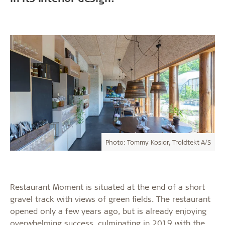
Photo: Tommy Kosior, Troldtekt A/S
Restaurant Moment is situated at the end of a short
gravel track with views of green fields. The restaurant
opened only a few years ago, but is already enjoying
overwhelming success, culminating in 2019 with the