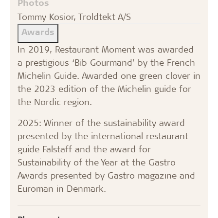
Photos
Tommy Kosior, Troldtekt A/S
Awards
In 2019, Restaurant Moment was awarded
a prestigious ‘Bib Gourmand’ by the French
Michelin Guide. Awarded one green clover in
the 2023 edition of the Michelin guide for
the Nordic region.
2025: Winner of the sustainability award
presented by the international restaurant
guide Falstaff and the award for
Sustainability of the Year at the Gastro
Awards presented by Gastro magazine and
Euroman in Denmark.