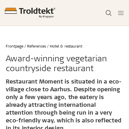
Frontpage
References
Hotel & restaurant
Award-winning vegetarian
countryside restaurant
Restaurant Moment is situated in a eco-
village close to Aarhus. Despite opening
only a few years ago, the eatery is
already attracting international
attention through being run in a very
eco-friendly way, which is also reflected
in its interior design.