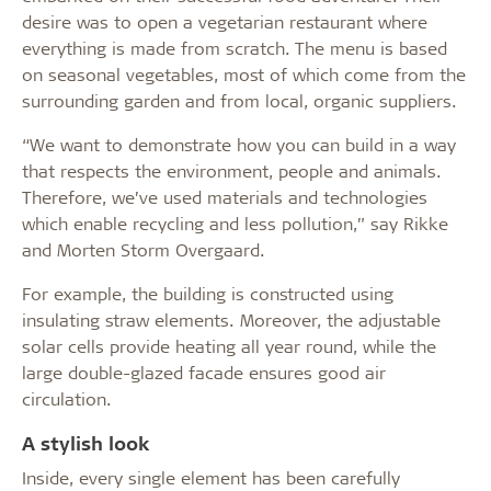
desire was to open a vegetarian restaurant where
everything is made from scratch. The menu is based
on seasonal vegetables, most of which come from the
surrounding garden and from local, organic suppliers.
“We want to demonstrate how you can build in a way
that respects the environment, people and animals.
Therefore, we’ve used materials and technologies
which enable recycling and less pollution,” say Rikke
and Morten Storm Overgaard.
For example, the building is constructed using
insulating straw elements. Moreover, the adjustable
solar cells provide heating all year round, while the
large double-glazed facade ensures good air
circulation.
A stylish look
Inside, every single element has been carefully