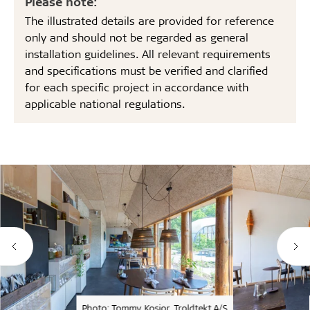
Please note:
The illustrated details are provided for reference
only and should not be regarded as general
installation guidelines. All relevant requirements
and specifications must be verified and clarified
for each specific project in accordance with
applicable national regulations.
Photo: Tommy Kosior, Troldtekt A/S