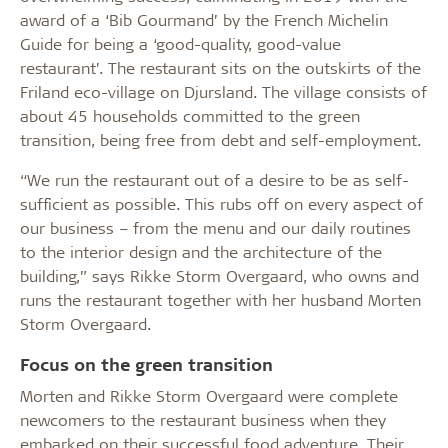
award of a ‘Bib Gourmand’ by the French Michelin
Guide for being a ‘good-quality, good-value
restaurant’. The restaurant sits on the outskirts of the
Friland eco-village on Djursland. The village consists of
about 45 households committed to the green
transition, being free from debt and self-employment.
“We run the restaurant out of a desire to be as self-
sufficient as possible. This rubs off on every aspect of
our business – from the menu and our daily routines
to the interior design and the architecture of the
building,” says Rikke Storm Overgaard, who owns and
runs the restaurant together with her husband Morten
Storm Overgaard.
Focus on the green transition
Morten and Rikke Storm Overgaard were complete
newcomers to the restaurant business when they
embarked on their successful food adventure. Their