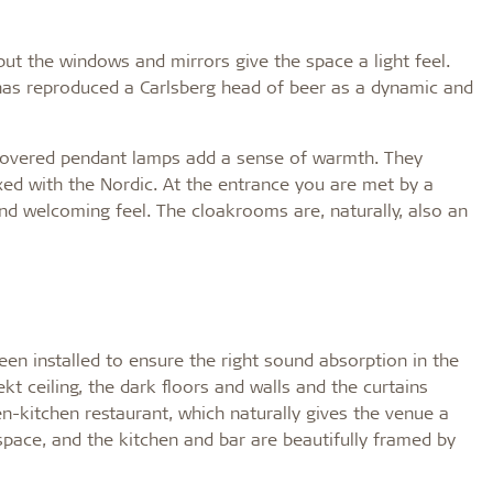
but the windows and mirrors give the space a light feel.
l has reproduced a Carlsberg head of beer as a dynamic and
c-covered pendant lamps add a sense of warmth. They
ixed with the Nordic. At the entrance you are met by a
nd welcoming feel. The cloakrooms are, naturally, also an
een installed to ensure the right sound absorption in the
kt ceiling, the dark floors and walls and the curtains
-kitchen restaurant, which naturally gives the venue a
 space, and the kitchen and bar are beautifully framed by