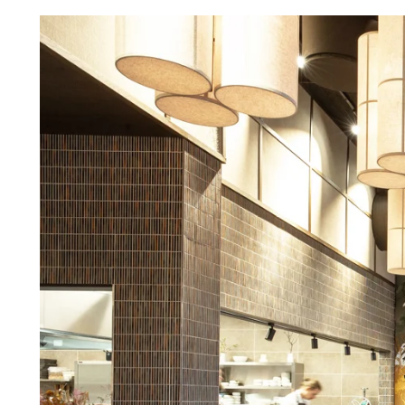
Troldtekt a
About Troldtekt products
Raw materials
Structures & colours
Edge design
Frequently asked questions