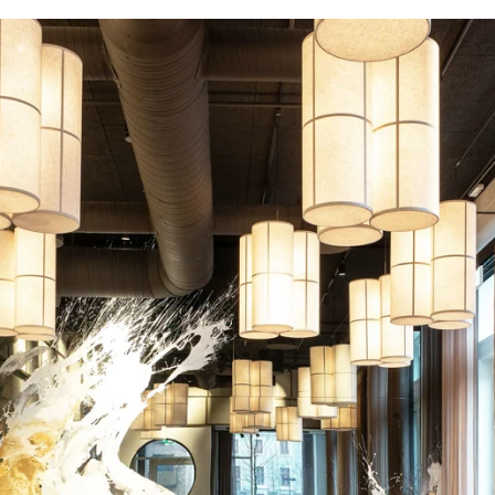
coustic panels