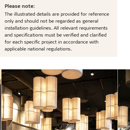
Please note:
The illustrated details are provided for reference
only and should not be regarded as general
installation guidelines. All relevant requirements
and specifications must be verified and clarified
for each specific project in accordance with
applicable national regulations.