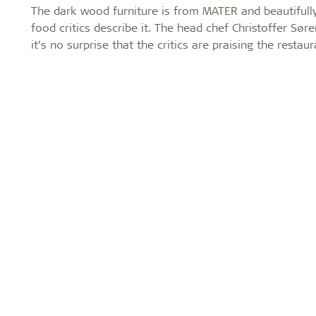
The dark wood furniture is from MATER and beautifully
food critics describe it. The head chef Christoffer S
it’s no surprise that the critics are praising the restau