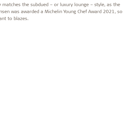
 matches the subdued – or luxury lounge – style, as the
ørensen was awarded a Michelin Young Chef Award 2021, so
rant to blazes.