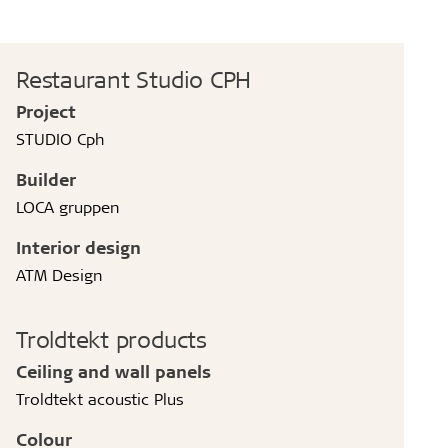
Restaurant Studio CPH
Project
STUDIO Cph
Builder
LOCA gruppen
Interior design
ATM Design
Troldtekt products
Ceiling and wall panels
Troldtekt acoustic Plus
Colour