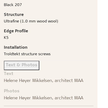
Black 207
Structure
Ultrafine (1.0 mm wood wool)
Edge Profile
K5
Installation
Troldtekt structure screws
Text & Photos
Text
Helene Høyer Mikkelsen, architect MAA
Photos
Helene Høyer Mikkelsen, architect MAA