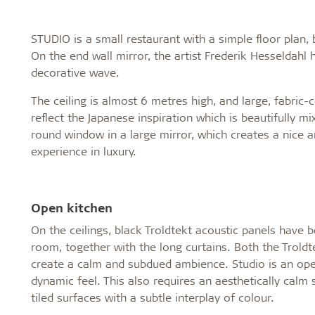
STUDIO is a small restaurant with a simple floor plan, 
On the end wall mirror, the artist Frederik Hesseldah
decorative wave.
The ceiling is almost 6 metres high, and large, fabri
reflect the Japanese inspiration which is beautifully m
round window in a large mirror, which creates a nice a
experience in luxury.
Open kitchen
On the ceilings, black Troldtekt acoustic panels have b
room, together with the long curtains. Both the Troldte
create a calm and subdued ambience. Studio is an open
dynamic feel. This also requires an aesthetically calm
tiled surfaces with a subtle interplay of colour.