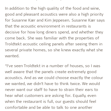
In addition to the high quality of the food and wine,
good and pleasant acoustics were also a high priority
for Susanne Kær and Kim Jeppesen. Susanne Kær says
that the acoustic environment in restaurants is
decisive for how long diners spend, and whether they
come back. She was familiar with the properties of
Troldtekt acoustic ceiling panels after seeing them in
several private homes, so she knew exactly what she
wanted.
“I’ve seen Troldtekt in a number of houses, so I was
well aware that the panels create extremely good
acoustics. And as we could choose exactly the colour
we wanted, we didn’t have to think twice. We would
never want our staff to have to strain their ears to
hear what customers are asking for. Equally, even
when the restaurant is full, our guests should feel
comfortable and be able to talk to one another