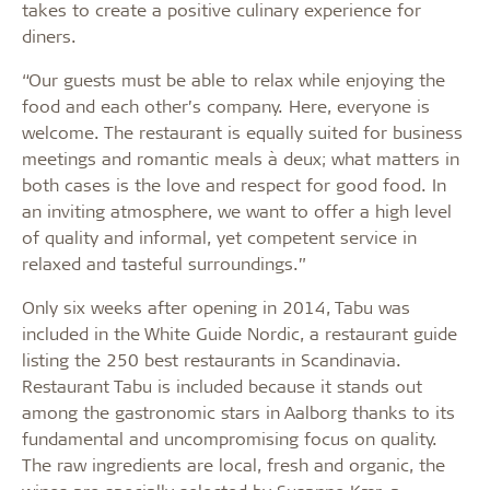
takes to create a positive culinary experience for
diners.
“Our guests must be able to relax while enjoying the
food and each other’s company. Here, everyone is
welcome. The restaurant is equally suited for business
meetings and romantic meals à deux; what matters in
both cases is the love and respect for good food. In
an inviting atmosphere, we want to offer a high level
of quality and informal, yet competent service in
relaxed and tasteful surroundings.”
Only six weeks after opening in 2014, Tabu was
included in the White Guide Nordic, a restaurant guide
listing the 250 best restaurants in Scandinavia.
Restaurant Tabu is included because it stands out
among the gastronomic stars in Aalborg thanks to its
fundamental and uncompromising focus on quality.
The raw ingredients are local, fresh and organic, the