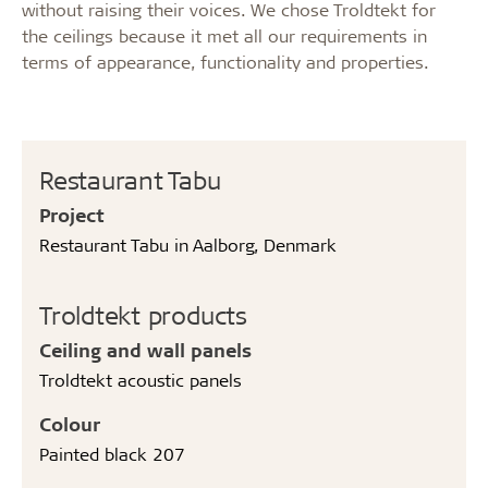
without raising their voices. We chose Troldtekt for
the ceilings because it met all our requirements in
terms of appearance, functionality and properties.
Restaurant Tabu
Project
Restaurant Tabu in Aalborg, Denmark
Troldtekt products
Ceiling and wall panels
Troldtekt acoustic panels
Colour
Painted black 207