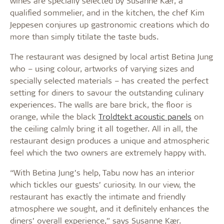
wines are specially selected by Susanne Kær, a
qualified sommelier, and in the kitchen, the chef Kim
Jeppesen conjures up gastronomic creations which do
more than simply titilate the taste buds.
The restaurant was designed by local artist Betina Jung
who – using colour, artworks of varying sizes and
specially selected materials – has created the perfect
setting for diners to savour the outstanding culinary
experiences. The walls are bare brick, the floor is
orange, while the black
Troldtekt acoustic panels
on
the ceiling calmly bring it all together. All in all, the
restaurant design produces a unique and atmospheric
feel which the two owners are extremely happy with.
“With Betina Jung’s help, Tabu now has an interior
which tickles our guests’ curiosity. In our view, the
restaurant has exactly the intimate and friendly
atmosphere we sought, and it definitely enhances the
diners’ overall experience,” says Susanne Kær.