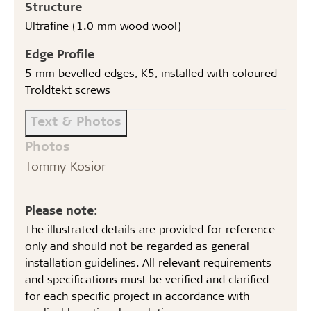
Structure
Ultrafine (1.0 mm wood wool)
Edge Profile
5 mm bevelled edges, K5, installed with coloured
Troldtekt screws
Text & Photos
Photos
Tommy Kosior
Please note:
The illustrated details are provided for reference
only and should not be regarded as general
installation guidelines. All relevant requirements
and specifications must be verified and clarified
for each specific project in accordance with