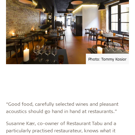
Photo: Tommy Kosior
“Good food, carefully selected wines and pleasant
acoustics should go hand in hand at restaurants.”
Susanne Kær, co-owner of Restaurant Tabu and a
particularly practised restaurateur, knows what it