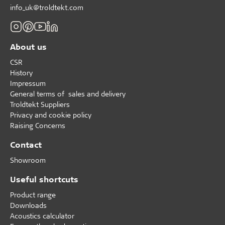
info_uk@troldtekt.com
About us
CSR
History
Impressum
General terms of sales and delivery
Troldtekt Suppliers
Privacy and cookie policy
Raising Concerns
Contact
Showroom
Useful shortcuts
Product range
Downloads
Acoustics calculator