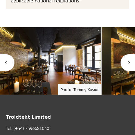
applicable national regulations.
Photo: Tommy Kosior
Troldtekt Limited
Tel: (+44) 7496681040