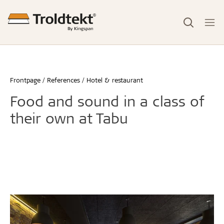
Frontpage
References
Hotel & restaurant
Food and sound in a class of
their own at Tabu