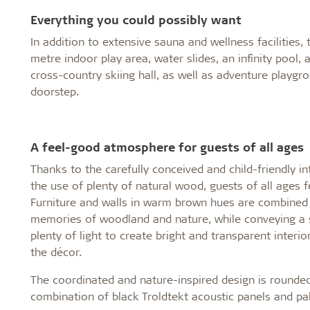
Everything you could possibly want
In addition to extensive sauna and wellness facilities
metre indoor play area, water slides, an infinity pool,
cross-country skiing hall, as well as adventure playgrou
doorstep.
A feel-good atmosphere for guests of all ages
Thanks to the carefully conceived and child-friendly i
the use of plenty of natural wood, guests of all ages 
Furniture and walls in warm brown hues are combined w
memories of woodland and nature, while conveying a 
plenty of light to create bright and transparent inter
the décor.
The coordinated and nature-inspired design is rounded
combination of black Troldtekt acoustic panels and pal