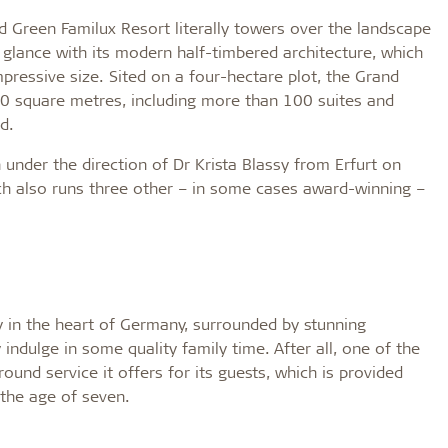
d Green Familux Resort literally towers over the landscape
st glance with its modern half-timbered architecture, which
impressive size. Sited on a four-hectare plot, the Grand
00 square metres, including more than 100 suites and
d.
under the direction of Dr Krista Blassy from Erfurt on
ch also runs three other – in some cases award-winning –
y in the heart of Germany, surrounded by stunning
indulge in some quality family time. After all, one of the
ound service it offers for its guests, which is provided
 the age of seven.