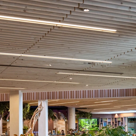
coustic panels