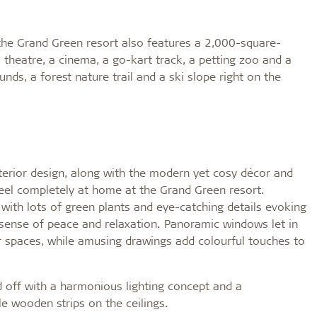
, the Grand Green resort also features a 2,000-square-
 a theatre, a cinema, a go-kart track, a petting zoo and a
nds, a forest nature trail and a ski slope right on the
nterior design, along with the modern yet cosy décor and
feel completely at home at the Grand Green resort.
ith lots of green plants and eye-catching details evoking
sense of peace and relaxation. Panoramic windows let in
ior spaces, while amusing drawings add colourful touches to
 off with a harmonious lighting concept and a
e wooden strips on the ceilings.