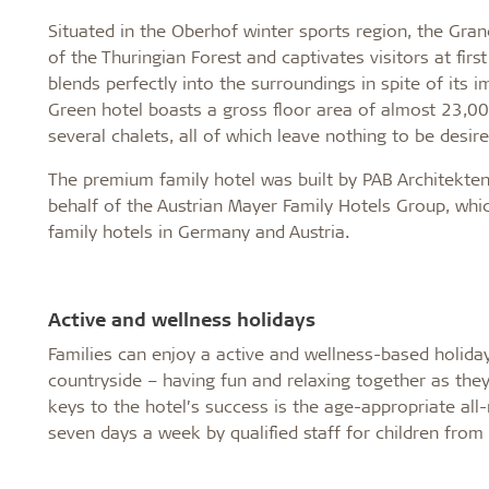
Situated in the Oberhof winter sports region, the Gran
of the Thuringian Forest and captivates visitors at fir
blends perfectly into the surroundings in spite of its 
Green hotel boasts a gross floor area of almost 23,0
several chalets, all of which leave nothing to be desire
The premium family hotel was built by PAB Architekten 
behalf of the Austrian Mayer Family Hotels Group, whi
family hotels in Germany and Austria.
Active and wellness holidays
Families can enjoy a active and wellness-based holida
countryside – having fun and relaxing together as they 
keys to the hotel’s success is the age-appropriate all-r
seven days a week by qualified staff for children from