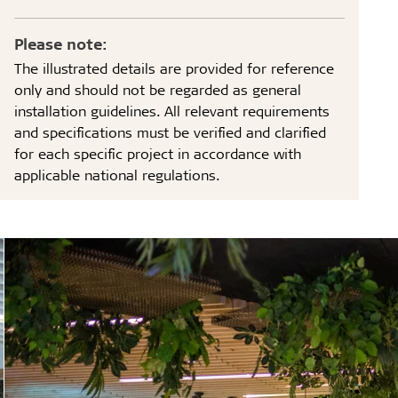
Please note:
The illustrated details are provided for reference
only and should not be regarded as general
installation guidelines. All relevant requirements
and specifications must be verified and clarified
for each specific project in accordance with
applicable national regulations.