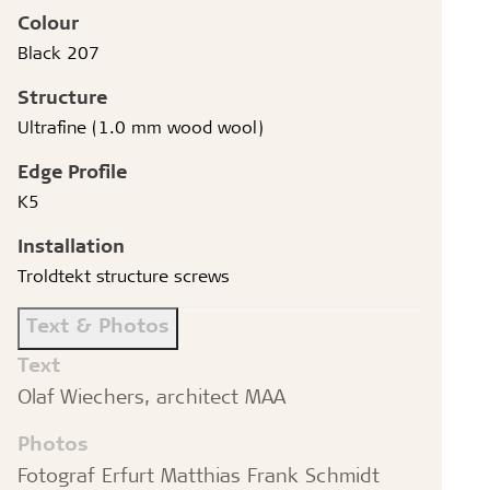
Colour
Black 207
Structure
Ultrafine (1.0 mm wood wool)
Edge Profile
K5
Installation
Troldtekt structure screws
Text & Photos
Text
Olaf Wiechers, architect MAA
Photos
Fotograf Erfurt Matthias Frank Schmidt