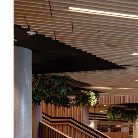
Troldtekt a
About Troldtekt products
Raw materials
Structures & colours
Edge design
Frequently asked questions