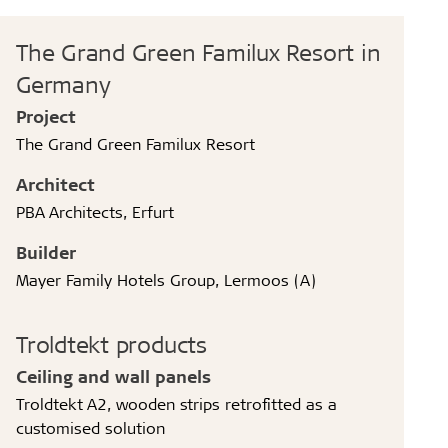
The Grand Green Familux Resort in
Germany
Project
The Grand Green Familux Resort
Architect
PBA Architects, Erfurt
Builder
Mayer Family Hotels Group, Lermoos (A)
Troldtekt products
Ceiling and wall panels
Troldtekt A2, wooden strips retrofitted as a
customised solution