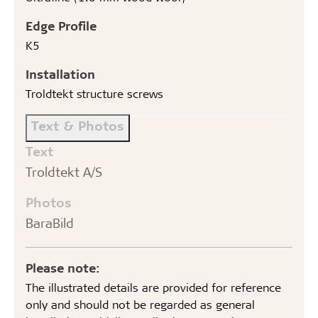
Edge Profile
K5
Installation
Troldtekt structure screws
Text & Photos
Text
Troldtekt A/S
Photos
BaraBild
Please note:
The illustrated details are provided for reference
only and should not be regarded as general