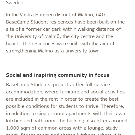
Sweden.
In the Västra Hamnen district of Malmö, 640
BaseCamp Student residences have been built on the
site of a former car park within walking distance of
the University of Malmö, the city centre and the
beach. The residences were built with the aim of
strengthening Malmö as a university town.
Social and inspiring community in focus
BaseCamp Students' projects offer full-service
accommodation, where furniture and social activities
are included in the rent in order to create the best
possible conditions for students to thrive. Therefore,
in addition to single-room apartments with their own
kitchen and bathroom, the building also offers around
1,000 sqm of common areas with a lounge, study
room, fitness room and shared kitchens, where it is