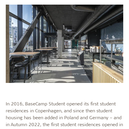
In 2016, BaseCamp Student opened its first student
residences in Copenhagen, and since then student
housing has been added in Poland and Germany – and
in Autumn 2022, the first student residences opened in