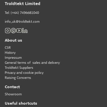
Troldtekt Limited
Tel: (+44) 7496681040
info_uk@troldtekt.com
About us
CSR
History
Impressum
General terms of sales and delivery
Troldtekt Suppliers
Privacy and cookie policy
Raising Concerns
Contact
Showroom
Useful shortcuts