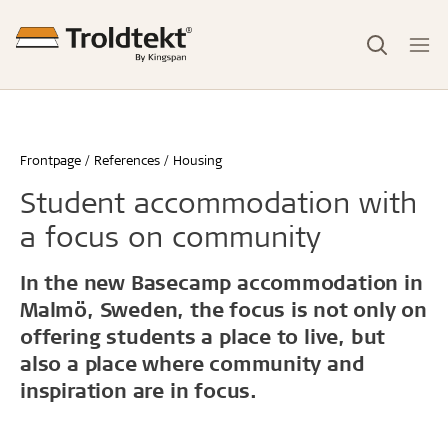
Frontpage
References
Housing
Student accommodation with
a focus on community
In the new Basecamp accommodation in
Malmö, Sweden, the focus is not only on
offering students a place to live, but
also a place where community and
inspiration are in focus.