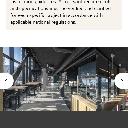
installation guidelines. All relevant requirements
and specifications must be verified and clarified
for each specific project in accordance with
applicable national regulations.