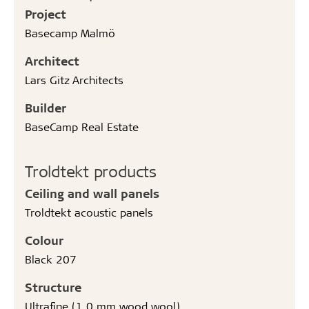
Project
Basecamp Malmö
Architect
Lars Gitz Architects
Builder
BaseCamp Real Estate
Troldtekt products
Ceiling and wall panels
Troldtekt acoustic panels
Colour
Black 207
Structure
Ultrafine (1.0 mm wood wool)