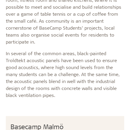
possible to meet and socialise and build relationships
over a game of table tennis or a cup of coffee from
the small café. As community is an important
cornerstone of BaseCamp Students’ projects, local
teams also organise social events for residents to
participate in.
In several of the common areas, black-painted
Troldtekt acoustic panels have been used to ensure
good acoustics, where high sound levels from the
many students can be a challenge. At the same time,
the acoustic panels blend in well with the industrial
design of the rooms with concrete walls and visible
black ventilation pipes.
Basecamp Malmö