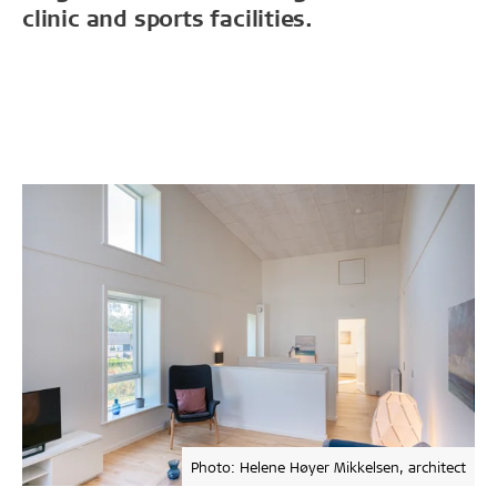
clinic and sports facilities.
Photo: Helene Høyer Mikkelsen, architect