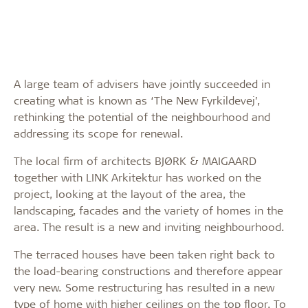
A large team of advisers have jointly succeeded in
creating what is known as ‘The New Fyrkildevej’,
rethinking the potential of the neighbourhood and
addressing its scope for renewal.
The local firm of architects BJØRK & MAIGAARD
together with LINK Arkitektur has worked on the
project, looking at the layout of the area, the
landscaping, facades and the variety of homes in the
area. The result is a new and inviting neighbourhood.
The terraced houses have been taken right back to
the load-bearing constructions and therefore appear
very new. Some restructuring has resulted in a new
type of home with higher ceilings on the top floor. To