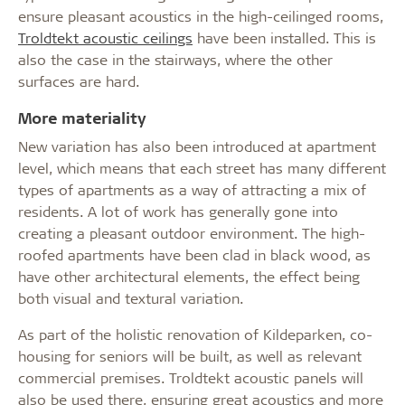
ensure pleasant acoustics in the high-ceilinged rooms,
Troldtekt acoustic ceilings
have been installed. This is
also the case in the stairways, where the other
surfaces are hard.
More materiality
New variation has also been introduced at apartment
level, which means that each street has many different
types of apartments as a way of attracting a mix of
residents. A lot of work has generally gone into
creating a pleasant outdoor environment. The high-
roofed apartments have been clad in black wood, as
have other architectural elements, the effect being
both visual and textural variation.
As part of the holistic renovation of Kildeparken, co-
housing for seniors will be built, as well as relevant
commercial premises. Troldtekt acoustic panels will
also be used there, ensuring great acoustics and more