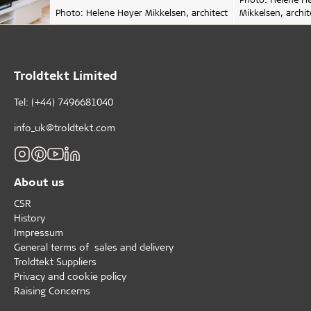
Photo: Helene Høyer Mikkelsen, architect
Mikkelsen, archit
Troldtekt Limited
Tel: (+44) 7496681040
info_uk@troldtekt.com
About us
CSR
History
Impressum
General terms of sales and delivery
Troldtekt Suppliers
Privacy and cookie policy
Raising Concerns