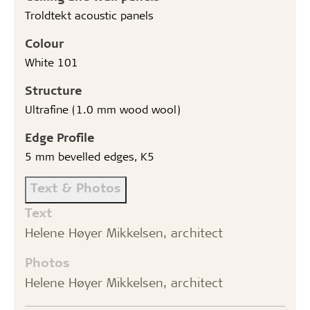
Troldtekt acoustic panels
Colour
White 101
Structure
Ultrafine (1.0 mm wood wool)
Edge Profile
5 mm bevelled edges, K5
Text & Photos
Text
Helene Høyer Mikkelsen, architect
Photos
Helene Høyer Mikkelsen, architect