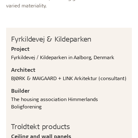
varied materiality.
Fyrkildevej & Kildeparken
Project
Fyrkildevej / Kildeparken in Aalborg, Denmark
Architect
BJØRK & MAIGAARD + LINK Arkitektur (consultant)
Builder
The housing association Himmerlands
Boligforening
Troldtekt products
Ceiling and wall panels