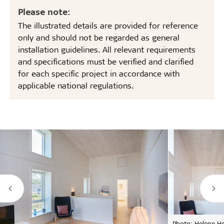
Please note:
The illustrated details are provided for reference
only and should not be regarded as general
installation guidelines. All relevant requirements
and specifications must be verified and clarified
for each specific project in accordance with
applicable national regulations.
Photo: Helene H