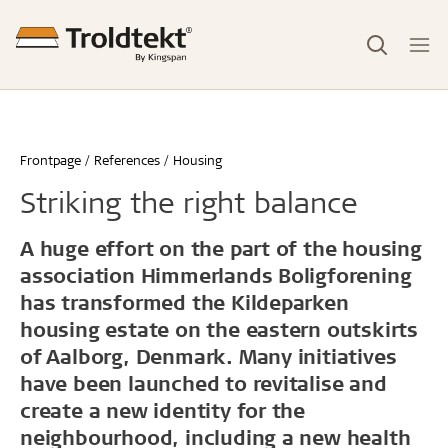
Frontpage
References
Housing
Striking the right balance
A huge effort on the part of the housing
association Himmerlands Boligforening
has transformed the Kildeparken
housing estate on the eastern outskirts
of Aalborg, Denmark. Many initiatives
have been launched to revitalise and
create a new identity for the
neighbourhood, including a new health