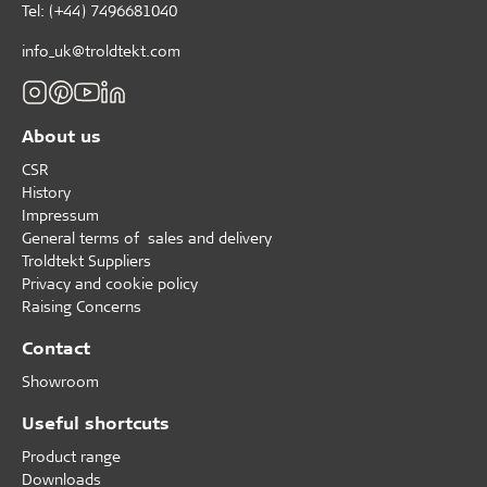
Tel: (+44) 7496681040
info_uk@troldtekt.com
About us
CSR
History
Impressum
General terms of sales and delivery
Troldtekt Suppliers
Privacy and cookie policy
Raising Concerns
Contact
Showroom
Useful shortcuts
Product range
Downloads