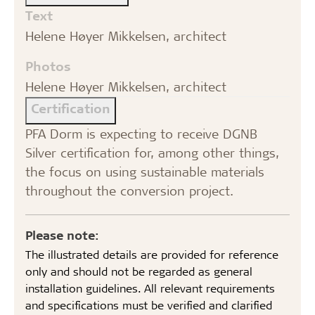
Text
Helene Høyer Mikkelsen, architect
Photos
Helene Høyer Mikkelsen, architect
Certification
PFA Dorm is expecting to receive DGNB
Silver certification for, among other things,
the focus on using sustainable materials
throughout the conversion project.
Please note:
The illustrated details are provided for reference
only and should not be regarded as general
installation guidelines. All relevant requirements
and specifications must be verified and clarified