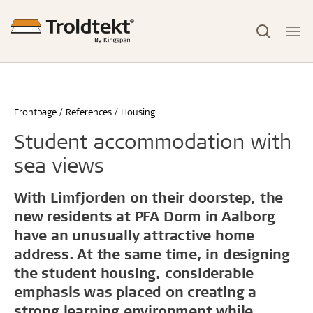
Frontpage
References
Housing
Student accommodation with
sea views
With Limfjorden on their doorstep, the
new residents at PFA Dorm in Aalborg
have an unusually attractive home
address. At the same time, in designing
the student housing, considerable
emphasis was placed on creating a
strong learning environment while