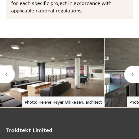
for each specific project in accordance with
applicable national regulations.
Photo: Helene Høyer Mikkelsen, architect
Phot
Troldtekt Limited