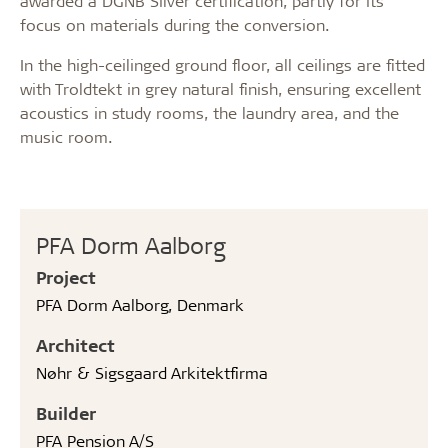
awarded a DGNB Silver certification, partly for its
focus on materials during the conversion.
In the high-ceilinged ground floor, all ceilings are fitted
with Troldtekt in grey natural finish, ensuring excellent
acoustics in study rooms, the laundry area, and the
music room.
PFA Dorm Aalborg
Project
PFA Dorm Aalborg, Denmark
Architect
Nøhr & Sigsgaard Arkitektfirma
Builder
PFA Pension A/S