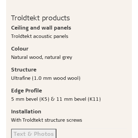
Troldtekt products
Ceiling and wall panels
Troldtekt acoustic panels
Colour
Natural wood, natural grey
Structure
Ultrafine (1.0 mm wood wool)
Edge Profile
5 mm bevel (K5) & 11 mm bevel (K11)
Installation
With Troldtekt structure screws
Text & Photos