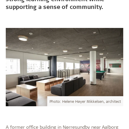
supporting a sense of community.
Photo: Helene Høyer Mikkelsen, architect
A former office building in Nørresundby near Aalborg