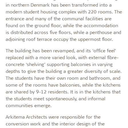
in northern Denmark has been transformed into a
modern student housing complex with 220 rooms. The
entrance and many of the communal facilities are
found on the ground floor, while the accommodation
is distributed across five floors, while a penthouse and
adjoining roof terrace occupy the uppermost floor.
The building has been revamped, and its ‘office feel’
replaced with a more varied look, with external fibre-
concrete ‘shelving’ supporting balconies in varying
depths to give the building a greater diversity of scale.
The students have their own room and bathroom, and
some of the rooms have balconies, while the kitchens
are shared by 9-12 residents. It is in the kitchens that
the students meet spontaneously, and informal
communities emerge.
Arkitema Architects were responsible for the
conversion work and the interior design of the