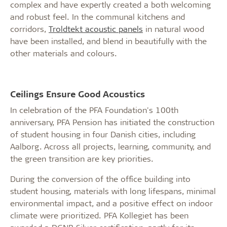
complex and have expertly created a both welcoming
and robust feel. In the communal kitchens and
corridors,
Troldtekt acoustic panels
in natural wood
have been installed, and blend in beautifully with the
other materials and colours.
Ceilings Ensure Good Acoustics
In celebration of the PFA Foundation's 100th
anniversary, PFA Pension has initiated the construction
of student housing in four Danish cities, including
Aalborg. Across all projects, learning, community, and
the green transition are key priorities.
During the conversion of the office building into
student housing, materials with long lifespans, minimal
environmental impact, and a positive effect on indoor
climate were prioritized. PFA Kollegiet has been