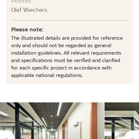
Photos
Olaf Wiechers
Please note:
The illustrated details are provided for reference
only and should not be regarded as general
installation guidelines. All relevant requirements
and specifications must be verified and clarified
for each specific project in accordance with
applicable national regulations.