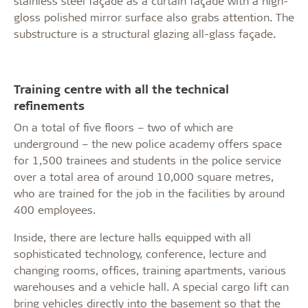
stainless steel façade as a curtain façade with a high-
gloss polished mirror surface also grabs attention. The
substructure is a structural glazing all-glass façade.
Training centre with all the technical
refinements
On a total of five floors – two of which are
underground – the new police academy offers space
for 1,500 trainees and students in the police service
over a total area of around 10,000 square metres,
who are trained for the job in the facilities by around
400 employees.
Inside, there are lecture halls equipped with all
sophisticated technology, conference, lecture and
changing rooms, offices, training apartments, various
warehouses and a vehicle hall. A special cargo lift can
bring vehicles directly into the basement so that the