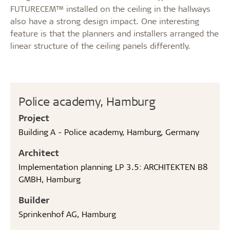
FUTURECEM™ installed on the ceiling in the hallways
also have a strong design impact. One interesting
feature is that the planners and installers arranged the
linear structure of the ceiling panels differently.
Police academy, Hamburg
Project
Building A - Police academy, Hamburg, Germany
Architect
Implementation planning LP 3.5: ARCHITEKTEN B8
GMBH, Hamburg
Builder
Sprinkenhof AG, Hamburg