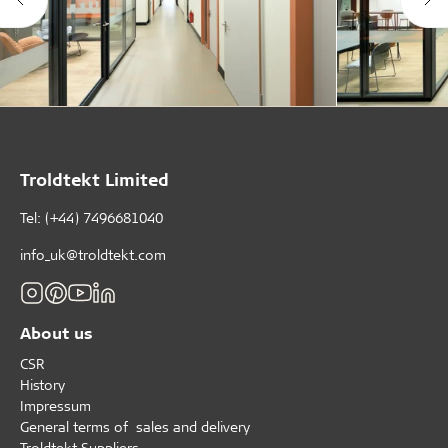
Troldtekt Limited
Tel: (+44) 7496681040
info_uk@troldtekt.com
About us
CSR
History
Impressum
General terms of sales and delivery
Troldtekt Suppliers