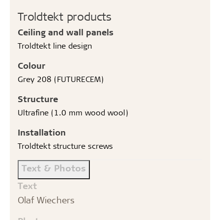
Troldtekt products
Ceiling and wall panels
Troldtekt line design
Colour
Grey 208 (FUTURECEM)
Structure
Ultrafine (1.0 mm wood wool)
Installation
Troldtekt structure screws
Text & Photos
Text
Olaf Wiechers