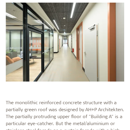
The monolithic reinforced concrete structure with a
partially green roof was designed by AH+P Architekten.
The partially protruding upper floor of "Building A" is a
particular eye-catcher. But the metal/aluminium or