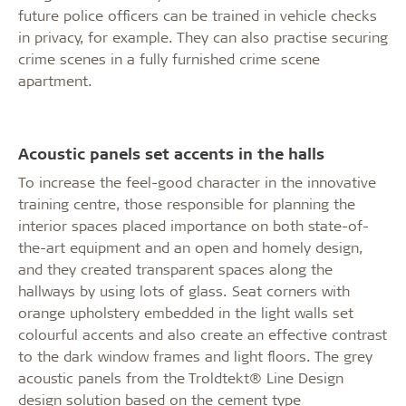
future police officers can be trained in vehicle checks
in privacy, for example. They can also practise securing
crime scenes in a fully furnished crime scene
apartment.
Acoustic panels set accents in the halls
To increase the feel-good character in the innovative
training centre, those responsible for planning the
interior spaces placed importance on both state-of-
the-art equipment and an open and homely design,
and they created transparent spaces along the
hallways by using lots of glass. Seat corners with
orange upholstery embedded in the light walls set
colourful accents and also create an effective contrast
to the dark window frames and light floors. The grey
acoustic panels from the Troldtekt® Line Design
design solution based on the cement type