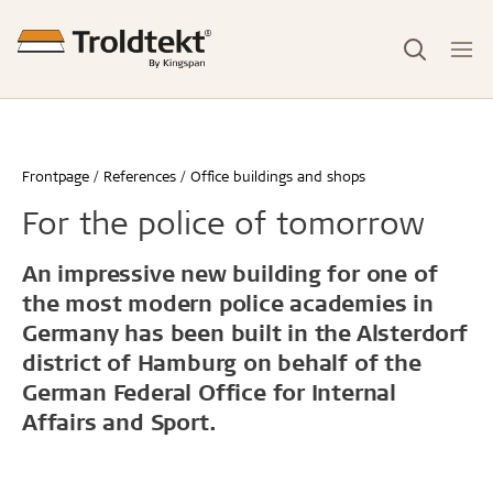
Frontpage
References
Office buildings and shops
For the police of tomorrow
An impressive new building for one of
the most modern police academies in
Germany has been built in the Alsterdorf
district of Hamburg on behalf of the
German Federal Office for Internal
Affairs and Sport.