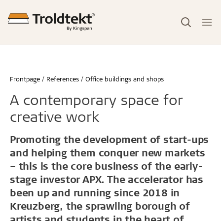
Frontpage
References
Office buildings and shops
A contemporary space for
creative work
Promoting the development of start-ups
and helping them conquer new markets
– this is the core business of the early-
stage investor APX. The accelerator has
been up and running since 2018 in
Kreuzberg, the sprawling borough of
artists and students in the heart of