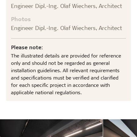
Engineer Dipl.-Ing. Olaf Wiechers, Architect
Photos
Engineer Dipl.-Ing. Olaf Wiechers, Architect
Please note:
The illustrated details are provided for reference
only and should not be regarded as general
installation guidelines. All relevant requirements
and specifications must be verified and clarified
for each specific project in accordance with
applicable national regulations.