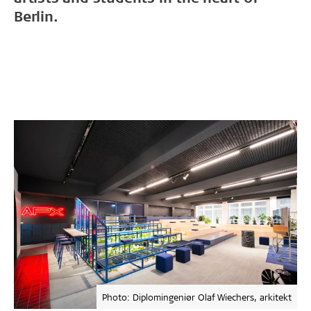
Berlin.
Photo: Diplomingeniør Olaf Wiechers, arkitekt