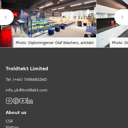
Photo: Diplomingeniør Olaf Wiechers, arkitekt
Photo: Di
Troldtekt Limited
Tel: (+44) 7496681040
info_uk@troldtekt.com
About us
CSR
History