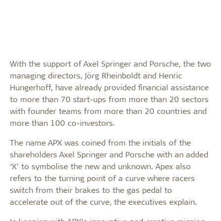
With the support of Axel Springer and Porsche, the two
managing directors, Jörg Rheinboldt and Henric
Hungerhoff, have already provided financial assistance
to more than 70 start-ups from more than 20 sectors
with founder teams from more than 20 countries and
more than 100 co-investors.
The name APX was coined from the initials of the
shareholders Axel Springer and Porsche with an added
‘X’ to symbolise the new and unknown. Apex also
refers to the turning point of a curve where racers
switch from their brakes to the gas pedal to
accelerate out of the curve, the executives explain.