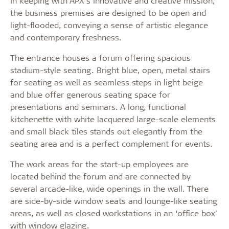
In keeping with APX’s innovative and creative mission,
the business premises are designed to be open and
light-flooded, conveying a sense of artistic elegance
and contemporary freshness.
The entrance houses a forum offering spacious
stadium-style seating. Bright blue, open, metal stairs
for seating as well as seamless steps in light beige
and blue offer generous seating space for
presentations and seminars. A long, functional
kitchenette with white lacquered large-scale elements
and small black tiles stands out elegantly from the
seating area and is a perfect complement for events.
The work areas for the start-up employees are
located behind the forum and are connected by
several arcade-like, wide openings in the wall. There
are side-by-side window seats and lounge-like seating
areas, as well as closed workstations in an ‘office box’
with window glazing.