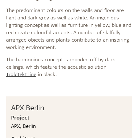
The predominant colours on the walls and floor are
light and dark grey as well as white. An ingenious
lighting concept as well as furniture in yellow, blue and
red create colourful accents. A number of skilfully
arranged objects and plants contribute to an inspiring
working environment.
The harmonious concept is rounded off by dark
ceilings, which feature the acoustic solution
Troldtekt line
in black.
APX Berlin
Project
APX, Berlin