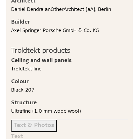
Architect
Daniel Dendra anOtherArchitect (aA), Berlin
Builder
Axel Springer Porsche GmbH & Co. KG
Troldtekt products
Ceiling and wall panels
Troldtekt line
Colour
Black 207
Structure
Ultrafine (1.0 mm wood wool)
Text & Photos
Text