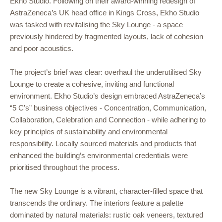
Ekho Studio. Following on their award-winning redesign of
AstraZeneca’s UK head office in Kings Cross, Ekho Studio
was tasked with revitalising the Sky Lounge - a space
previously hindered by fragmented layouts, lack of cohesion
and poor acoustics.
The project’s brief was clear: overhaul the underutilised Sky
Lounge to create a cohesive, inviting and functional
environment. Ekho Studio’s design embraced AstraZeneca’s
“5 C’s” business objectives - Concentration, Communication,
Collaboration, Celebration and Connection - while adhering to
key principles of sustainability and environmental
responsibility. Locally sourced materials and products that
enhanced the building’s environmental credentials were
prioritised throughout the process.
The new Sky Lounge is a vibrant, character-filled space that
transcends the ordinary. The interiors feature a palette
dominated by natural materials: rustic oak veneers, textured