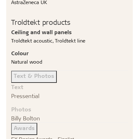
AstraZeneca UK
Troldtekt products
Ceiling and wall panels
Troldtekt acoustic, Troldtekt line
Colour
Natural wood
Text & Photos
Text
Pressential
Photos
Billy Bolton
Awards