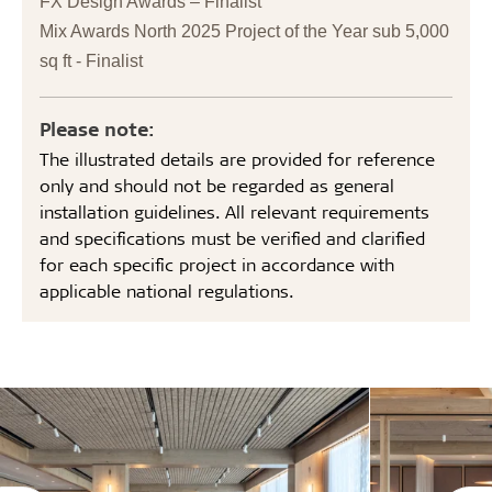
FX Design Awards – Finalist
Mix Awards North 2025 Project of the Year sub 5,000
sq ft - Finalist
Please note:
The illustrated details are provided for reference
only and should not be regarded as general
installation guidelines. All relevant requirements
and specifications must be verified and clarified
for each specific project in accordance with
applicable national regulations.