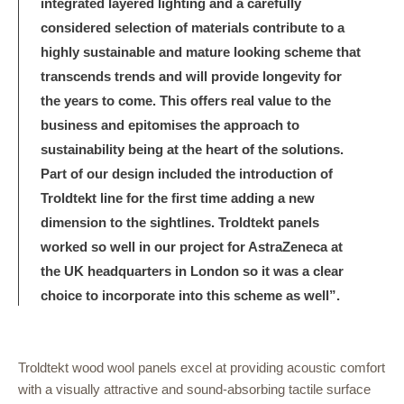
integrated layered lighting and a carefully
considered selection of materials contribute to a
highly sustainable and mature looking scheme that
transcends trends and will provide longevity for
the years to come. This offers real value to the
business and epitomises the approach to
sustainability being at the heart of the solutions.
Part of our design included the introduction of
Troldtekt line for the first time adding a new
dimension to the sightlines. Troldtekt panels
worked so well in our project for AstraZeneca at
the UK headquarters in London so it was a clear
choice to incorporate into this scheme as well”.
Troldtekt wood wool panels excel at providing acoustic comfort
with a visually attractive and sound-absorbing tactile surface