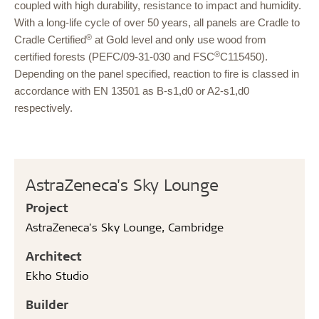
coupled with high durability, resistance to impact and humidity.
With a long-life cycle of over 50 years, all panels are
Cradle to
®
Cradle Certified
at Gold level and only use wood from
®
certified forests (PEFC/09-31-030 and FSC
C115450).
Depending on the panel specified, reaction to fire is classed in
accordance with EN 13501 as B-s1,d0 or A2-s1,d0
respectively.
AstraZeneca's Sky Lounge
Project
AstraZeneca's Sky Lounge, Cambridge
Architect
Ekho Studio
Builder