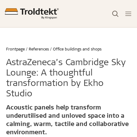
Frontpage
References
Office buildings and shops
AstraZeneca’s Cambridge Sky
Lounge: A thoughtful
transformation by Ekho
Studio
Acoustic panels help transform
underutilised and unloved space into a
calming, warm, tactile and collaborative
environment.