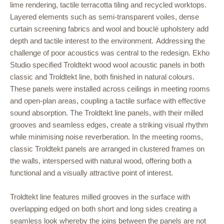
lime rendering, tactile terracotta tiling and recycled worktops.
Layered elements such as semi-transparent voiles, dense
curtain screening fabrics and wool and bouclé upholstery add
depth and tactile interest to the environment.
Addressing the
challenge of poor acoustics was central to the redesign. Ekho
Studio specified Troldtekt wood wool acoustic panels in both
classic and Troldtekt line, both finished in natural colours.
These panels were installed across ceilings in meeting rooms
and open-plan areas, coupling a tactile surface with effective
sound absorption. The Troldtekt line panels, with their milled
grooves and seamless edges, create a striking visual rhythm
while minimising noise reverberation. In the meeting rooms,
classic Troldtekt panels are arranged in clustered frames on
the walls, interspersed with natural wood, offering both a
functional and a visually attractive point of interest.
Troldtekt line features milled grooves in the surface with
overlapping edged on both short and long sides creating a
seamless look whereby the joins between the panels are not