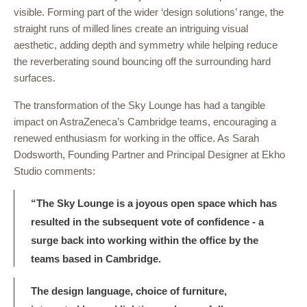
visible. Forming part of the wider ‘design solutions’ range, the
straight runs of milled lines create an intriguing visual
aesthetic, adding depth and symmetry while helping reduce
the reverberating sound bouncing off the surrounding hard
surfaces.
The transformation of the Sky Lounge has had a tangible
impact on AstraZeneca’s Cambridge teams, encouraging a
renewed enthusiasm for working in the office. As Sarah
Dodsworth, Founding Partner and Principal Designer at Ekho
Studio comments:
“The Sky Lounge is a joyous open space which has
resulted in the subsequent vote of confidence - a
surge back into working within the office by the
teams based in Cambridge.
The design language, choice of furniture,