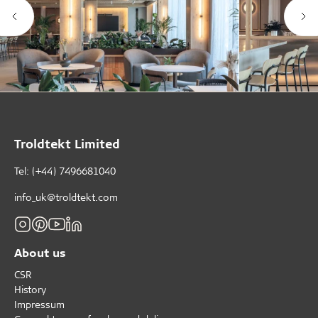
Troldtekt Limited
Tel: (+44) 7496681040
info_uk@troldtekt.com
About us
CSR
History
Impressum