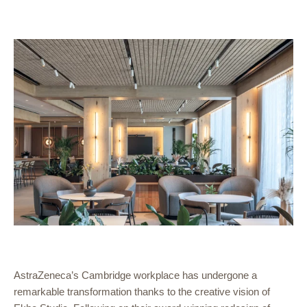
AstraZeneca’s Cambridge workplace has undergone a
remarkable transformation thanks to the creative vision of