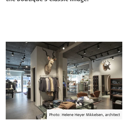
Photo: Helene Høyer Mikkelsen, architect