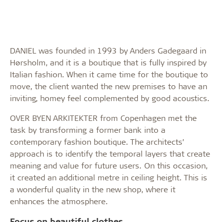
DANIEL was founded in 1993 by Anders Gadegaard in
Hørsholm, and it is a boutique that is fully inspired by
Italian fashion. When it came time for the boutique to
move, the client wanted the new premises to have an
inviting, homey feel complemented by good acoustics.
OVER BYEN ARKITEKTER from Copenhagen met the
task by transforming a former bank into a
contemporary fashion boutique. The architects’
approach is to identify the temporal layers that create
meaning and value for future users. On this occasion,
it created an additional metre in ceiling height. This is
a wonderful quality in the new shop, where it
enhances the atmosphere.
Focus on beautiful clothes