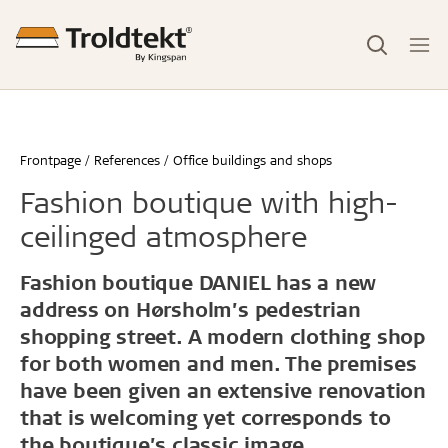
Frontpage
References
Office buildings and shops
Fashion boutique with high-
ceilinged atmosphere
Fashion boutique DANIEL has a new
address on Hørsholm’s pedestrian
shopping street. A modern clothing shop
for both women and men. The premises
have been given an extensive renovation
that is welcoming yet corresponds to
the boutique’s classic image.