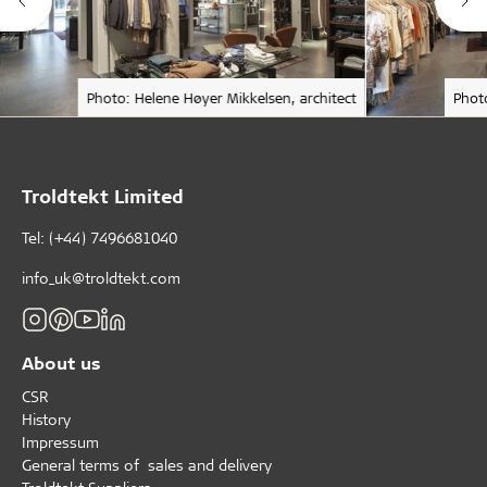
Photo: Helene Høyer Mikkelsen, architect
Phot
Troldtekt Limited
Tel: (+44) 7496681040
info_uk@troldtekt.com
About us
CSR
History
Impressum
General terms of sales and delivery