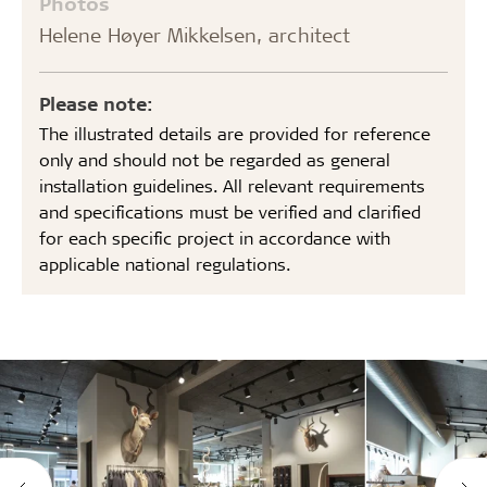
Photos
Helene Høyer Mikkelsen, architect
Please note:
The illustrated details are provided for reference
only and should not be regarded as general
installation guidelines. All relevant requirements
and specifications must be verified and clarified
for each specific project in accordance with
applicable national regulations.