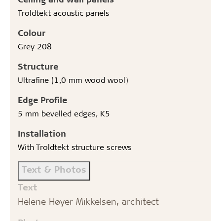
Troldtekt acoustic panels
Colour
Grey 208
Structure
Ultrafine (1,0 mm wood wool)
Edge Profile
5 mm bevelled edges, K5
Installation
With Troldtekt structure screws
Text & Photos
Text
Helene Høyer Mikkelsen, architect