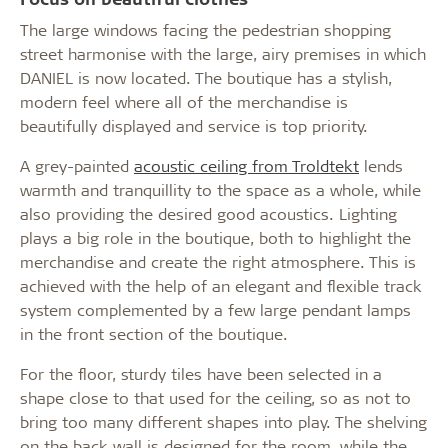
The large windows facing the pedestrian shopping
street harmonise with the large, airy premises in which
DANIEL is now located. The boutique has a stylish,
modern feel where all of the merchandise is
beautifully displayed and service is top priority.
A grey-painted
acoustic ceiling from Troldtekt
lends
warmth and tranquillity to the space as a whole, while
also providing the desired good acoustics. Lighting
plays a big role in the boutique, both to highlight the
merchandise and create the right atmosphere. This is
achieved with the help of an elegant and flexible track
system complemented by a few large pendant lamps
in the front section of the boutique.
For the floor, sturdy tiles have been selected in a
shape close to that used for the ceiling, so as not to
bring too many different shapes into play. The shelving
on the back wall is designed for the room, while the