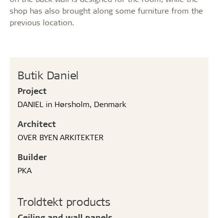
shop has also brought along some furniture from the
previous location.
Butik Daniel
Project
DANIEL in Hørsholm, Denmark
Architect
OVER BYEN ARKITEKTER
Builder
PKA
Troldtekt products
Ceiling and wall panels