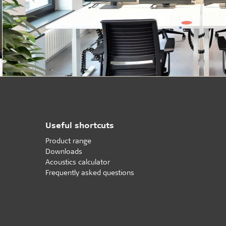
Useful shortcuts
Product range
Downloads
Acoustics calculator
Frequently asked questions