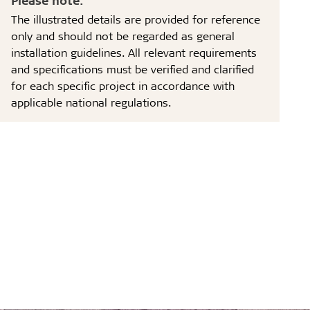
The illustrated details are provided for reference
only and should not be regarded as general
installation guidelines. All relevant requirements
and specifications must be verified and clarified
for each specific project in accordance with
applicable national regulations.