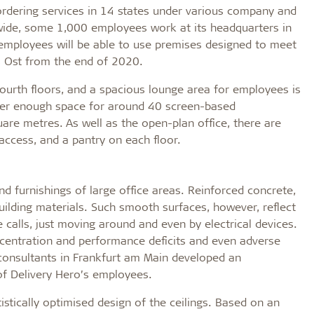
rdering services in 14 states under various company and
de, some 1,000 employees work at its headquarters in
e employees will be able to use premises designed to meet
s Ost from the end of 2020.
fourth floors, and a spacious lounge area for employees is
offer enough space for around 40 screen-based
re metres. As well as the open-plan office, there are
access, and a pantry on each floor.
and furnishings of large office areas. Reinforced concrete,
uilding materials. Such smooth surfaces, however, reflect
alls, just moving around and even by electrical devices.
oncentration and performance deficits and even adverse
 consultants in Frankfurt am Main developed an
f Delivery Hero’s employees.
tistically optimised design of the ceilings. Based on an