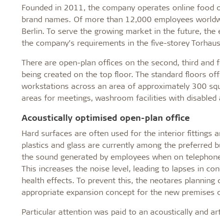
Founded in 2011, the company operates online food o
brand names. Of more than 12,000 employees worldwi
Berlin. To serve the growing market in the future, th
the company’s requirements in the five-storey Torhau
There are open-plan offices on the second, third and 
being created on the top floor. The standard floors 
workstations across an area of approximately 300 squa
areas for meetings, washroom facilities with disabled 
Acoustically optimised open-plan office
Hard surfaces are often used for the interior fittings 
plastics and glass are currently among the preferred b
the sound generated by employees when on telephone c
This increases the noise level, leading to lapses in c
health effects. To prevent this, the neotares planning
appropriate expansion concept for the new premises o
Particular attention was paid to an acoustically and ar