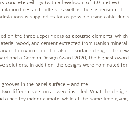
ork concrete ceilings (with a headroom of 3.0 metres)
tilation lines and outlets as well as the suspension of
orkstations is supplied as far as possible using cable ducts
d on the three upper floors as acoustic elements, which
 material wood, and cement extracted from Danish mineral
ary not only in colour but also in surface design. The new
ward and a German Design Award 2020, the highest award
ive solutions. In addition, the designs were nominated for
 grooves in the panel surface – and the
 two different versions – were installed. What the designs
 a healthy indoor climate, while at the same time giving