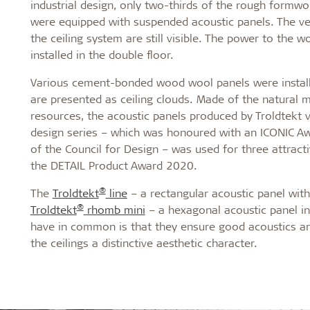
industrial design, only two-thirds of the rough formw
were equipped with suspended acoustic panels. The ven
the ceiling system are still visible. The power to the w
installed in the double floor.
Various cement-bonded wood wool panels were installe
are presented as ceiling clouds. Made of the natural
resources, the acoustic panels produced by Troldtekt v
design series – which was honoured with an ICONIC A
of the Council for Design – was used for three attract
the DETAIL Product Award 2020.
®
The
Troldtekt
line
– a rectangular acoustic panel with
®
Troldtekt
rhomb mini
– a hexagonal acoustic panel in
have in common is that they ensure good acoustics and
the ceilings a distinctive aesthetic character.