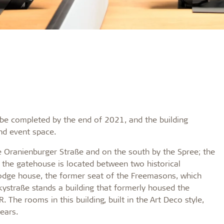
o be completed by the end of 2021, and the building
and event space.
e Oranienburger Straße and on the south by the Spree; the
t, the gatehouse is located between two historical
 lodge house, the former seat of the Freemasons, which
kystraße stands a building that formerly housed the
 The rooms in this building, built in the Art Deco style,
ears.