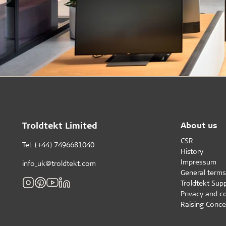
Troldtekt Limited
About us
CSR
Tel: (+44) 7496681040
History
Impressum
info_uk@troldtekt.com
General terms
Troldtekt Supp
Privacy and c
Raising Conce