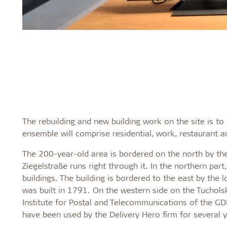
The rebuilding and new building work on the site is t
ensemble will comprise residential, work, restaurant 
The 200-year-old area is bordered on the north by th
Ziegelstraße runs right through it. In the northern par
buildings. The building is bordered to the east by the
was built in 1791. On the western side on the Tuchols
Institute for Postal and Telecommunications of the GDR.
have been used by the Delivery Hero firm for several y