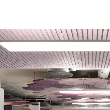
coustic panels