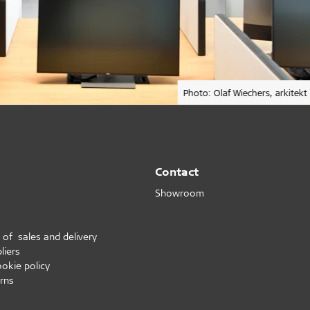
Photo: Olaf Wiechers, arkitekt
Contact
Showroom
 of sales and delivery
liers
ookie policy
rns