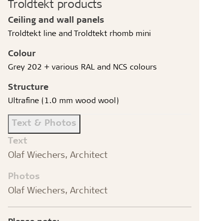
Troldtekt products
Ceiling and wall panels
Troldtekt line and Troldtekt rhomb mini
Colour
Grey 202 + various RAL and NCS colours
Structure
Ultrafine (1.0 mm wood wool)
Text & Photos
Text
Olaf Wiechers, Architect
Photos
Olaf Wiechers, Architect
Please note: