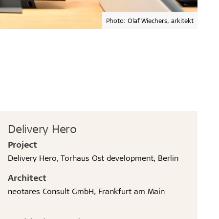
Photo: Olaf Wiechers, arkitekt
Delivery Hero
Project
Delivery Hero, Torhaus Ost development, Berlin
Architect
neotares Consult GmbH, Frankfurt am Main