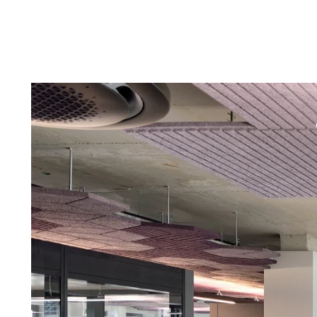
Troldtekt a
About Troldtekt products
Raw materials
Structures & colours
Edge design
Frequently asked questions