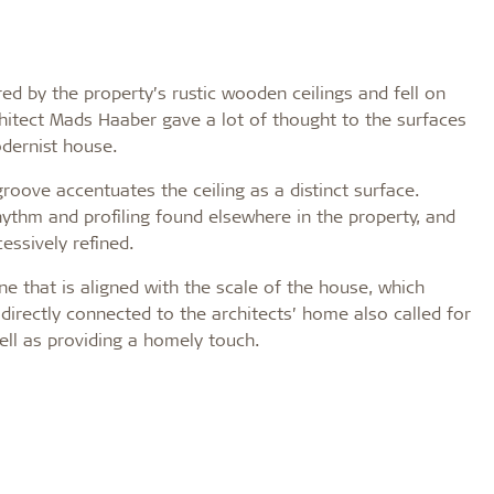
red by the property’s rustic wooden ceilings and fell on
hitect Mads Haaber gave a lot of thought to the surfaces
odernist house.
groove accentuates the ceiling as a distinct surface.
rhythm and profiling found elsewhere in the property, and
essively refined.
e that is aligned with the scale of the house, which
s directly connected to the architects’ home also called for
ell as providing a homely touch.