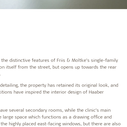
e distinctive features of Friis & Moltke’s single-family
n itself from the street, but opens up towards the rear
.
etailing, the property has retained its original look, and
titions have inspired the interior design of Haaber
ave several secondary rooms, while the clinic’s main
large space which functions as a drawing office and
 the highly placed east-facing windows, but there are also