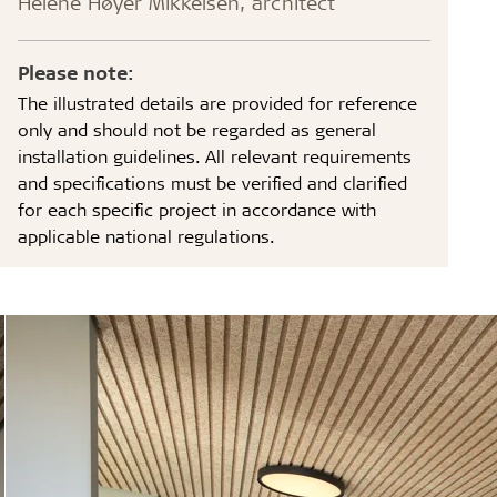
Helene Høyer Mikkelsen, architect
Please note:
The illustrated details are provided for reference
only and should not be regarded as general
installation guidelines. All relevant requirements
and specifications must be verified and clarified
for each specific project in accordance with
applicable national regulations.