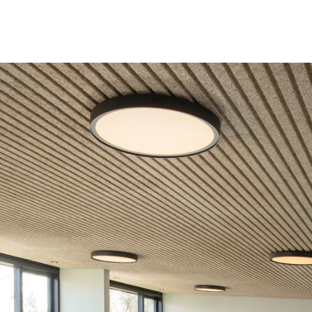
coustic panels