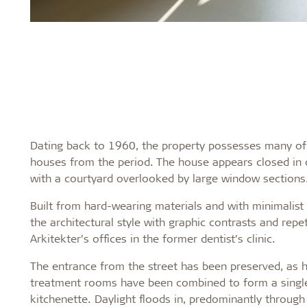
Dating back to 1960, the property possesses many of th
houses from the period. The house appears closed in o
with a courtyard overlooked by large window sections
Built from hard-wearing materials and with minimalist d
the architectural style with graphic contrasts and repe
Arkitekter’s offices in the former dentist’s clinic.
The entrance from the street has been preserved, as h
treatment rooms have been combined to form a single 
kitchenette. Daylight floods in, predominantly through