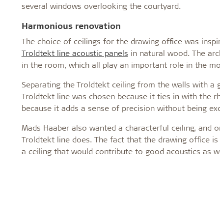
several windows overlooking the courtyard.
Harmonious renovation
The choice of ceilings for the drawing office was inspi
Troldtekt line acoustic panels
in natural wood. The arc
in the room, which all play an important role in the m
Separating the Troldtekt ceiling from the walls with a 
Troldtekt line was chosen because it ties in with the 
because it adds a sense of precision without being exc
Mads Haaber also wanted a characterful ceiling, and on
Troldtekt line does. The fact that the drawing office i
a ceiling that would contribute to good acoustics as w