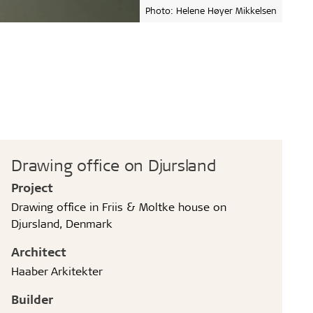
Photo: Helene Høyer Mikkelsen
Drawing office on Djursland
Project
Drawing office in Friis & Moltke house on
Djursland, Denmark
Architect
Haaber Arkitekter
Builder