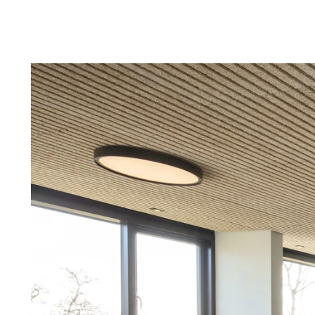
Troldtekt a
About Troldtekt products
Raw materials
Structures & colours
Edge design
Frequently asked questions