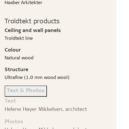
Haaber Arkitekter
Troldtekt products
Ceiling and wall panels
Troldtekt line
Colour
Natural wood
Structure
Ultrafine (1.0 mm wood wool)
Text & Photos
Text
Helene Høyer Mikkelsen, architect
Photos