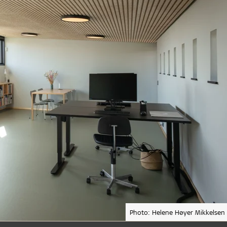
Photo: Helene Høyer Mikkelsen