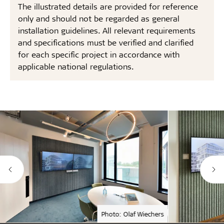
The illustrated details are provided for reference
only and should not be regarded as general
installation guidelines. All relevant requirements
and specifications must be verified and clarified
for each specific project in accordance with
applicable national regulations.
Photo: Olaf Wiechers