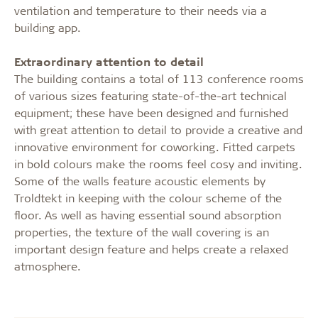
ventilation and temperature to their needs via a
building app.
Extraordinary attention to detail
The building contains a total of 113 conference rooms
of various sizes featuring state-of-the-art technical
equipment; these have been designed and furnished
with great attention to detail to provide a creative and
innovative environment for coworking. Fitted carpets
in bold colours make the rooms feel cosy and inviting.
Some of the walls feature acoustic elements by
Troldtekt in keeping with the colour scheme of the
floor. As well as having essential sound absorption
properties, the texture of the wall covering is an
important design feature and helps create a relaxed
atmosphere.