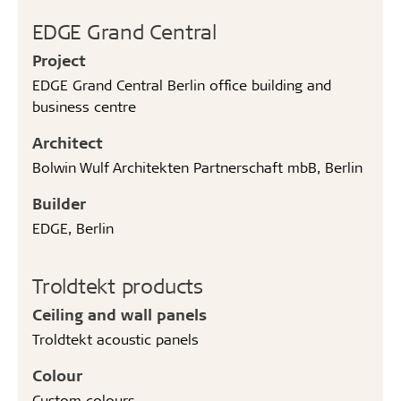
EDGE Grand Central
Project
EDGE Grand Central Berlin office building and
business centre
Architect
Bolwin Wulf Architekten Partnerschaft mbB, Berlin
Builder
EDGE, Berlin
Troldtekt products
Ceiling and wall panels
Troldtekt acoustic panels
Colour
Custom colours