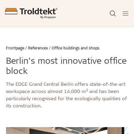
Frontpage
References
Office buildings and shops
Berlin’s most innovative office
block
The EDGE Grand Central Berlin offers state-of-the-art
2
workspace across almost 14,000 m
and has been
particularly recognised for the ecologically qualities of
its construction.