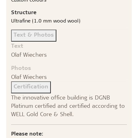
Structure
Ultrafine (1.0 mm wood wool)
Text & Photos
Text
Olaf Wiechers
Photos
Olaf Wiechers
Certification
The innovative office building is DGNB
Platinum certified and certified according to
WELL Gold Core & Shell.
Please note: