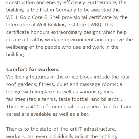
construction and energy efficiency. Furthermore, the
building is the first in Germany to be awarded the
WELL Gold Core & Shell provisional certificate by the
International Well Building Institute (IWBI). This
certificate honours extraordinary designs which help
create a healthy working environment and improve the
wellbeing of the people who use and work in the
building.
Comfort for workers
Wellbeing features in the office block include the four
roof gardens; fitness, quiet and massage rooms; a
lounge with fireplace as well as various games
facilities (table tennis, table football and billiards).
2
There is a 400 m
communal area where free fruit and
cereal are available as well as a bar.
Thanks to the state-of-the-art IT infrastructure,
workers can even individually adjust the lighting,