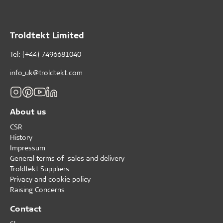
Troldtekt Limited
Tel: (+44) 7496681040
info_uk@troldtekt.com
About us
CSR
History
Impressum
General terms of sales and delivery
Troldtekt Suppliers
Privacy and cookie policy
Raising Concerns
Contact