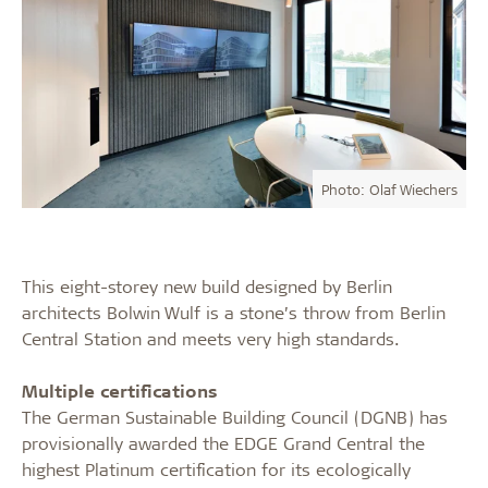
Photo: Olaf Wiechers
This eight-storey new build designed by Berlin
architects Bolwin Wulf is a stone’s throw from Berlin
Central Station and meets very high standards.
Multiple certifications
The German Sustainable Building Council (DGNB) has
provisionally awarded the EDGE Grand Central the
highest Platinum certification for its ecologically