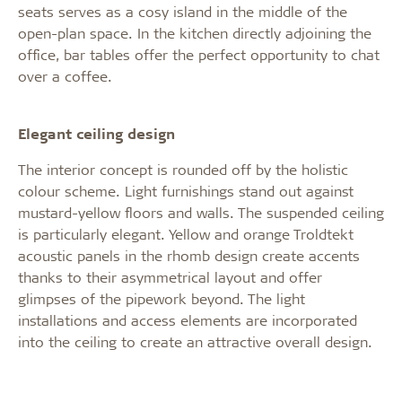
seats serves as a cosy island in the middle of the
open-plan space. In the kitchen directly adjoining the
office, bar tables offer the perfect opportunity to chat
over a coffee.
Elegant ceiling design
The interior concept is rounded off by the holistic
colour scheme. Light furnishings stand out against
mustard-yellow floors and walls. The suspended ceiling
is particularly elegant. Yellow and orange Troldtekt
acoustic panels in the rhomb design create accents
thanks to their asymmetrical layout and offer
glimpses of the pipework beyond. The light
installations and access elements are incorporated
into the ceiling to create an attractive overall design.