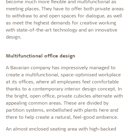
become much more flexible and multifunctional as
meeting places. They have to offer both private areas
to withdraw to and open spaces for dialogue, as well
as meet the highest demands for creative working
with state-of-the-art technology and an innovative
design.
Multifunctional office design
A Bavarian company has impressively managed to
create a multifunctional, space-optimised workplace
at its offices, where all employees feel comfortable
thanks to a contemporary interior design concept. In
the bright, open office, private cubicles alternate with
appealing common areas. These are divided by
partition systems, embellished with plants here and
there to help create a natural, feel-good ambience.
An almost enclosed seating area with high-backed