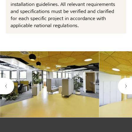
installation guidelines. All relevant requirements
and specifications must be verified and clarified
for each specific project in accordance with
applicable national regulations.