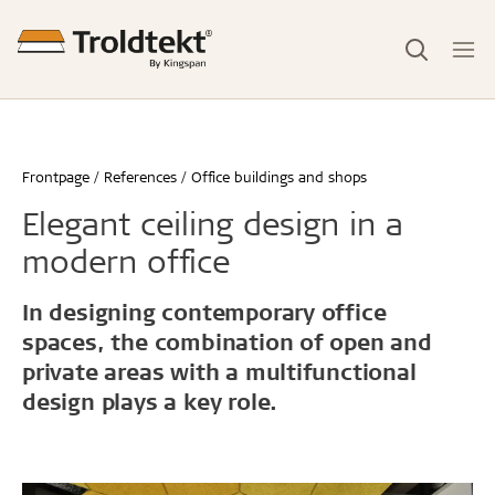
Frontpage
References
Office buildings and shops
Elegant ceiling design in a
modern office
In designing contemporary office
spaces, the combination of open and
private areas with a multifunctional
design plays a key role.