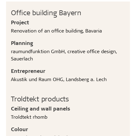
Office building Bayern
Project
Renovation of an office building, Bavaria
Planning
raumundfunktion GmbH, creative office design,
Sauerlach
Entrepreneur
Akustik und Raum OHG, Landsberg a. Lech
Troldtekt products
Ceiling and wall panels
Troldtekt rhomb
Colour