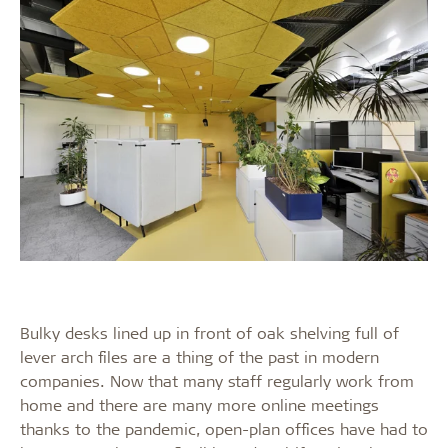
Bulky desks lined up in front of oak shelving full of
lever arch files are a thing of the past in modern
companies. Now that many staff regularly work from
home and there are many more online meetings
thanks to the pandemic, open-plan offices have had to