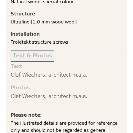
Natural wood, special colour
Structure
Ultrafine (1.0 mm wood wool)
Installation
Troldtekt structure screws
Text & Photos
Text
Olaf Wiechers, architect m.a.a.
Photos
Olaf Wiechers, architect m.a.a.
Please note:
The illustrated details are provided for reference
only and should not be regarded as general