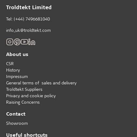
Troldtekt Limited
Tel: (+44) 7496681040
info_uk@troldtekt.com
About us
CSR
History
Impressum
General terms of sales and delivery
Troldtekt Suppliers
Privacy and cookie policy
Raising Concerns
Contact
Showroom
Useful shortcuts