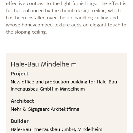
effective contrast to the light furnishings. The effect is
further enhanced by the rhomb design ceiling, which
has been installed over the air-handling ceiling and
whose honeycombed texture adds an elegant touch to
the sloping ceiling.
Hale-Bau Mindelheim
Project
New office and production building for Hale-Bau
Innenausbau GmbH in Mindelheim
Architect
Nøhr & Sigsgaard Arkitektfirma
Builder
Hale-Bau Innenausbau GmbH, Mindelheim