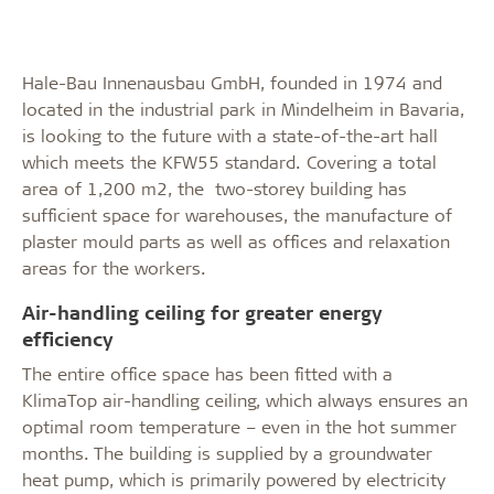
Hale-Bau Innenausbau GmbH, founded in 1974 and
located in the industrial park in Mindelheim in Bavaria,
is looking to the future with a state-of-the-art hall
which meets the KFW55 standard. Covering a total
area of 1,200 m2, the two-storey building has
sufficient space for warehouses, the manufacture of
plaster mould parts as well as offices and relaxation
areas for the workers.
Air-handling ceiling for greater energy
efficiency
The entire office space has been fitted with a
KlimaTop air-handling ceiling, which always ensures an
optimal room temperature – even in the hot summer
months. The building is supplied by a groundwater
heat pump, which is primarily powered by electricity