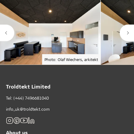
Photo: Olaf Wiechers, arkitekt
Troldtekt Limited
Tel: (+44) 7496681040
info_uk@troldtekt.com
About us