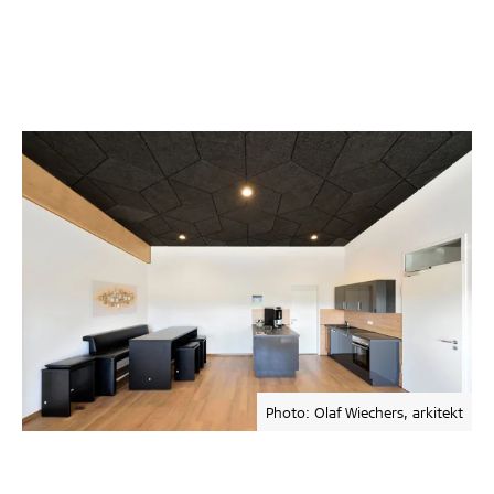
Photo: Olaf Wiechers, arkitekt