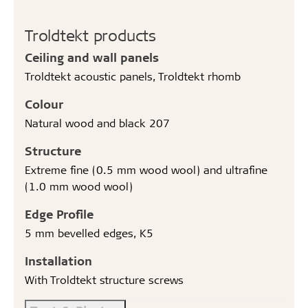
Troldtekt products
Ceiling and wall panels
Troldtekt acoustic panels, Troldtekt rhomb
Colour
Natural wood and black 207
Structure
Extreme fine (0.5 mm wood wool) and ultrafine
(1.0 mm wood wool)
Edge Profile
5 mm bevelled edges, K5
Installation
With Troldtekt structure screws