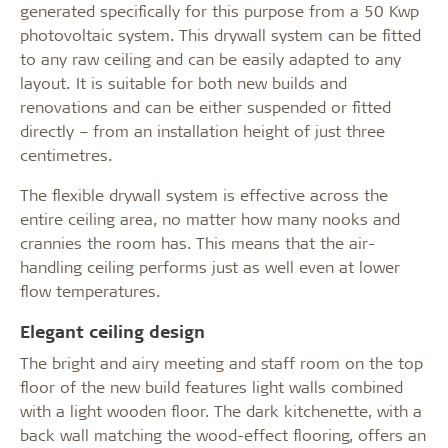
generated specifically for this purpose from a 50 Kwp
photovoltaic system. This drywall system can be fitted
to any raw ceiling and can be easily adapted to any
layout. It is suitable for both new builds and
renovations and can be either suspended or fitted
directly – from an installation height of just three
centimetres.
The flexible drywall system is effective across the
entire ceiling area, no matter how many nooks and
crannies the room has. This means that the air-
handling ceiling performs just as well even at lower
flow temperatures.
Elegant ceiling design
The bright and airy meeting and staff room on the top
floor of the new build features light walls combined
with a light wooden floor. The dark kitchenette, with a
back wall matching the wood-effect flooring, offers an