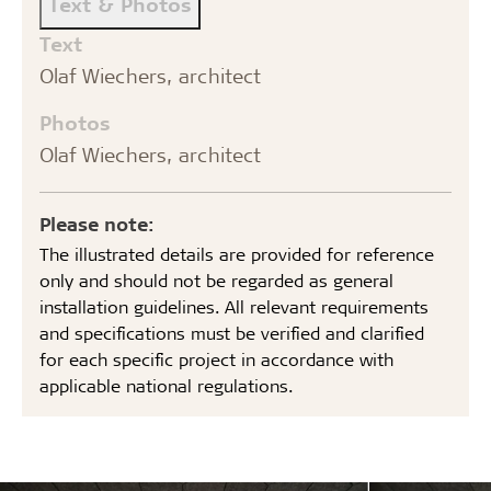
Text & Photos
Text
Olaf Wiechers, architect
Photos
Olaf Wiechers, architect
Please note:
The illustrated details are provided for reference
only and should not be regarded as general
installation guidelines. All relevant requirements
and specifications must be verified and clarified
for each specific project in accordance with
applicable national regulations.