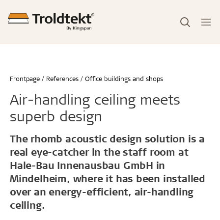
Frontpage
References
Office buildings and shops
Air-handling ceiling meets
superb design
The rhomb acoustic design solution is a
real eye-catcher in the staff room at
Hale-Bau Innenausbau GmbH in
Mindelheim, where it has been installed
over an energy-efficient, air-handling
ceiling.