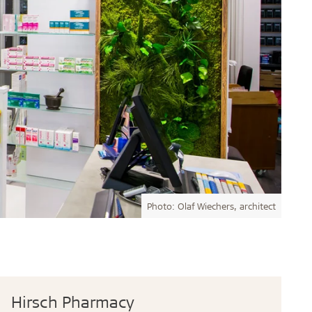
Photo: Olaf Wiechers, architect
Hirsch Pharmacy