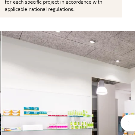
for each specific project in accordance with
applicable national regulations.