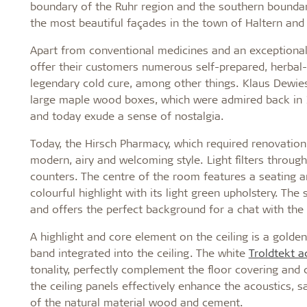
boundary of the Ruhr region and the southern boundary
the most beautiful façades in the town of Haltern an
Apart from conventional medicines and an exceptionall
offer their customers numerous self-prepared, herbal
legendary cold cure, among other things. Klaus Dewies
large maple wood boxes, which were admired back in 
and today exude a sense of nostalgia.
Today, the Hirsch Pharmacy, which required renovation 
modern, airy and welcoming style. Light filters throu
counters. The centre of the room features a seating ar
colourful highlight with its light green upholstery. Th
and offers the perfect background for a chat with the
A highlight and core element on the ceiling is a golde
band integrated into the ceiling. The white
Troldtekt a
tonality, perfectly complement the floor covering and
the ceiling panels effectively enhance the acoustics, s
of the natural material wood and cement.