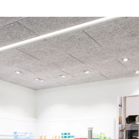
coustic panels