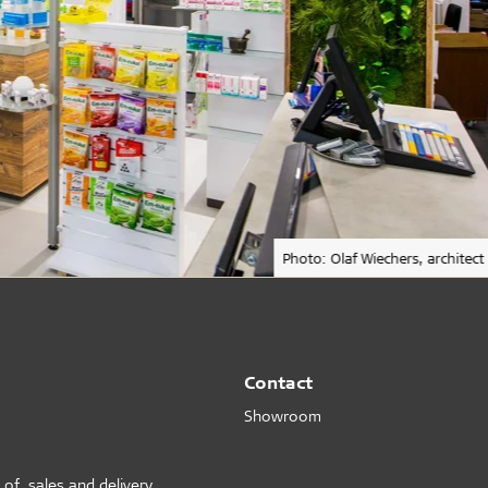
Photo: Olaf Wiechers, architect
Contact
Showroom
 of sales and delivery