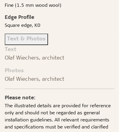
Fine (1.5 mm wood wool)
Edge Profile
Square edge, K0
Text & Photos
Text
Olaf Wiechers, architect
Photos
Olaf Wiechers, architect
Please note:
The illustrated details are provided for reference
only and should not be regarded as general
installation guidelines. All relevant requirements
and specifications must be verified and clarified