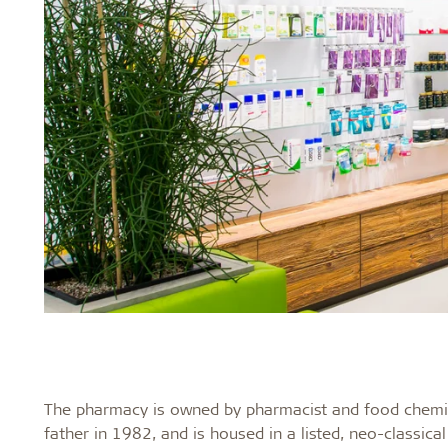
The pharmacy is owned by pharmacist and food chemis
father in 1982, and is housed in a listed, neo-classica