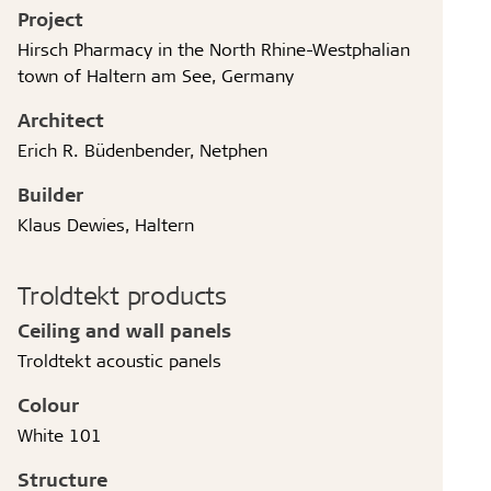
Project
Hirsch Pharmacy in the North Rhine-Westphalian
town of Haltern am See, Germany
Architect
Erich R. Büdenbender, Netphen
Builder
Klaus Dewies, Haltern
Troldtekt products
Ceiling and wall panels
Troldtekt acoustic panels
Colour
White 101
Structure