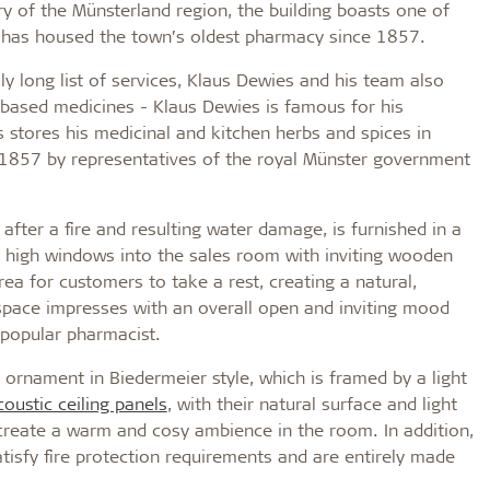
 of the Münsterland region, the building boasts one of
d has housed the town’s oldest pharmacy since 1857.
y long list of services, Klaus Dewies and his team also
-based medicines - Klaus Dewies is famous for his
 stores his medicinal and kitchen herbs and spices in
1857 by representatives of the royal Münster government
after a fire and resulting water damage, is furnished in a
gh high windows into the sales room with inviting wooden
ea for customers to take a rest, creating a natural,
e space impresses with an overall open and inviting mood
 popular pharmacist.
n ornament in Biedermeier style, which is framed by a light
coustic ceiling panels
, with their natural surface and light
 create a warm and cosy ambience in the room. In addition,
atisfy fire protection requirements and are entirely made