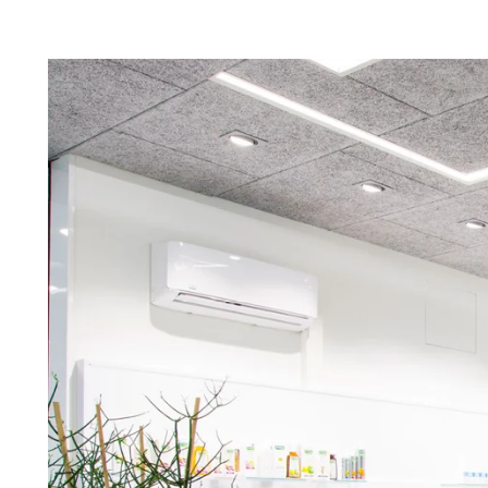
Troldtekt a
About Troldtekt products
Raw materials
Structures & colours
Edge design
Frequently asked questions