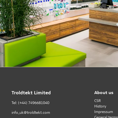
Troldtekt Limited
About us
CSR
Tel: (+44) 7496681040
History
Impressum
info_uk@troldtekt.com
General terms