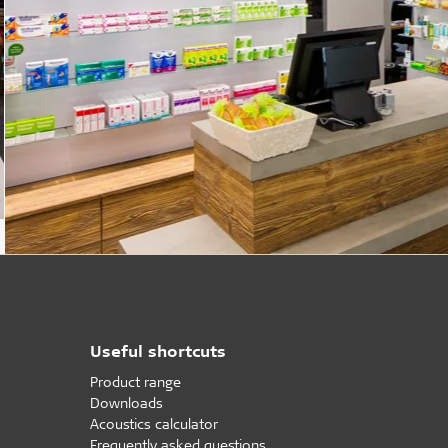
Useful shortcuts
Product range
Downloads
Acoustics calculator
Frequently asked questions