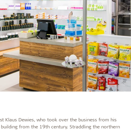
t Klaus Dewies, who took over the business from his
l building from the 19th century. Straddling the northern