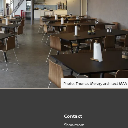
Photo: Thomas Mølvig, architect MAA
Contact
Showroom