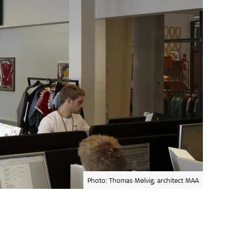
Photo: Thomas Mølvig, architect MAA