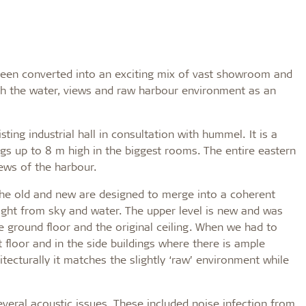
 been converted into an exciting mix of vast showroom and
ith the water, views and raw harbour environment as an
ing industrial hall in consultation with hummel. It is a
ngs up to 8 m high in the biggest rooms. The entire eastern
iews of the harbour.
“The old and new are designed to merge into a coherent
light from sky and water. The upper level is new and was
 ground floor and the original ceiling. When we had to
t floor and in the side buildings where there is ample
ecturally it matches the slightly ‘raw’ environment while
several acoustic issues. These included noise infection from