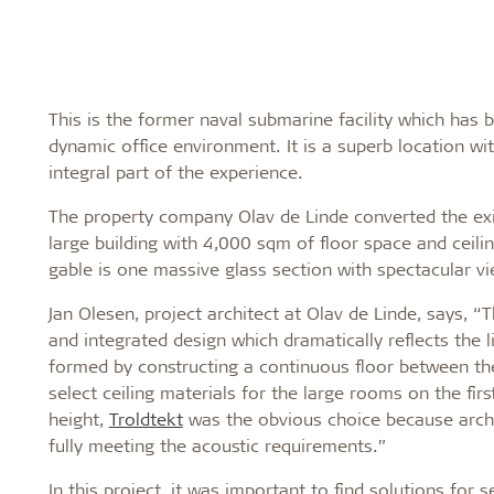
This is the former naval submarine facility which has
dynamic office environment. It is a superb location w
integral part of the experience.
The property company Olav de Linde converted the exist
large building with 4,000 sqm of floor space and ceili
gable is one massive glass section with spectacular v
Jan Olesen, project architect at Olav de Linde, says, 
and integrated design which dramatically reflects the 
formed by constructing a continuous floor between the
select ceiling materials for the large rooms on the firs
height,
Troldtekt
was the obvious choice because archit
fully meeting the acoustic requirements.”
In this project, it was important to find solutions for 