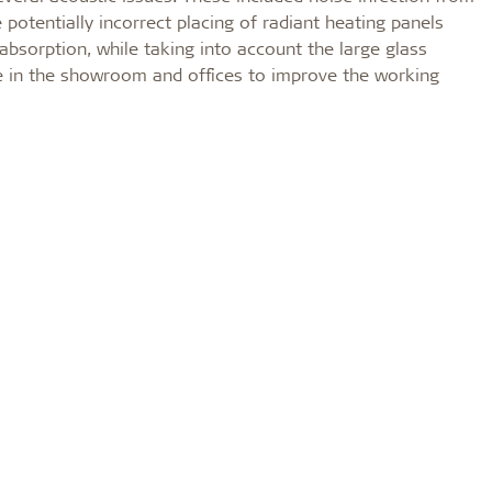
potentially incorrect placing of radiant heating panels
 absorption, while taking into account the large glass
me in the showroom and offices to improve the working