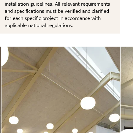
installation guidelines. All relevant requirements
and specifications must be verified and clarified
for each specific project in accordance with
applicable national regulations.