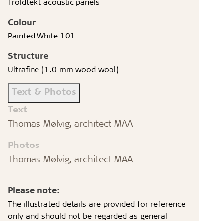
Troldtekt acoustic panels
Colour
Painted White 101
Structure
Ultrafine (1.0 mm wood wool)
Text & Photos
Text
Thomas Mølvig, architect MAA
Photos
Thomas Mølvig, architect MAA
Please note:
The illustrated details are provided for reference
only and should not be regarded as general