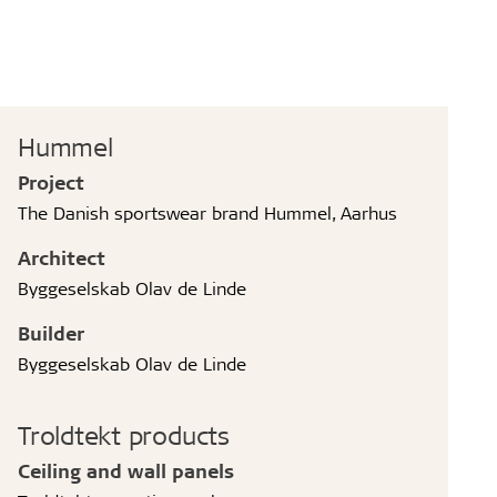
Hummel
Project
The Danish sportswear brand Hummel, Aarhus
Architect
Byggeselskab Olav de Linde
Builder
Byggeselskab Olav de Linde
Troldtekt products
Ceiling and wall panels