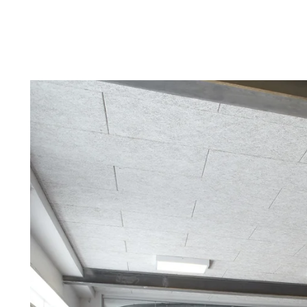
Troldtekt a
About Troldtekt products
Raw materials
Structures & colours
Edge design
Frequently asked questions