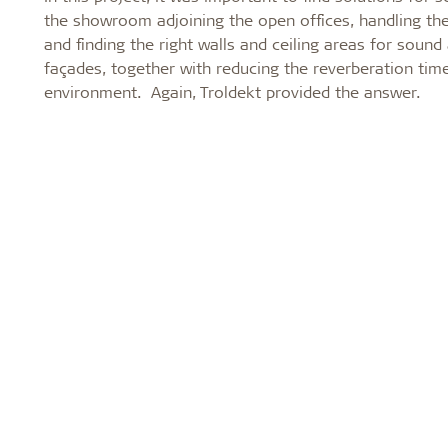
the showroom adjoining the open offices, handling the 
and finding the right walls and ceiling areas for sound
façades, together with reducing the reverberation ti
environment. Again, Troldekt provided the answer.