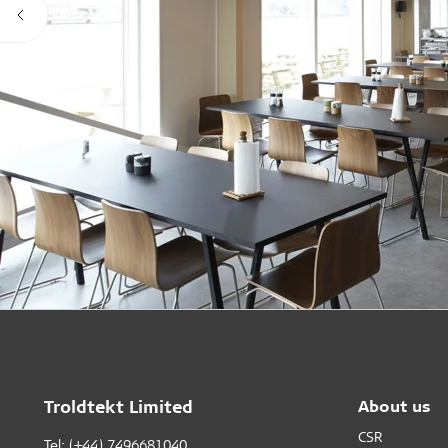
Troldtekt Limited
About us
CSR
Tel: (+44) 7496681040