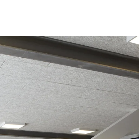
coustic panels