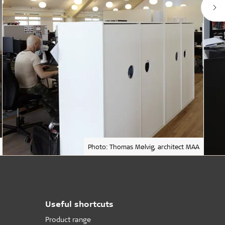
Photo: Thomas Mølvig, architect MAA
Useful shortcuts
Product range