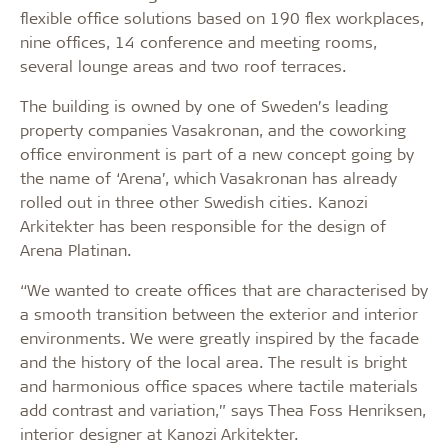
flexible office solutions based on 190 flex workplaces,
nine offices, 14 conference and meeting rooms,
several lounge areas and two roof terraces.
The building is owned by one of Sweden’s leading
property companies Vasakronan, and the coworking
office environment is part of a new concept going by
the name of ‘Arena’, which Vasakronan has already
rolled out in three other Swedish cities. Kanozi
Arkitekter has been responsible for the design of
Arena Platinan.
“We wanted to create offices that are characterised by
a smooth transition between the exterior and interior
environments. We were greatly inspired by the facade
and the history of the local area. The result is bright
and harmonious office spaces where tactile materials
add contrast and variation,” says Thea Foss Henriksen,
interior designer at Kanozi Arkitekter.