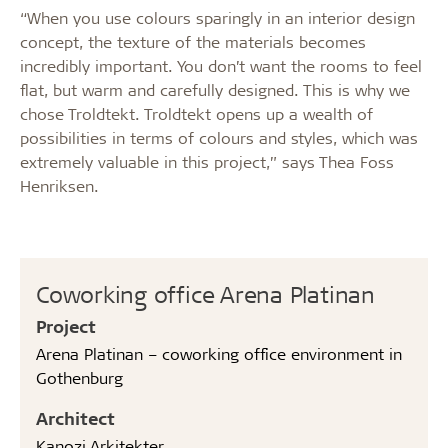
“When you use colours sparingly in an interior design
concept, the texture of the materials becomes
incredibly important. You don’t want the rooms to feel
flat, but warm and carefully designed. This is why we
chose Troldtekt. Troldtekt opens up a wealth of
possibilities in terms of colours and styles, which was
extremely valuable in this project,” says Thea Foss
Henriksen.
Coworking office Arena Platinan
Project
Arena Platinan – coworking office environment in
Gothenburg
Architect
Kanozi Arkitekter