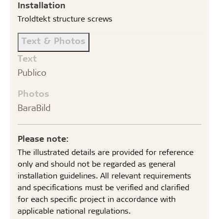
Installation
Troldtekt structure screws
Text & Photos
Text
Publico
Photos
BaraBild
Please note:
The illustrated details are provided for reference
only and should not be regarded as general
installation guidelines. All relevant requirements
and specifications must be verified and clarified
for each specific project in accordance with
applicable national regulations.