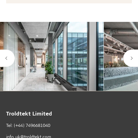
Troldtekt Limited
Tel: (+44) 7496681040
info_uk@troldtekt.com