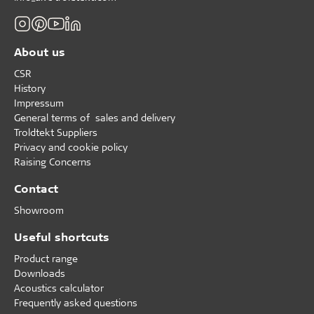
About us
CSR
History
Impressum
General terms of sales and delivery
Troldtekt Suppliers
Privacy and cookie policy
Raising Concerns
Contact
Showroom
Useful shortcuts
Product range
Downloads
Acoustics calculator
Frequently asked questions