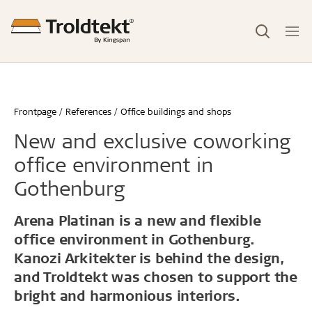
Frontpage
References
Office buildings and shops
New and exclusive coworking
office environment in
Gothenburg
Arena Platinan is a new and flexible
office environment in Gothenburg.
Kanozi Arkitekter is behind the design,
and Troldtekt was chosen to support the
bright and harmonious interiors.