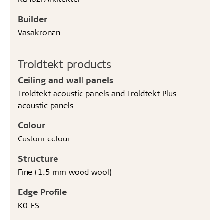
Builder
Vasakronan
Troldtekt products
Ceiling and wall panels
Troldtekt acoustic panels and Troldtekt Plus
acoustic panels
Colour
Custom colour
Structure
Fine (1.5 mm wood wool)
Edge Profile
K0-FS