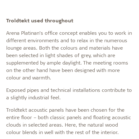
Troldtekt used throughout
Arena Platinan’s office concept enables you to work in
different environments and to relax in the numerous
lounge areas. Both the colours and materials have
been selected in light shades of grey, which are
supplemented by ample daylight. The meeting rooms
on the other hand have been designed with more
colour and warmth.
Exposed pipes and technical installations contribute to
a slightly industrial feel.
Troldtekt acoustic panels have been chosen for the
entire floor – both classic panels and floating acoustic
clouds in selected areas. Here, the natural wood
colour blends in well with the rest of the interior.