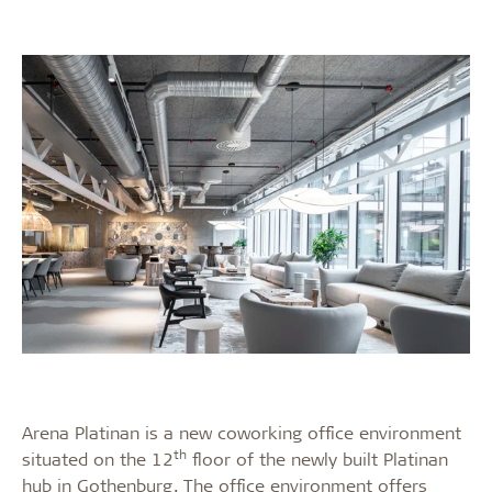
Arena Platinan is a new coworking office environment
th
situated on the 12
floor of the newly built Platinan
hub in Gothenburg. The office environment offers