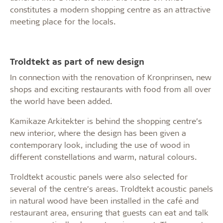
constitutes a modern shopping centre as an attractive
meeting place for the locals.
Troldtekt as part of new design
In connection with the renovation of Kronprinsen, new
shops and exciting restaurants with food from all over
the world have been added.
Kamikaze Arkitekter is behind the shopping centre’s
new interior, where the design has been given a
contemporary look, including the use of wood in
different constellations and warm, natural colours.
Troldtekt acoustic panels were also selected for
several of the centre’s areas. Troldtekt acoustic panels
in natural wood have been installed in the café and
restaurant area, ensuring that guests can eat and talk