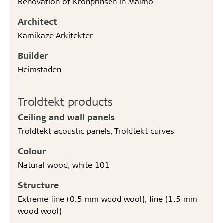
Renovation of Kronprinsen in Malmö
Architect
Kamikaze Arkitekter
Builder
Heimstaden
Troldtekt products
Ceiling and wall panels
Troldtekt acoustic panels, Troldtekt curves
Colour
Natural wood, white 101
Structure
Extreme fine (0.5 mm wood wool), fine (1.5 mm
wood wool)