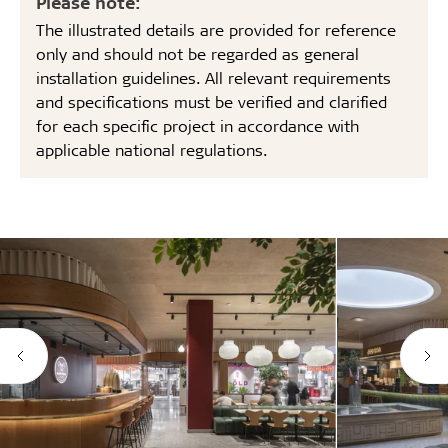
Please note:
The illustrated details are provided for reference
only and should not be regarded as general
installation guidelines. All relevant requirements
and specifications must be verified and clarified
for each specific project in accordance with
applicable national regulations.