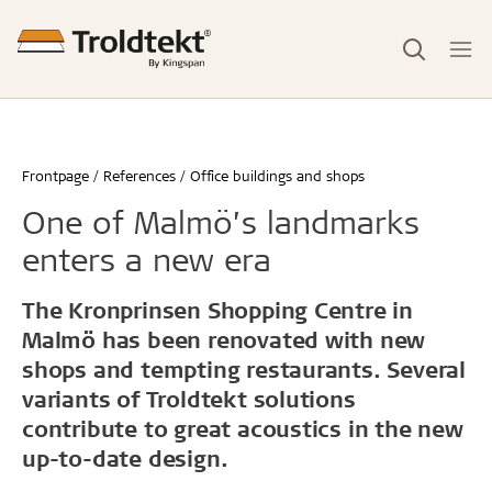
Frontpage
References
Office buildings and shops
One of Malmö’s landmarks
enters a new era
The Kronprinsen Shopping Centre in
Malmö has been renovated with new
shops and tempting restaurants. Several
variants of Troldtekt solutions
contribute to great acoustics in the new
up-to-date design.