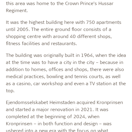
this area was home to the Crown Prince’s Hussar
Regiment.
It was the highest building here with 750 apartments
until 2005. The entire ground floor consists of a
shopping centre with around 40 different shops,
fitness facilities and restaurants.
The building was originally built in 1964, when the idea
at the time was to have a city in the city – because in
addition to homes, offices and shops, there were also
medical practices, bowling and tennis courts, as well
as a casino, car workshop and even a TV station at the
top.
Ejendomsselskabet Heimstaden acquired Kronprinsen
and started a major renovation in 2021. It was
completed at the beginning of 2024, when
Kronprinsen – in both function and design – was
ushered into a new era with the focus on what