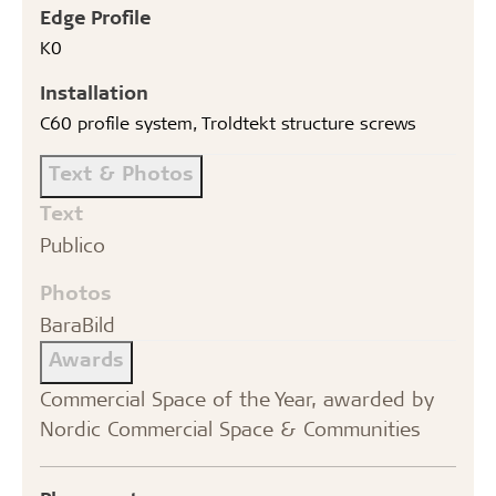
Edge Profile
K0
Installation
C60 profile system, Troldtekt structure screws
Text & Photos
Text
Publico
Photos
BaraBild
Awards
Commercial Space of the Year, awarded by
Nordic Commercial Space & Communities