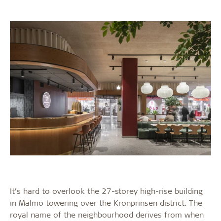
It’s hard to overlook the 27-storey high-rise building
in Malmö towering over the Kronprinsen district. The
royal name of the neighbourhood derives from when