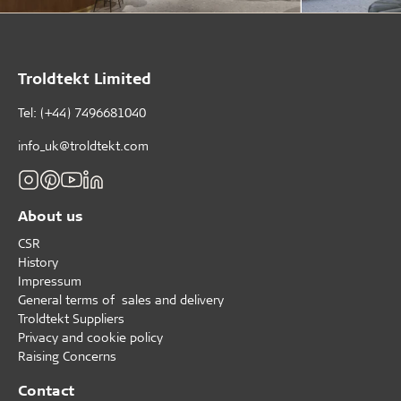
Troldtekt Limited
Tel: (+44) 7496681040
info_uk@troldtekt.com
About us
CSR
History
Impressum
General terms of sales and delivery
Troldtekt Suppliers
Privacy and cookie policy
Raising Concerns
Contact