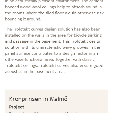
in an acoustically pleasant environment. The cement-
bonded wood wool ceilings help to absorb sound in
the rooms where the tiled floor would otherwise risk
bouncing it around.
The Troldtekt curves design solution has also been
installed on the walls in the area for bicycle parking
and passage in the basement. This Troldtekt design
solution with its characteristic wavy grooves in the
panel surface contributes to a design factor in an
otherwise functional area. Together with classic
Troldtekt ceilings, Troldtekt curves also ensure good
acoustics in the basement area.
Kronprinsen in Malmö
Project