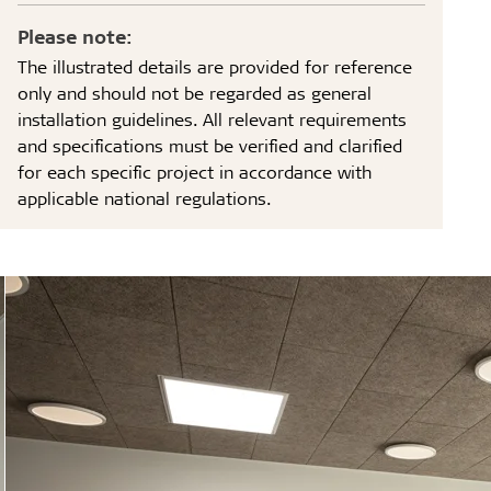
Please note:
The illustrated details are provided for reference
only and should not be regarded as general
installation guidelines. All relevant requirements
and specifications must be verified and clarified
for each specific project in accordance with
applicable national regulations.