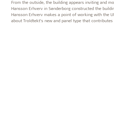
From the outside, the building appears inviting and m
Hansson Erhverv in Sønderborg constructed the building
Hansson Erhverv makes a point of working with the UN
about Troldtekt’s new and panel type that contributes