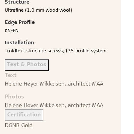
Structure
Ultrafine (1.0 mm wood wool)
Edge Profile
K5-FN
Installation
Troldtekt structure screws, T35 profile system
Text & Photos
Text
Helene Høyer Mikkelsen, architect MAA
Photos
Helene Høyer Mikkelsen, architect MAA
Certification
DGNB Gold