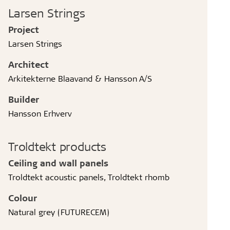
Larsen Strings
Project
Larsen Strings
Architect
Arkitekterne Blaavand & Hansson A/S
Builder
Hansson Erhverv
Troldtekt products
Ceiling and wall panels
Troldtekt acoustic panels, Troldtekt rhomb
Colour
Natural grey (FUTURECEM)