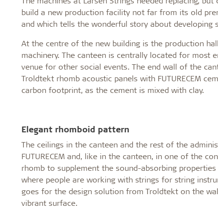
The machines at Larsen Strings needed replacing, but
build a new production facility not far from its old pr
and which tells the wonderful story about developing s
At the centre of the new building is the production hal
machinery. The canteen is centrally located for most em
venue for other social events. The end wall of the ca
Troldtekt rhomb acoustic panels with FUTURECEM cemen
carbon footprint, as the cement is mixed with clay.
Elegant rhomboid pattern
The ceilings in the canteen and the rest of the adminis
FUTURECEM and, like in the canteen, in one of the con
rhomb to supplement the sound-absorbing properties of
where people are working with strings for string instr
goes for the design solution from Troldtekt on the wa
vibrant surface.