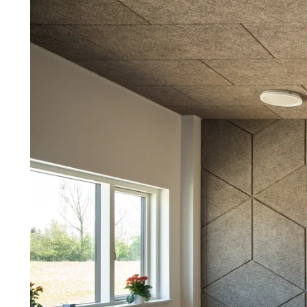
Troldtekt a
About Troldtekt products
Raw materials
Structures & colours
Edge design
Frequently asked questions