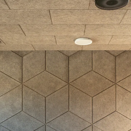
coustic panels