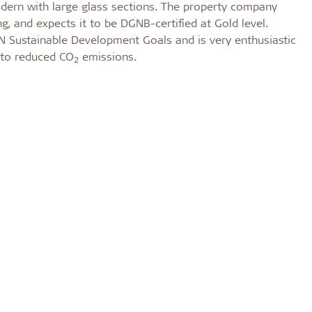
odern with large glass sections. The property company
, and expects it to be DGNB-certified at Gold level.
 Sustainable Development Goals and is very enthusiastic
 to reduced CO
emissions.
2