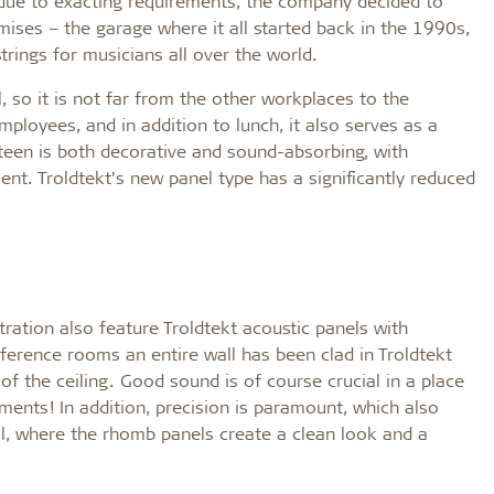
 due to exacting requirements, the company decided to
emises – the garage where it all started back in the 1990s,
trings for musicians all over the world.
l, so it is not far from the other workplaces to the
ployees, and in addition to lunch, it also serves as a
nteen is both decorative and sound-absorbing, with
t. Troldtekt’s new panel type has a significantly reduced
tration also feature Troldtekt acoustic panels with
ference rooms an entire wall has been clad in Troldtekt
 the ceiling. Good sound is of course crucial in a place
uments! In addition, precision is paramount, which also
ll, where the rhomb panels create a clean look and a