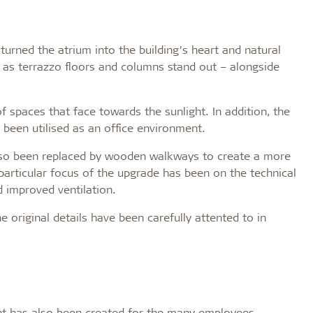
urned the atrium into the building’s heart and natural
h as terrazzo floors and columns stand out – alongside
spaces that face towards the sunlight. In addition, the
 been utilised as an office environment.
also been replaced by wooden walkways to create a more
articular focus of the upgrade has been on the technical
d improved ventilation.
e original details have been carefully attented to in
nt has also been created for the many employees.