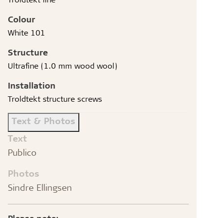
Colour
White 101
Structure
Ultrafine (1.0 mm wood wool)
Installation
Troldtekt structure screws
Text & Photos
Text
Publico
Photos
Sindre Ellingsen
Please note: