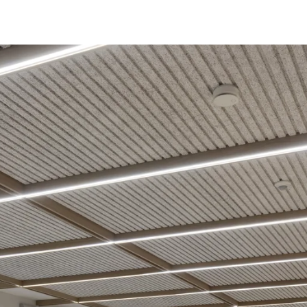
coustic panels