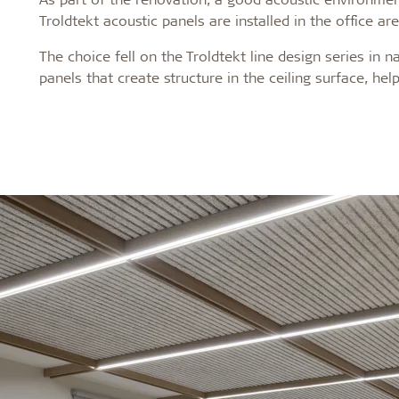
Troldtekt acoustic panels are installed in the office ar
The choice fell on the Troldtekt line design series in
panels that create structure in the ceiling surface, he