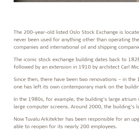
The 200-year-old listed Oslo Stock Exchange is located
never been used for anything other than operating th
companies and international oil and shipping compani
The iconic stock exchange building dates back to 1828
followed by an extension in 1910 by architect Carl Mic
Since then, there have been two renovations – in the
one has left its own contemporary mark on the buildin
In the 1980s, for example, the building’s large atrium
large computer screens. Around 2000, the building’s l
Now Tuvalu Arkitekter has been responsible for an u
able to reopen for its nearly 200 employees.