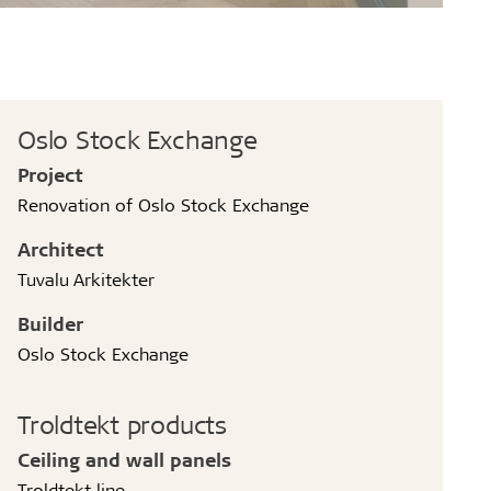
Oslo Stock Exchange
Project
Renovation of Oslo Stock Exchange
Architect
Tuvalu Arkitekter
Builder
Oslo Stock Exchange
Troldtekt products
Ceiling and wall panels
Troldtekt line