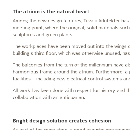
The atrium is the natural heart
Among the new design features, Tuvalu Arkitekter has t
meeting point, where the original, solid materials suc
sculptures and green plants.
The workplaces have been moved out into the wings of 
building’s third floor, which was otherwise unused, has
The balconies from the turn of the millennium have 
harmonious frame around the atrium. Furthermore, a p
facilities – including new electrical control systems an
All work has been done with respect for history, and th
collaboration with an antiquarian.
Bright design solution creates cohesion
As part of the renovation, a good acoustic environme