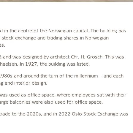
 in the centre of the Norwegian capital. The building has
e stock exchange and trading shares in Norwegian
es.
 and was designed by architect Chr. H. Grosch. This was
haelsen. In 1927, the building was listed.
 1980s and around the turn of the millennium – and each
g and interior design.
 was used as office space, where employees sat with their
arge balconies were also used for office space.
pgrade to the 2020s, and in 2022 Oslo Stock Exchange was