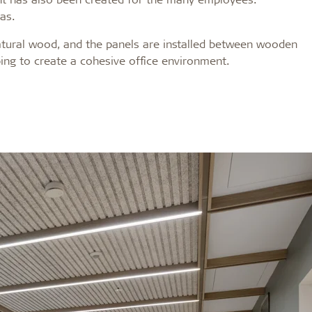
eas.
 natural wood, and the panels are installed between wooden
lping to create a cohesive office environment.