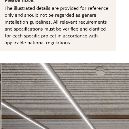
The illustrated details are provided for reference
only and should not be regarded as general
installation guidelines. All relevant requirements
and specifications must be verified and clarified
for each specific project in accordance with
applicable national regulations.