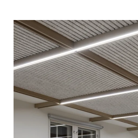
Troldtekt a
About Troldtekt products
Raw materials
Structures & colours
Edge design
Frequently asked questions