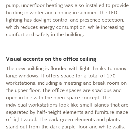
pump, underfloor heating was also installed to provide
heating in winter and cooling in summer. The LED
lighting has daylight control and presence detection,
which reduces energy consumption, while increasing
comfort and safety in the building.
Visual accents on the office ceiling
The new building is flooded with light thanks to many
large windows. It offers space for a total of 170
workstations, including a meeting and break room on
the upper floor. The office spaces are spacious and
open in line with the open-space concept. The
individual workstations look like small islands that are
separated by half-height elements and furniture made
of light wood. The dark green elements and plants
stand out from the dark purple floor and white walls.