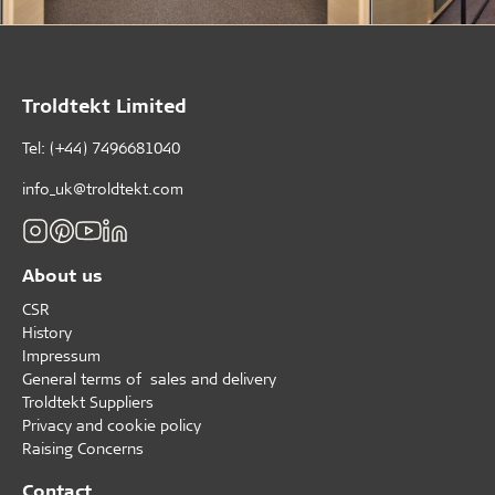
Troldtekt Limited
Tel: (+44) 7496681040
info_uk@troldtekt.com
About us
CSR
History
Impressum
General terms of sales and delivery
Troldtekt Suppliers
Privacy and cookie policy
Raising Concerns
Contact