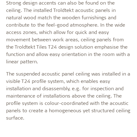
Strong design accents can also be found on the
ceiling. The installed Troldtekt acoustic panels in
natural wood match the wooden furnishings and
contribute to the feel-good atmosphere. In the wide
access zones, which allow for quick and easy
movement between work areas, ceiling panels from
the Troldtekt Tiles T24 design solution emphasise the
function and allow easy orientation in the room with a
linear pattern.
The suspended acoustic panel ceiling was installed in a
visible T24 profile system, which enables easy
installation and disassembly, e.g. for inspection and
maintenance of installations above the ceiling. The
profile system is colour-coordinated with the acoustic
panels to create a homogeneous yet structured ceiling
surface.