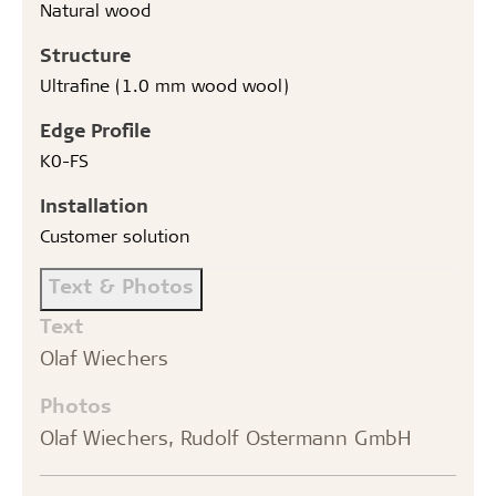
Natural wood
Structure
Ultrafine (1.0 mm wood wool)
Edge Profile
K0-FS
Installation
Customer solution
Text & Photos
Text
Olaf Wiechers
Photos
Olaf Wiechers, Rudolf Ostermann GmbH