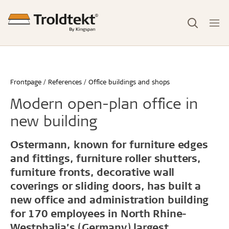
Frontpage
References
Office buildings and shops
Modern open-plan office in
new building
Ostermann, known for furniture edges
and fittings, furniture roller shutters,
furniture fronts, decorative wall
coverings or sliding doors, has built a
new office and administration building
for 170 employees in North Rhine-
Westphalia’s (Germany) largest