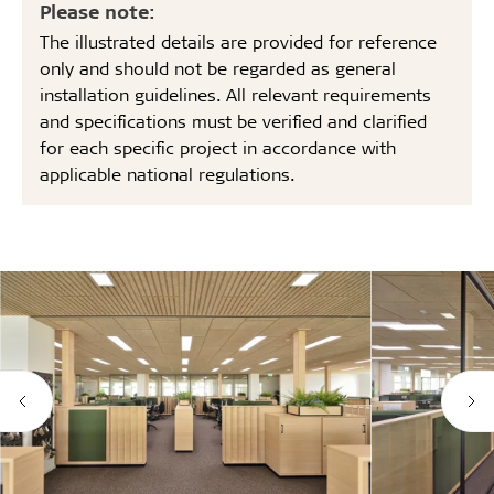
Please note:
The illustrated details are provided for reference
only and should not be regarded as general
installation guidelines. All relevant requirements
and specifications must be verified and clarified
for each specific project in accordance with
applicable national regulations.