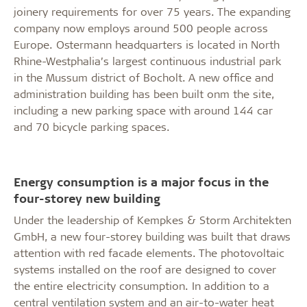
joinery requirements for over 75 years. The expanding
company now employs around 500 people across
Europe. Ostermann headquarters is located in North
Rhine-Westphalia’s largest continuous industrial park
in the Mussum district of Bocholt. A new office and
administration building has been built onm the site,
including a new parking space with around 144 car
and 70 bicycle parking spaces.
Energy consumption is a major focus in the
four-storey new building
Under the leadership of Kempkes & Storm Architekten
GmbH, a new four-storey building was built that draws
attention with red facade elements. The photovoltaic
systems installed on the roof are designed to cover
the entire electricity consumption. In addition to a
central ventilation system and an air-to-water heat