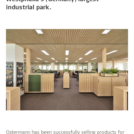
industrial park.
Ostermann has been successfully selling products for