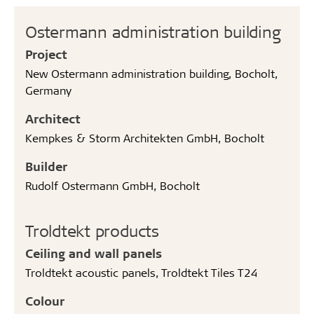
Ostermann administration building
Project
New Ostermann administration building, Bocholt,
Germany
Architect
Kempkes & Storm Architekten GmbH, Bocholt
Builder
Rudolf Ostermann GmbH, Bocholt
Troldtekt products
Ceiling and wall panels
Troldtekt acoustic panels, Troldtekt Tiles T24
Colour