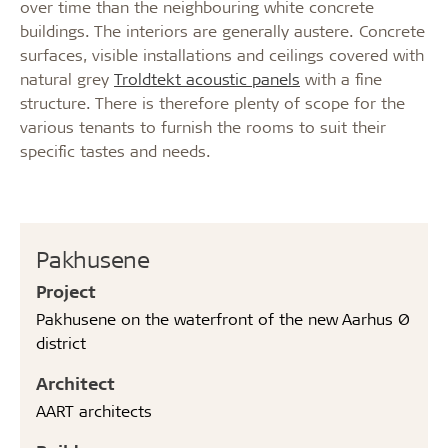
over time than the neighbouring white concrete
buildings. The interiors are generally austere. Concrete
surfaces, visible installations and ceilings covered with
natural grey
Troldtekt acoustic panels
with a fine
structure. There is therefore plenty of scope for the
various tenants to furnish the rooms to suit their
specific tastes and needs.
Pakhusene
Project
Pakhusene on the waterfront of the new Aarhus Ø
district
Architect
AART architects