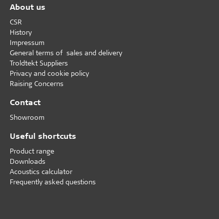
About us
CSR
History
Impressum
General terms of sales and delivery
Troldtekt Suppliers
Privacy and cookie policy
Raising Concerns
Contact
Showroom
Useful shortcuts
Product range
Downloads
Acoustics calculator
Frequently asked questions