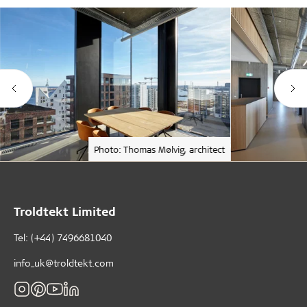
Photo: Thomas Mølvig, architect
Troldtekt Limited
Tel: (+44) 7496681040
info_uk@troldtekt.com