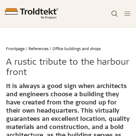
Frontpage
References
Office buildings and shops
A rustic tribute to the harbour
front
It is always a good sign when architects
and engineers choose a building they
have created from the ground up for
their own headquarters. This virtually
guarantees an excellent location, quality
materials and construction, and a bold
architecture, as the building serves as