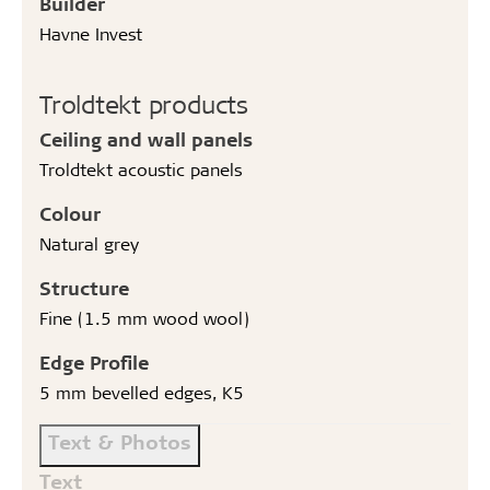
Builder
Havne Invest
Troldtekt products
Ceiling and wall panels
Troldtekt acoustic panels
Colour
Natural grey
Structure
Fine (1.5 mm wood wool)
Edge Profile
5 mm bevelled edges, K5
Text & Photos
Text