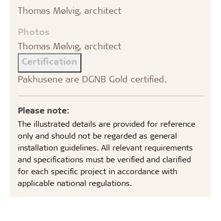
Thomas Mølvig, architect
Photos
Thomas Mølvig, architect
Certification
Pakhusene are DGNB Gold certified.
Please note:
The illustrated details are provided for reference
only and should not be regarded as general
installation guidelines. All relevant requirements
and specifications must be verified and clarified
for each specific project in accordance with
applicable national regulations.