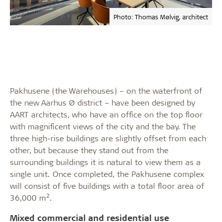
Photo: Thomas Mølvig, architect
Pakhusene (the Warehouses) – on the waterfront of
the new Aarhus Ø district – have been designed by
AART architects, who have an office on the top floor
with magnificent views of the city and the bay. The
three high-rise buildings are slightly offset from each
other, but because they stand out from the
surrounding buildings it is natural to view them as a
single unit. Once completed, the Pakhusene complex
will consist of five buildings with a total floor area of
2
36,000 m
.
Mixed commercial and residential use