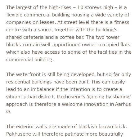
The largest of the high-rises – 10 storeys high – is a
flexible commercial building housing a wide variety of
companies on leases. At street level there is a fitness
centre with a sauna, together with the building’s
shared cafeteria and a coffee bar. The two tower
blocks contain well-apportioned owner-occupied flats,
which also have access to some of the facilities in the
commercial building.
The waterfront is still being developed, but so far only
residential buildings have been built. This can easily
lead to an imbalance if the intention is to create a
vibrant urban district. Pakhusene’s ‘gaining by sharing’
approach is therefore a welcome innovation in Aarhus
Ø.
The exterior walls are made of blackish brown brick.
Pakhusene will therefore patinate more beautifully