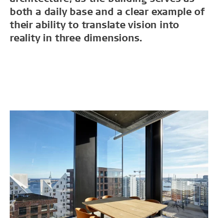
both a daily base and a clear example of
their ability to translate vision into
reality in three dimensions.