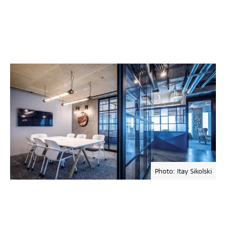
Photo: Itay Sikolski