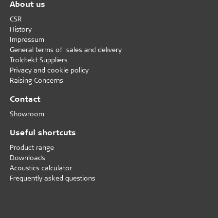
About us
CSR
History
Impressum
General terms of sales and delivery
Troldtekt Suppliers
Privacy and cookie policy
Raising Concerns
Contact
Showroom
Useful shortcuts
Product range
Downloads
Acoustics calculator
Frequently asked questions