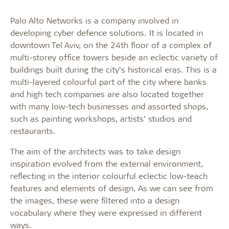
Palo Alto Networks is a company involved in
developing cyber defence solutions. It is located in
downtown Tel Aviv, on the 24th floor of a complex of
multi-storey office towers beside an eclectic variety of
buildings built during the city’s historical eras. This is a
multi-layered colourful part of the city where banks
and high tech companies are also located together
with many low-tech businesses and assorted shops,
such as painting workshops, artists’ studios and
restaurants.
The aim of the architects was to take design
inspiration evolved from the external environment,
reflecting in the interior colourful eclectic low-teach
features and elements of design. As we can see from
the images, these were filtered into a design
vocabulary where they were expressed in different
ways.