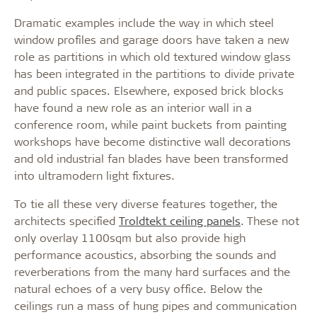
Dramatic examples include the way in which steel
window profiles and garage doors have taken a new
role as partitions in which old textured window glass
has been integrated in the partitions to divide private
and public spaces. Elsewhere, exposed brick blocks
have found a new role as an interior wall in a
conference room, while paint buckets from painting
workshops have become distinctive wall decorations
and old industrial fan blades have been transformed
into ultramodern light fixtures.
To tie all these very diverse features together, the
architects specified
Troldtekt ceiling panels
. These not
only overlay 1100sqm but also provide high
performance acoustics, absorbing the sounds and
reverberations from the many hard surfaces and the
natural echoes of a very busy office. Below the
ceilings run a mass of hung pipes and communication