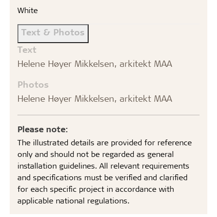
White
Text & Photos
Text
Helene Høyer Mikkelsen, arkitekt MAA
Photos
Helene Høyer Mikkelsen, arkitekt MAA
Please note:
The illustrated details are provided for reference
only and should not be regarded as general
installation guidelines. All relevant requirements
and specifications must be verified and clarified
for each specific project in accordance with
applicable national regulations.