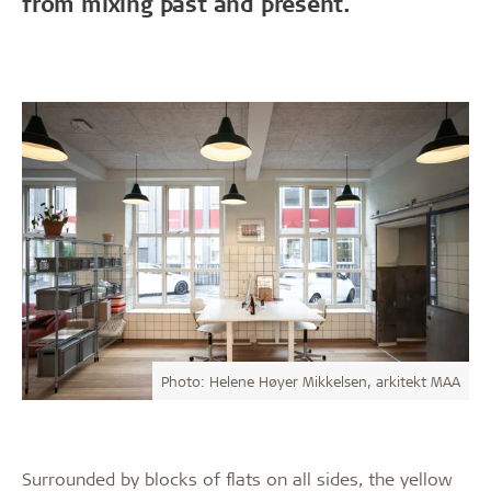
from mixing past and present.
Photo: Helene Høyer Mikkelsen, arkitekt MAA
Surrounded by blocks of flats on all sides, the yellow