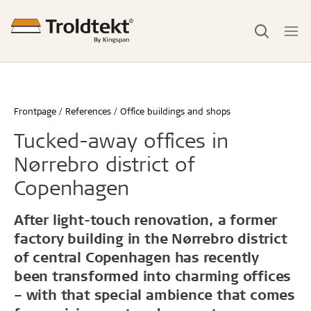
Frontpage
References
Office buildings and shops
Tucked-away offices in
Nørrebro district of
Copenhagen
After light-touch renovation, a former
factory building in the Nørrebro district
of central Copenhagen has recently
been transformed into charming offices
– with that special ambience that comes