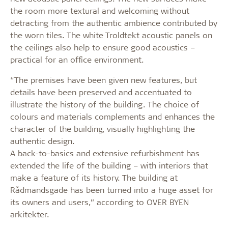
the room more textural and welcoming without
detracting from the authentic ambience contributed by
the worn tiles. The white Troldtekt acoustic panels on
the ceilings also help to ensure good acoustics –
practical for an office environment.
“The premises have been given new features, but
details have been preserved and accentuated to
illustrate the history of the building. The choice of
colours and materials complements and enhances the
character of the building, visually highlighting the
authentic design.
A back-to-basics and extensive refurbishment has
extended the life of the building – with interiors that
make a feature of its history. The building at
Rådmandsgade has been turned into a huge asset for
its owners and users,” according to OVER BYEN
arkitekter.