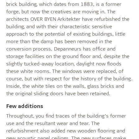
brick building, which dates from 1883, is a former
forge, but now the creatives are moving in. The
architects OVER BYEN Arkitekter have refurbished the
building, and with their characteristic sensitive
approach to the potential of existing buildings, little
more than the damp has been removed in the
conversion process. Depanneurs has office and
storage facilities on the ground floor and, despite the
slightly tucked-away location, daylight now floods
these white rooms. The windows were replaced, of
course, but with respect for the history of the building.
Inside, the white tiles on the walls, glass bricks and
the original sliding doors have been retained.
Few additions
Throughout, you find traces of the building’s former
use and the resultant wear and tear. The
refurbishment also added new wooden flooring and
new acoustic panel ceilings. The new surfaces make