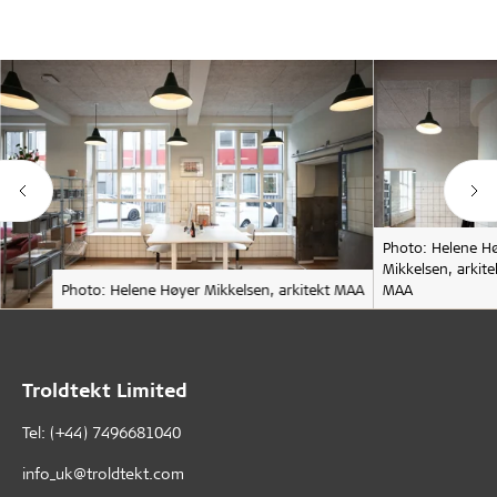
Photo: Helene H
Mikkelsen, arkite
Photo: Helene Høyer Mikkelsen, arkitekt MAA
MAA
Troldtekt Limited
Tel: (+44) 7496681040
info_uk@troldtekt.com