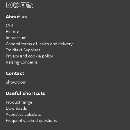
About us
CSR
History
Impressum
General terms of sales and delivery
Troldtekt Suppliers
Privacy and cookie policy
Raising Concerns
Contact
Showroom
Useful shortcuts
Product range
Downloads
Acoustics calculator
Frequently asked questions