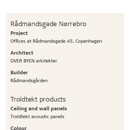
Rådmandsgade Nørrebro
Project
Offices at Rådmandsgade 45, Copenhagen
Architect
OVER BYEN arkitekter
Builder
Rådmandsgården
Troldtekt products
Ceiling and wall panels
Troldtekt acoustic panels
Colour