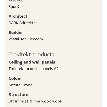
SporX
Architect
DARK Arkitekter
Builder
Vestaksen Eiendom
Troldtekt products
Ceiling and wall panels
Troldtekt acoustic panels A2
Colour
Natural wood
Structure
Ultrafine (1.0 mm wood wool)