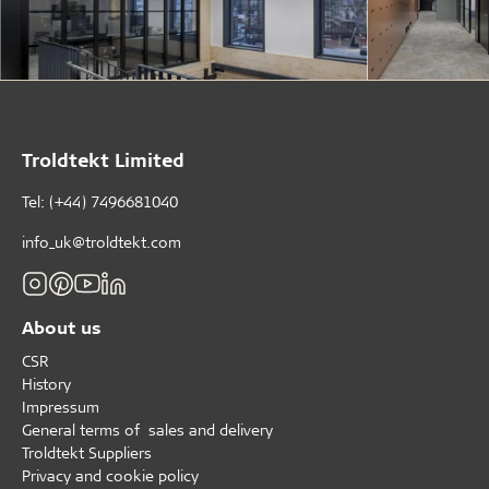
Troldtekt Limited
Tel: (+44) 7496681040
info_uk@troldtekt.com
About us
CSR
History
Impressum
General terms of sales and delivery
Troldtekt Suppliers
Privacy and cookie policy