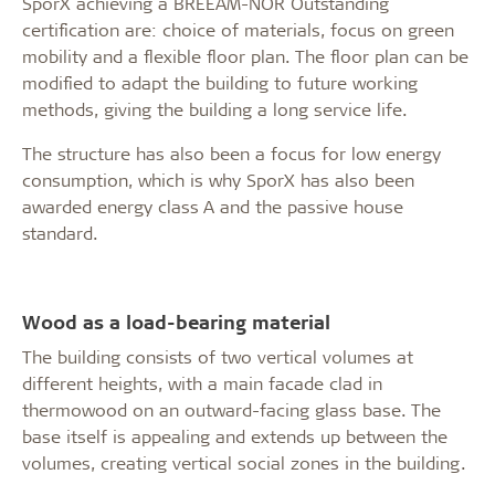
SporX achieving a BREEAM-NOR Outstanding
certification are: choice of materials, focus on green
mobility and a flexible floor plan. The floor plan can be
modified to adapt the building to future working
methods, giving the building a long service life.
The structure has also been a focus for low energy
consumption, which is why SporX has also been
awarded energy class A and the passive house
standard.
Wood as a load-bearing material
The building consists of two vertical volumes at
different heights, with a main facade clad in
thermowood on an outward-facing glass base. The
base itself is appealing and extends up between the
volumes, creating vertical social zones in the building.