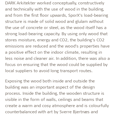
DARK Arkitekter worked conceptually, constructively
and technically with the use of wood in the building,
and from the first floor upwards, SporX’s load-bearing
structure is made of solid wood and glulam without
the use of concrete or steel, as the wood itself has a
strong load-bearing capacity. By using only wood that
stores moisture, energy and CO2, the building’s CO2
emissions are reduced and the wood’s properties have
a positive effect on the indoor climate, resulting in
less noise and cleaner air. In addition, there was also a
focus on ensuring that the wood could be supplied by
local suppliers to avoid long transport routes.
Exposing the wood both inside and outside the
building was an important aspect of the design
process. Inside the building, the wooden structure is
visible in the form of walls, ceilings and beams that
create a warm and cosy atmosphere and is colourfully
counterbalanced with art by Sverre Bjertnæs and