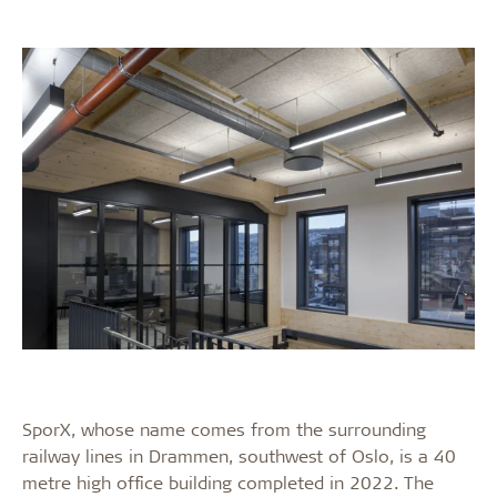
SporX, whose name comes from the surrounding
railway lines in Drammen, southwest of Oslo, is a 40
metre high office building completed in 2022. The