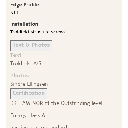
Edge Profile
K11
Installation
Troldtekt structure screws
Text & Photos
Text
Troldtekt A/S
Photos
Sindre Ellingsen
Certification
BREEAM-NOR at the Outstanding level
Energy class A
Passive house standard