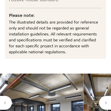
Please note:
The illustrated details are provided for reference
only and should not be regarded as general
installation guidelines. All relevant requirements
and specifications must be verified and clarified
for each specific project in accordance with
applicable national regulations.