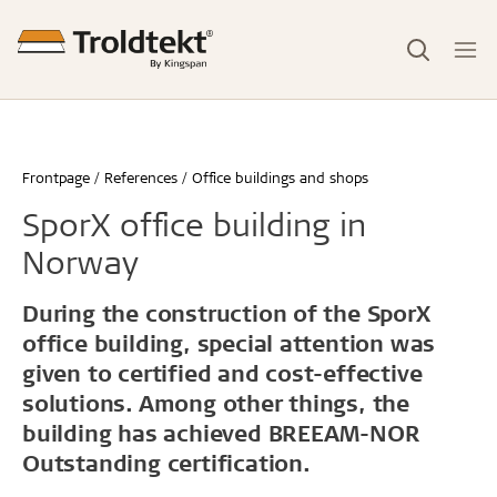
Frontpage
References
Office buildings and shops
SporX office building in
Norway
During the construction of the SporX
office building, special attention was
given to certified and cost-effective
solutions. Among other things, the
building has achieved BREEAM-NOR
Outstanding certification.