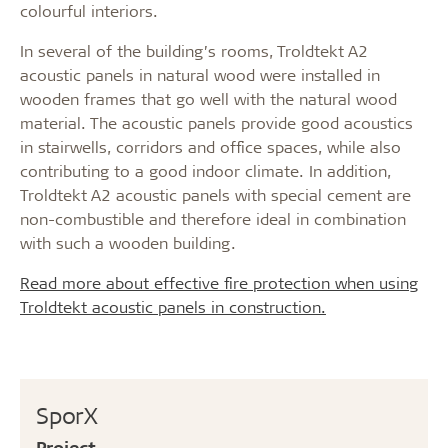
colourful interiors.
In several of the building’s rooms, Troldtekt A2
acoustic panels in natural wood were installed in
wooden frames that go well with the natural wood
material. The acoustic panels provide good acoustics
in stairwells, corridors and office spaces, while also
contributing to a good indoor climate. In addition,
Troldtekt A2 acoustic panels with special cement are
non-combustible and therefore ideal in combination
with such a wooden building.
Read more about effective fire protection when using
Troldtekt acoustic panels in construction.
SporX
Project