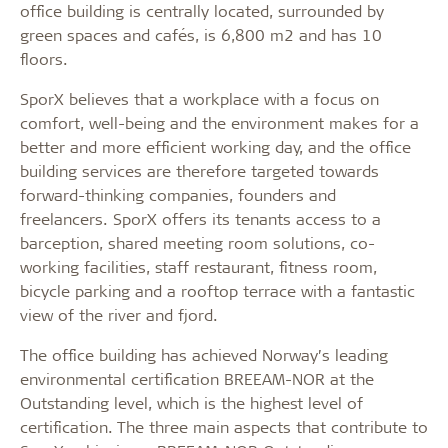
office building is centrally located, surrounded by
green spaces and cafés, is 6,800 m2 and has 10
floors.
SporX believes that a workplace with a focus on
comfort, well-being and the environment makes for a
better and more efficient working day, and the office
building services are therefore targeted towards
forward-thinking companies, founders and
freelancers. SporX offers its tenants access to a
barception, shared meeting room solutions, co-
working facilities, staff restaurant, fitness room,
bicycle parking and a rooftop terrace with a fantastic
view of the river and fjord.
The office building has achieved Norway’s leading
environmental certification BREEAM-NOR at the
Outstanding level, which is the highest level of
certification. The three main aspects that contribute to