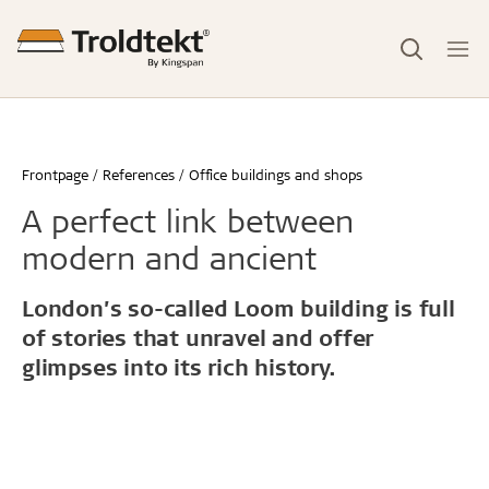
Frontpage
References
Office buildings and shops
A perfect link between
modern and ancient
London’s so-called Loom building is full
of stories that unravel and offer
glimpses into its rich history.