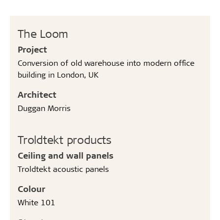
The Loom
Project
Conversion of old warehouse into modern office
building in London, UK
Architect
Duggan Morris
Troldtekt products
Ceiling and wall panels
Troldtekt acoustic panels
Colour
White 101