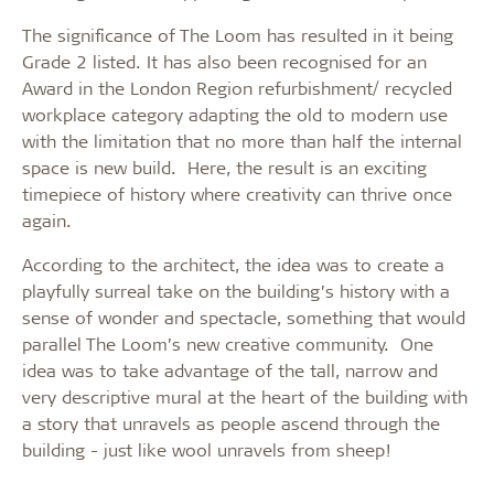
The significance of The Loom has resulted in it being
Grade 2 listed. It has also been recognised for an
Award in the London Region refurbishment/ recycled
workplace category adapting the old to modern use
with the limitation that no more than half the internal
space is new build. Here, the result is an exciting
timepiece of history where creativity can thrive once
again.
According to the architect, the idea was to create a
playfully surreal take on the building’s history with a
sense of wonder and spectacle, something that would
parallel The Loom’s new creative community. One
idea was to take advantage of the tall, narrow and
very descriptive mural at the heart of the building with
a story that unravels as people ascend through the
building - just like wool unravels from sheep!