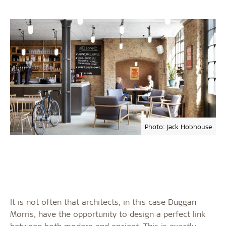
Photo: Jack Hobhouse
It is not often that architects, in this case Duggan
Morris, have the opportunity to design a perfect link
between both modern and ancient. This is exactly