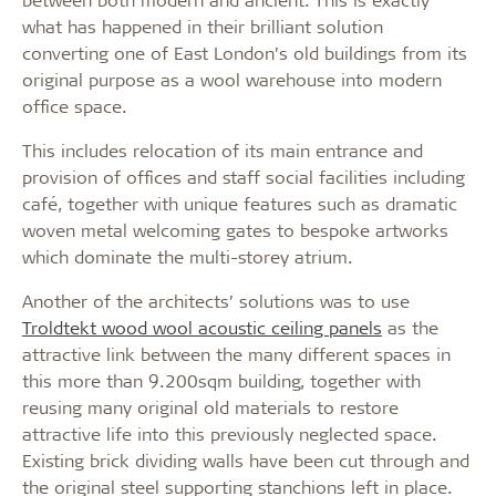
what has happened in their brilliant solution
converting one of East London’s old buildings from its
original purpose as a wool warehouse into modern
office space.
This includes relocation of its main entrance and
provision of offices and staff social facilities including
café, together with unique features such as dramatic
woven metal welcoming gates to bespoke artworks
which dominate the multi-storey atrium.
Another of the architects’ solutions was to use
Troldtekt wood wool acoustic ceiling panels
as the
attractive link between the many different spaces in
this more than 9.200sqm building, together with
reusing many original old materials to restore
attractive life into this previously neglected space.
Existing brick dividing walls have been cut through and
the original steel supporting stanchions left in place.