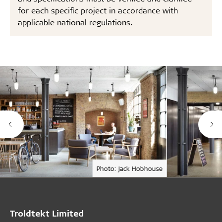
for each specific project in accordance with
applicable national regulations.
Photo: Jack Hobhouse
Troldtekt Limited