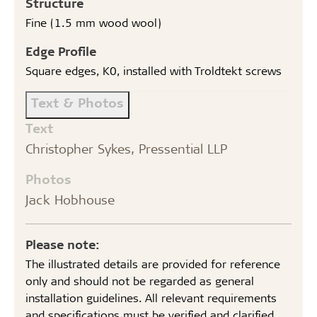
Structure
Fine (1.5 mm wood wool)
Edge Profile
Square edges, K0, installed with Troldtekt screws
Text & Photos
Text
Christopher Sykes, Pressential LLP
Photos
Jack Hobhouse
Please note:
The illustrated details are provided for reference
only and should not be regarded as general
installation guidelines. All relevant requirements
and specifications must be verified and clarified