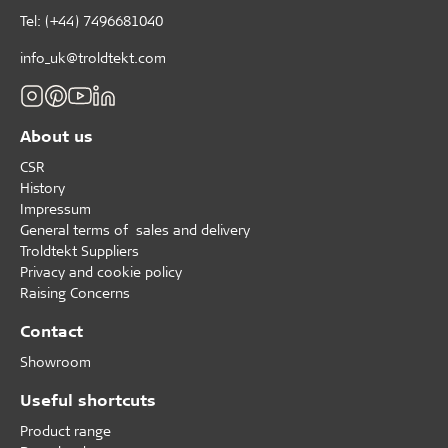
Tel: (+44) 7496681040
info_uk@troldtekt.com
About us
CSR
History
Impressum
General terms of sales and delivery
Troldtekt Suppliers
Privacy and cookie policy
Raising Concerns
Contact
Showroom
Useful shortcuts
Product range