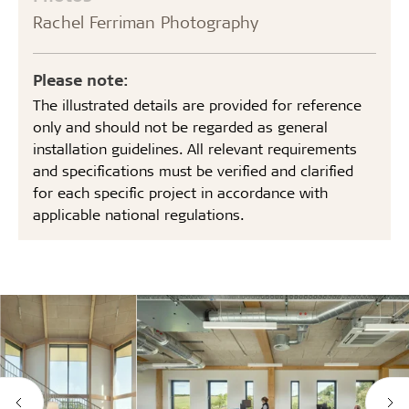
Rachel Ferriman Photography
Please note:
The illustrated details are provided for reference
only and should not be regarded as general
installation guidelines. All relevant requirements
and specifications must be verified and clarified
for each specific project in accordance with
applicable national regulations.