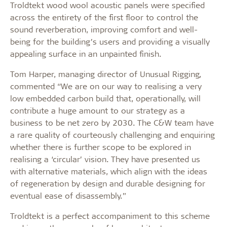
Troldtekt wood wool acoustic panels were specified
across the entirety of the first floor to control the
sound reverberation, improving comfort and well-
being for the building’s users and providing a visually
appealing surface in an unpainted finish.
Tom Harper, managing director of Unusual Rigging,
commented “We are on our way to realising a very
low embedded carbon build that, operationally, will
contribute a huge amount to our strategy as a
business to be net zero by 2030. The C&W team have
a rare quality of courteously challenging and enquiring
whether there is further scope to be explored in
realising a ‘circular’ vision. They have presented us
with alternative materials, which align with the ideas
of regeneration by design and durable designing for
eventual ease of disassembly.”
Troldtekt is a perfect accompaniment to this scheme