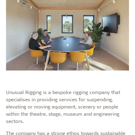
Unusual Rigging is a bespoke rigging company that
specialises in providing services for suspending,
elevating or moving equipment, scenery or people
within the theatre, stage, museum and engineering
sectors.
The company has a strong ethos towards sustainable