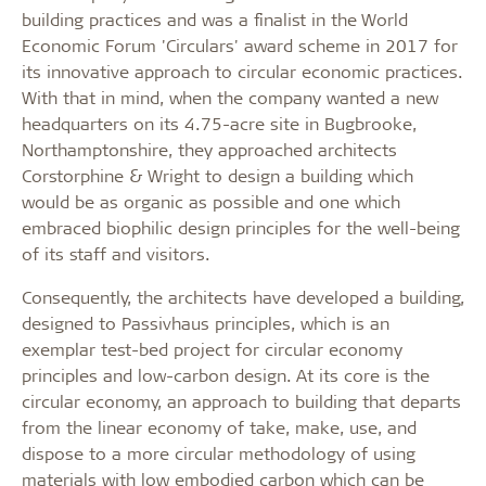
building practices and was a finalist in the World
Economic Forum 'Circulars' award scheme in 2017 for
its innovative approach to circular economic practices.
With that in mind, when the company wanted a new
headquarters on its 4.75-acre site in Bugbrooke,
Northamptonshire, they approached architects
Corstorphine & Wright to design a building which
would be as organic as possible and one which
embraced biophilic design principles for the well-being
of its staff and visitors.
Consequently, the architects have developed a building,
designed to Passivhaus principles, which is an
exemplar test-bed project for circular economy
principles and low-carbon design. At its core is the
circular economy, an approach to building that departs
from the linear economy of take, make, use, and
dispose to a more circular methodology of using
materials with low embodied carbon which can be