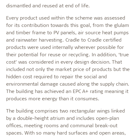
dismantled and reused at end of life.
Every product used within the scheme was assessed
for its contribution towards this goal, from the glulam
and timber frame to PV panels, air source heat pumps
and rainwater harvesting. Cradle to Cradle certified
products were used internally wherever possible for
their potential for reuse or recycling. In addition, ‘true
cost’ was considered in every design decision. That
included not only the market price of products but the
hidden cost required to repair the social and
environmental damage caused along the supply chain.
The building has achieved an EPC A+ rating meaning it
produces more energy than it consumes.
The building comprises two rectangular wings linked
by a double-height atrium and includes open-plan
offices, meeting rooms and communal break-out
spaces. With so many hard surfaces and open areas,