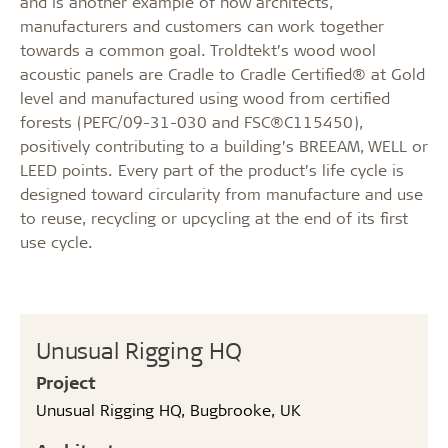
and is another example of how architects,
manufacturers and customers can work together
towards a common goal. Troldtekt’s wood wool
acoustic panels are Cradle to Cradle Certified® at Gold
level and manufactured using wood from certified
forests (PEFC/09-31-030 and FSC®C115450),
positively contributing to a building’s BREEAM, WELL or
LEED points. Every part of the product’s life cycle is
designed toward circularity from manufacture and use
to reuse, recycling or upcycling at the end of its first
use cycle.
Unusual Rigging HQ
Project
Unusual Rigging HQ, Bugbrooke, UK