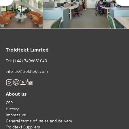
Troldtekt Limited
Tel: (+44) 7496681040
info_uk@troldtekt.com
About us
CSR
History
Impressum
General terms of sales and delivery
Troldtekt Suppliers