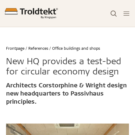
Frontpage
References
Office buildings and shops
New HQ provides a test-bed
for circular economy design
Architects Corstorphine & Wright design
new headquarters to Passivhaus
principles.