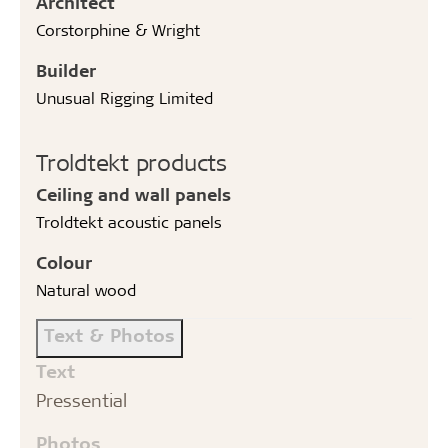
Architect
Corstorphine & Wright
Builder
Unusual Rigging Limited
Troldtekt products
Ceiling and wall panels
Troldtekt acoustic panels
Colour
Natural wood
Text & Photos
Text
Pressential
Photos