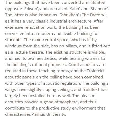
The buildings that have been converted are situated
opposite ‘Edison’, and are called ‘Kahn’ and ‘Shannon’.
The latter is also known as ‘Fabrikken’ (The Factory),
as it has a very classic industrial architecture. After
extensive renovation work, the building has been
converted into a modern and flexible building for
students. The main central space, which is lit by
windows from the side, has no pillars, and is fitted out
as a lecture theatre. The existing structure is visible,
and has its own aesthetics, while bearing witness to
the building’s rational purposes. Good acoustics are
required in these teaching rooms, and the Troldtekt
acoustic panels on the ceiling have been combined
with other types of acoustic regulation. The building’s
wings have slightly sloping ceilings, and Troldtekt has
largely been installed here as well. The pleasant
acoustics provide a good atmosphere, and thus
contribute to the productive study environment that
characterises Aarhus University.