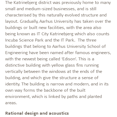
The Katrinebjerg district was previously home to many
small and medium-sized businesses, and is still
characterised by this naturally evolved structure and
layout. Gradually, Aarhus University has taken over the
buildings or built new facilities, with the area also
being known as IT City Katrinebjerg which also counts
Incuba Science Park and the IT Park. The three
buildings that belong to Aarhus University School of
Engineering have been named after famous engineers,
with the newest being called ‘Edison’. This is a
distinctive building with yellow glass fins running
vertically between the windows at the ends of the
building, and which give the structure a sense of
identity. The building is narrow and modern, and in its
own way forms the backbone of the built
environment, which is linked by paths and planted
areas.
Rational design and acoustics