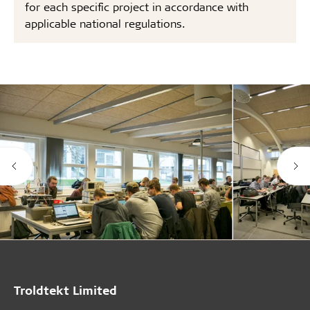
for each specific project in accordance with
applicable national regulations.
Troldtekt Limited