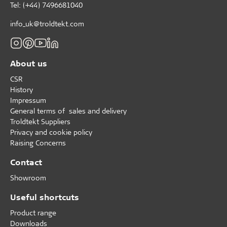
Tel: (+44) 7496681040
info_uk@troldtekt.com
About us
CSR
History
Impressum
General terms of sales and delivery
Troldtekt Suppliers
Privacy and cookie policy
Raising Concerns
Contact
Showroom
Useful shortcuts
Product range
Downloads