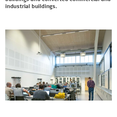
industrial buildings.