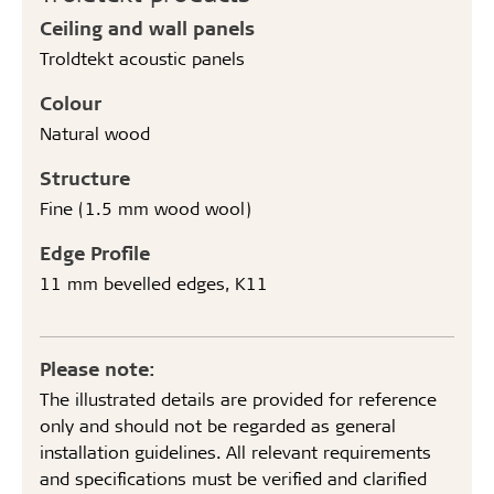
Ceiling and wall panels
Troldtekt acoustic panels
Colour
Natural wood
Structure
Fine (1.5 mm wood wool)
Edge Profile
11 mm bevelled edges, K11
Please note:
The illustrated details are provided for reference
only and should not be regarded as general
installation guidelines. All relevant requirements
and specifications must be verified and clarified