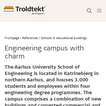
Frontpage
References
Schools & educational buildings
Engineering campus with
charm
The Aarhus University School of
Engineering is located in Katrinebjerg in
northern Aarhus, and houses 3,000
students and employees within four
engineering degree programmes. The
campus comprises a combination of new
buildings and converted commercial and