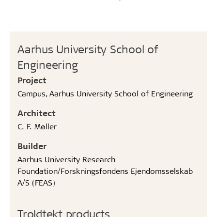
Aarhus University School of
Engineering
Project
Campus, Aarhus University School of Engineering
Architect
C. F. Møller
Builder
Aarhus University Research
Foundation/Forskningsfondens Ejendomsselskab
A/S (FEAS)
Troldtekt products