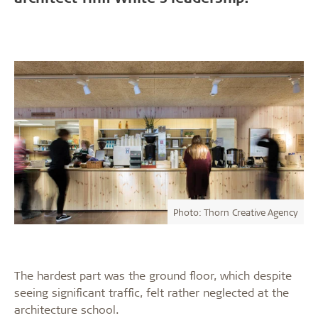
Photo: Thorn Creative Agency
The hardest part was the ground floor, which despite
seeing significant traffic, felt rather neglected at the
architecture school.