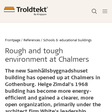
Frontpage
References
Schools & educational buildings
Rough and tough
environment at Chalmers
The new Samhällsbyggnadshuset
building has opened up at Chalmers in
Gothenburg. Helge Zimdal’s 1968
building has become more energy-
efficient and gained a clearer, more
open organization, primarily under the
architect firm White’s leadership.