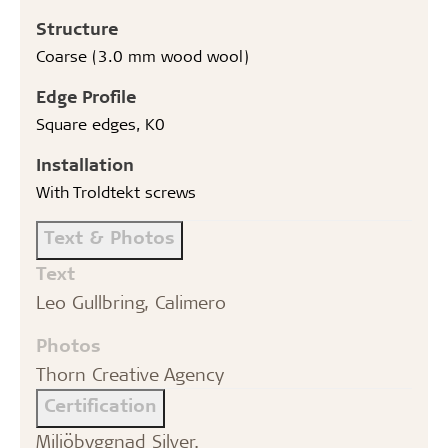
Structure
Coarse (3.0 mm wood wool)
Edge Profile
Square edges, K0
Installation
With Troldtekt screws
Text & Photos
Text
Leo Gullbring, Calimero
Photos
Thorn Creative Agency
Certification
Miljöbyggnad Silver.