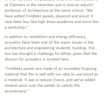
at Chalmers in the seventies and is now an adjunct
professor of architecture at the same school. “We
have added Troldtekt panels, plywood and wood. It
now feels less like high-brow academia and more like
a workshop.”
In addition to ventilation and energy efficiency,
acoustics have been one of the major issues in the
architecture and engineering students’ building. This
too has brought a challenge for White, given that the
division for acoustics is located here.
“Troldtekt panels are made of an incredibly forgiving
material that fits in well with our idea to use wood as
a material. It was a natural choice, and we’ve added
mineral wool over the panels to satisfy the
acousticians.”