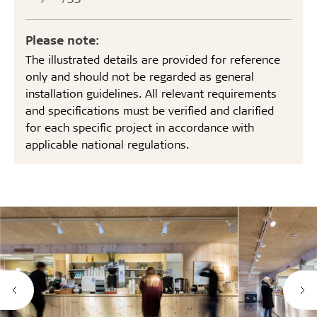
Please note:
The illustrated details are provided for reference
only and should not be regarded as general
installation guidelines. All relevant requirements
and specifications must be verified and clarified
for each specific project in accordance with
applicable national regulations.