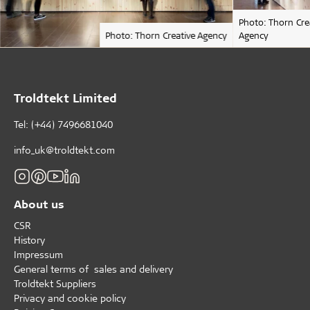
Photo: Thorn Cre
Photo: Thorn Creative Agency
Agency
Troldtekt Limited
Tel: (+44) 7496681040
info_uk@troldtekt.com
About us
CSR
History
Impressum
General terms of sales and delivery
Troldtekt Suppliers
Privacy and cookie policy