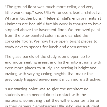
“The ground floor was much more cellar, and very
little workshop,” says Ulla Antonsson, lead architect at
White in Gothenburg. “Helge Zimdal’s environments at
Chalmers are beautiful but his work is thought to have
stopped above the basement floor. We removed paint
from the blue-painted columns and sanded the
concrete floors. We now have open, bright places to
study next to spaces for lunch and open areas.”
The glass panels of the study rooms open up to
enormous seating areas, and further into atriums with
even more places to study. The setting is bright and
inviting with varying ceiling heights that make the
previously trapped environment much more attractive.
“Our starting point was to give the architecture
students much needed direct contact with the
materials, something that they will encounter later on
in their careers,” emphasizes Ulla, who was a student