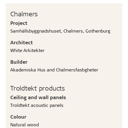
Chalmers
Project
Samhällsbyggnadshuset, Chalmers, Gothenburg
Architect
White Arkitekter
Builder
Akademiska Hus and Chalmersfastigheter
Troldtekt products
Ceiling and wall panels
Troldtekt acoustic panels
Colour
Natural wood