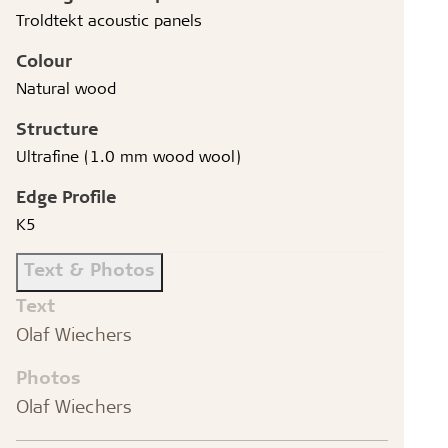
Troldtekt acoustic panels
Colour
Natural wood
Structure
Ultrafine (1.0 mm wood wool)
Edge Profile
K5
Text & Photos
Text
Olaf Wiechers
Photos
Olaf Wiechers