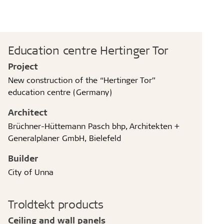
Education centre Hertinger Tor
Project
New construction of the “Hertinger Tor”
education centre (Germany)
Architect
Brüchner-Hüttemann Pasch bhp, Architekten +
Generalplaner GmbH, Bielefeld
Builder
City of Unna
Troldtekt products
Ceiling and wall panels