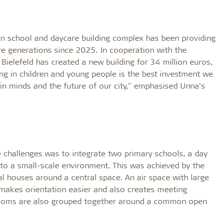
ern school and daycare building complex has been providing
ure generations since 2025. In cooperation with the
elefeld has created a new building for 34 million euros,
ing in children and young people is the best investment we
in minds and the future of our city," emphasised Unna’s
e challenges was to integrate two primary schools, a day
nto a small-scale environment. This was achieved by the
ual houses around a central space. An air space with large
, makes orientation easier and also creates meeting
rooms are also grouped together around a common open