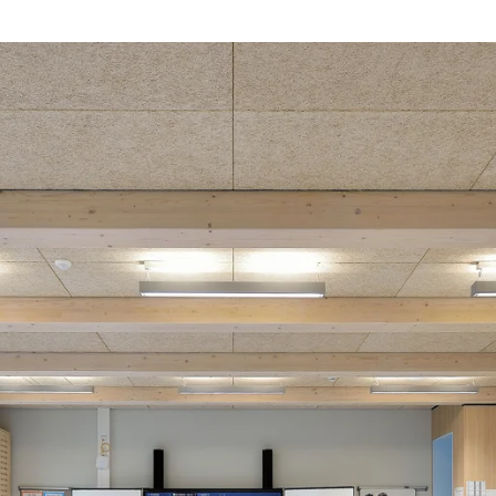
coustic panels