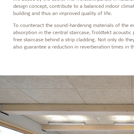
design concept, contribute to a balanced indoor clim
building and thus an improved
quality of life.
To counteract the sound-hardening materials of the ex
absorption in the central staircase, Troldtekt acoustic
free staircase behind a strip cladding. Not only do the
also guarantee a reduction in reverberation times in t