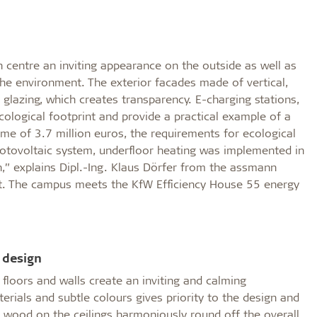
centre an inviting appearance on the outside as well as
the environment. The exterior facades made of vertical,
 glazing, which creates transparency. E-charging stations,
ological footprint and provide a practical example of a
me of 3.7 million euros, the requirements for ecological
hotovoltaic system, underfloor heating was implemented in
,” explains Dipl.-Ing. Klaus Dörfer from the assmann
nt. The campus meets the KfW Efficiency House 55 energy
 design
ht floors and walls create an inviting and calming
erials and subtle colours gives priority to the design and
al wood on the ceilings harmoniously round off the overall