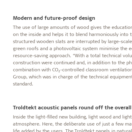
Modern and future-proof design
The use of large amounts of wood gives the education 
on the inside and helps it to blend harmoniously into 
structured wooden slats are interrupted by large-scale
green roofs and a photovoltaic system minimise the ec
resource-saving approach. “With a total technical volu
construction were continued and, in addition to the p
combination with CO₂-controlled classroom ventilation
Group, which was in charge of the technical equipme
standard.
Troldtekt acoustic panels round off the overall
Inside the light-filled new building, light wood and lig
atmosphere. Here, the deliberate use of just a few mat
life added by the users. The Troldtekt panels in natur