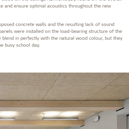
ate and ensure optimal acoustics throughout the new
posed concrete walls and the resulting lack of sound
 panels were installed on the load-bearing structure of the
y blend in perfectly with the natural wood colour, but they
he busy school day.