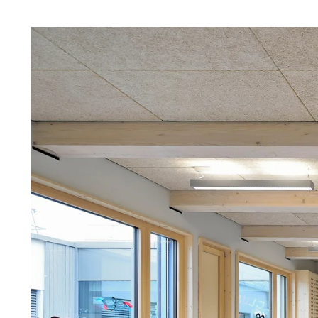
Troldtekt a
About Troldtekt products
Raw materials
Structures & colours
Edge design
Frequently asked questions