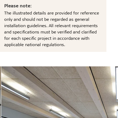
Please note:
The illustrated details are provided for reference
only and should not be regarded as general
installation guidelines. All relevant requirements
and specifications must be verified and clarified
for each specific project in accordance with
applicable national regulations.