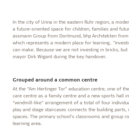
In the city of Unna in the eastern Ruhr region, a mod
a future-oriented space for children, families and fut
assmann Group from Dortmund, bhp Architekten from Bi
which represents a modern place for learning. "Invest
can make. Because we are not investing in bricks, but 
mayor Dirk Wigant during the key handover.
Grouped around a common centre
At the “Am Hertinger Tor” education centre, one of th
care centre as a family centre and a new sports hall i
“windmill-like” arrangement of a total of four individ
play and stage staircases connects the building parts
spaces. The primary school’s classrooms and group 
learning area.