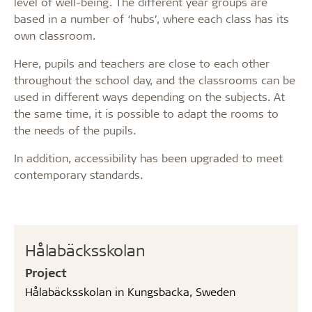
level of well-being. The different year groups are
based in a number of ‘hubs’, where each class has its
own classroom.
Here, pupils and teachers are close to each other
throughout the school day, and the classrooms can be
used in different ways depending on the subjects. At
the same time, it is possible to adapt the rooms to
the needs of the pupils.
In addition, accessibility has been upgraded to meet
contemporary standards.
Hålabäcksskolan
Project
Hålabäcksskolan in Kungsbacka, Sweden