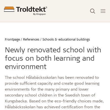
Frontpage
References
Schools & educational buildings
Newly renovated school with
focus on both learning and
environment
The school Hålabäcksskolan has been renovated to
provide sufficient capacity and create good learning
environments for the many primary and lower
secondary school children in the Swedish town of
Kungsbacka. Based on the eco-friendly choices made,
Hålabäcksskolan has achieved certification from the