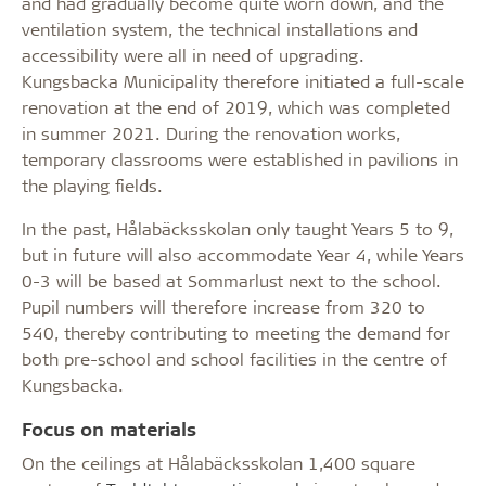
and had gradually become quite worn down, and the
ventilation system, the technical installations and
accessibility were all in need of upgrading.
Kungsbacka Municipality therefore initiated a full-scale
renovation at the end of 2019, which was completed
in summer 2021. During the renovation works,
temporary classrooms were established in pavilions in
the playing fields.
In the past, Hålabäcksskolan only taught Years 5 to 9,
but in future will also accommodate Year 4, while Years
0-3 will be based at Sommarlust next to the school.
Pupil numbers will therefore increase from 320 to
540, thereby contributing to meeting the demand for
both pre-school and school facilities in the centre of
Kungsbacka.
Focus on materials
On the ceilings at Hålabäcksskolan 1,400 square