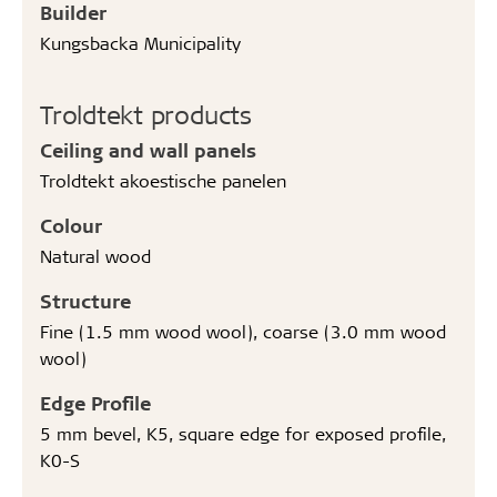
Builder
Kungsbacka Municipality
Troldtekt products
Ceiling and wall panels
Troldtekt akoestische panelen
Colour
Natural wood
Structure
Fine (1.5 mm wood wool), coarse (3.0 mm wood
wool)
Edge Profile
5 mm bevel, K5, square edge for exposed profile,
K0-S