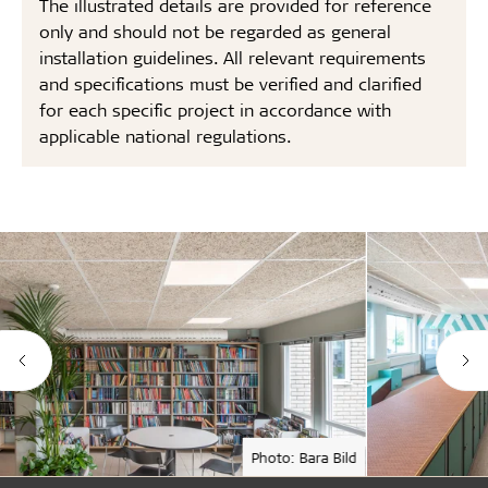
The illustrated details are provided for reference
only and should not be regarded as general
installation guidelines. All relevant requirements
and specifications must be verified and clarified
for each specific project in accordance with
applicable national regulations.
Photo: Bara Bild