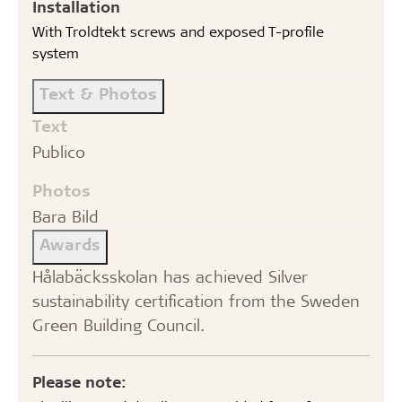
Installation
With Troldtekt screws and exposed T-profile
system
Text & Photos
Text
Publico
Photos
Bara Bild
Awards
Hålabäcksskolan has achieved Silver
sustainability certification from the Sweden
Green Building Council.
Please note: