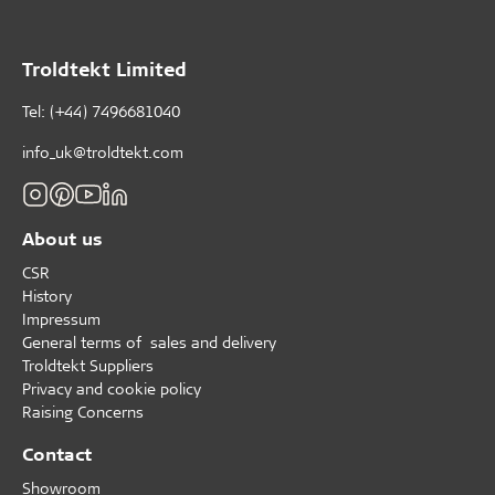
Troldtekt Limited
Tel: (+44) 7496681040
info_uk@troldtekt.com
About us
CSR
History
Impressum
General terms of sales and delivery
Troldtekt Suppliers
Privacy and cookie policy
Raising Concerns
Contact
Showroom