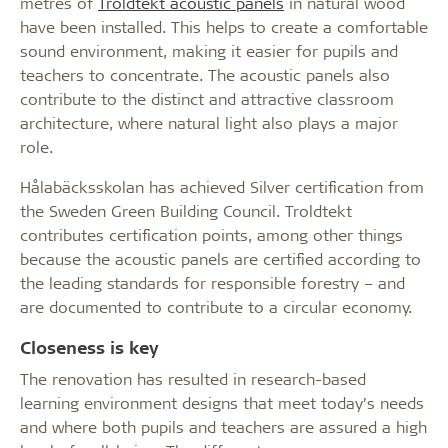
metres of
Troldtekt acoustic panels
in natural wood
have been installed. This helps to create a comfortable
sound environment, making it easier for pupils and
teachers to concentrate. The acoustic panels also
contribute to the distinct and attractive classroom
architecture, where natural light also plays a major
role.
Hålabäcksskolan has achieved Silver certification from
the Sweden Green Building Council. Troldtekt
contributes certification points, among other things
because the acoustic panels are certified according to
the leading standards for responsible forestry – and
are documented to contribute to a circular economy.
Closeness is key
The renovation has resulted in research-based
learning environment designs that meet today’s needs
and where both pupils and teachers are assured a high