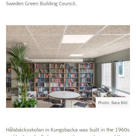
Sweden Green Building Council.
Photo: Bara Bild
Hålabäcksskolan in Kungsbacka was built in the 1960s