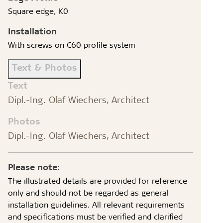
Square edge, K0
Installation
With screws on C60 profile system
Text & Photos
Text
Dipl.-Ing. Olaf Wiechers, Architect
Photos
Dipl.-Ing. Olaf Wiechers, Architect
Please note:
The illustrated details are provided for reference
only and should not be regarded as general
installation guidelines. All relevant requirements
and specifications must be verified and clarified