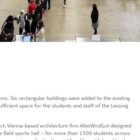
ons. Six rectangular buildings were added to the existing
icient space for the students and staff of the Lessing
t, Vienna-based architecture firm AllesWirdGut designed
e-field sports hall – for more than 1500 students across