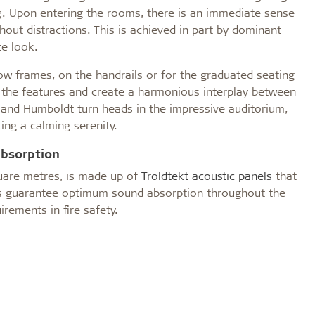
ng. Upon entering the rooms, there is an immediate sense
hout distractions. This is achieved in part by dominant
e look.
 frames, on the handrails or for the graduated seating
e the features and create a harmonious interplay between
 and Humboldt turn heads in the impressive auditorium,
ing a calming serenity.
absorption
uare metres, is made up of
Troldtekt acoustic panels
that
anels guarantee optimum sound absorption throughout the
irements in fire safety.