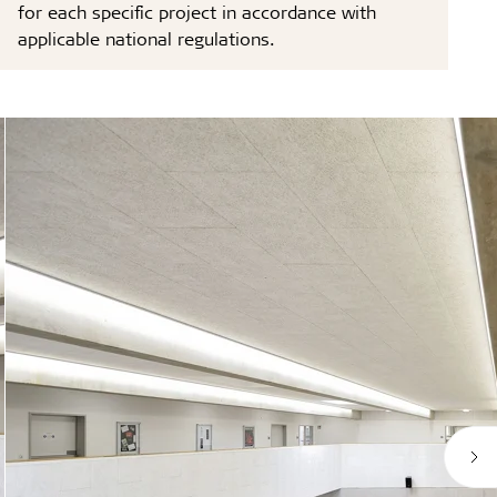
for each specific project in accordance with
applicable national regulations.