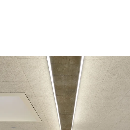
coustic panels