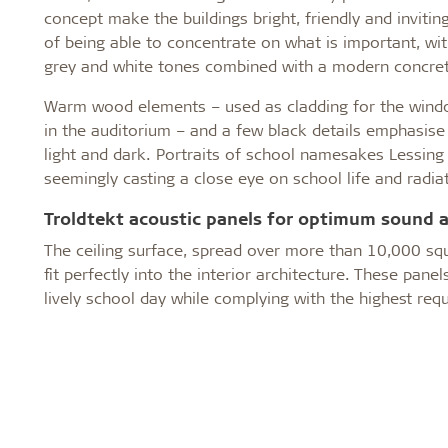
concept make the buildings bright, friendly and inviti
of being able to concentrate on what is important, wit
grey and white tones combined with a modern concret
Warm wood elements – used as cladding for the window
in the auditorium – and a few black details emphasis
light and dark. Portraits of school namesakes Lessing
seemingly casting a close eye on school life and radiat
Troldtekt acoustic panels for optimum sound 
The ceiling surface, spread over more than 10,000 sq
fit perfectly into the interior architecture. These p
lively school day while complying with the highest requ