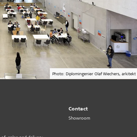
Photo: Diplomingeniør Olaf Wiechers, arkitekt
Contact
Showroom