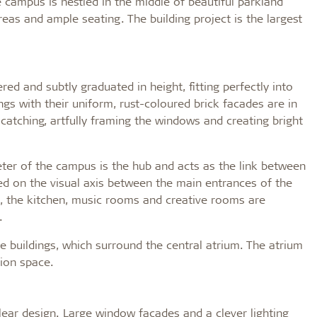
 campus is nestled in the middle of beautiful parkland
areas and ample seating. The building project is the largest
ed and subtly graduated in height, fitting perfectly into
dings with their uniform, rust-coloured brick facades are in
-catching, artfully framing the windows and creating bright
ter of the campus is the hub and acts as the link between
ted on the visual axis between the main entrances of the
de, the kitchen, music rooms and creative rooms are
.
he buildings, which surround the central atrium. The atrium
ion space.
 clear design. Large window facades and a clever lighting