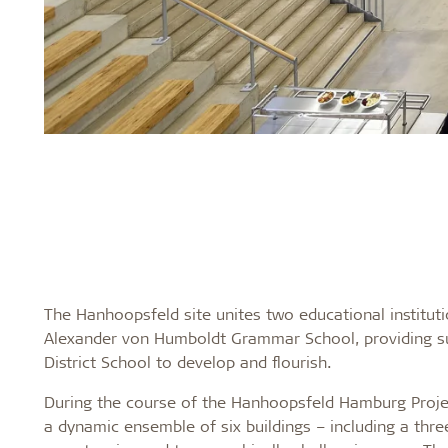
The Hanhoopsfeld site unites two educational instituti
Alexander von Humboldt Grammar School, providing suff
District School to develop and flourish.
During the course of the Hanhoopsfeld Hamburg Projec
a dynamic ensemble of six buildings – including a thre