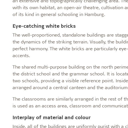
an extensive and topographically challenging area. The
with its own habitat, an open-air theatre, cultivation 
of its kind in general schooling in Hamburg.
Eye-catching white bricks
The well-proportioned, standalone buildings are stagger
the dynamics of the striking terrain. Visually, the buil
perfect harmony. The white bricks are particularly eye
accents.
The shared multi-purpose building on the north perime
the district school and the grammar school. It is loca
two schools, providing a visible reference point. Insi
arranged around a central canteen and the auditorium
The classrooms are similarly arranged in the rest of t
is used as an access area, classroom and communicat
Interplay of material and colour
Inside, all of the buildings are uniformly purist with a