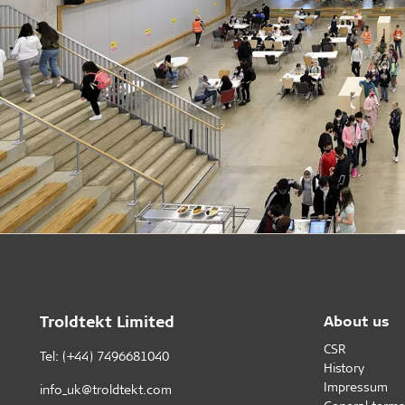
Troldtekt Limited
About us
CSR
Tel: (+44) 7496681040
History
Impressum
info_uk@troldtekt.com