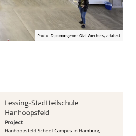
Photo: Diplomingeniør Olaf Wiechers, arkitekt
Lessing-Stadtteilschule
Hanhoopsfeld
Project
Hanhoopsfeld School Campus in Hamburg,