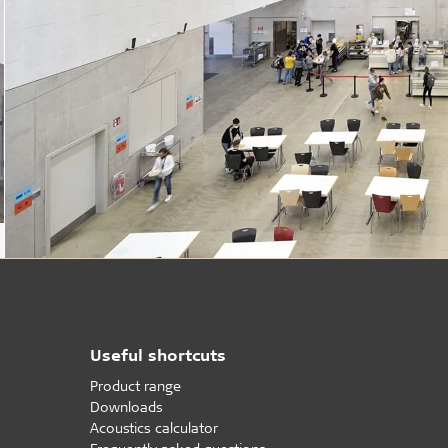
Useful shortcuts
Product range
Downloads
Acoustics calculator