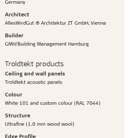
Germany
Architect
AllesWirdGut ® Architektur ZT GmbH, Vienna
Builder
GMH/Building Management Hamburg
Troldtekt products
Ceiling and wall panels
Troldtekt acoustic panels
Colour
White 101 and custom colour (RAL 7044)
Structure
Ultrafine (1.0 mm wood wool)
Edge Profile