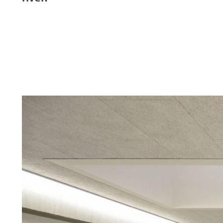
Troldtekt a
About Troldtekt products
Raw materials
Structures & colours
Edge design
Frequently asked questions