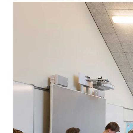
Troldtekt a
About Troldtekt products
Raw materials
Structures & colours
Edge design
Frequently asked questions