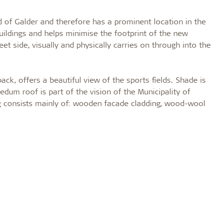
ad of Galder and therefore has a prominent location in the
buildings and helps minimise the footprint of the new
eet side, visually and physically carries on through into the
ck, offers a beautiful view of the sports fields. Shade is
edum roof is part of the vision of the Municipality of
g consists mainly of: wooden facade cladding, wood-wool