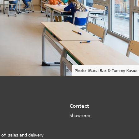
Photo: Maria Bax & Tommy Kosior
Contact
Showroom
 of sales and delivery