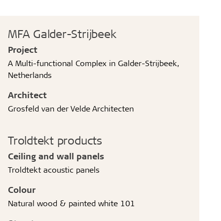
MFA Galder-Strijbeek
Project
A Multi-functional Complex in Galder-Strijbeek,
Netherlands
Architect
Grosfeld van der Velde Architecten
Troldtekt products
Ceiling and wall panels
Troldtekt acoustic panels
Colour
Natural wood & painted white 101