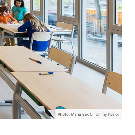
Photo: Maria Bax & Tommy Kosior