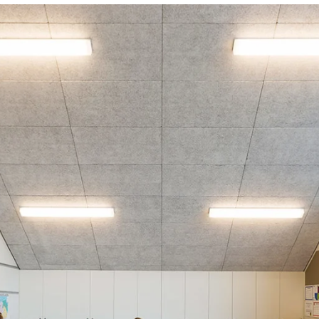
coustic panels