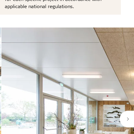
applicable national regulations.