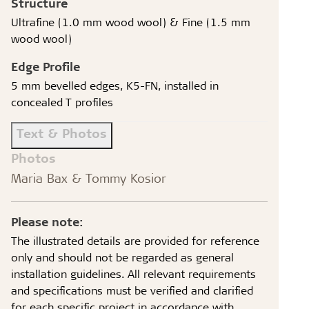
Structure
Ultrafine (1.0 mm wood wool) & Fine (1.5 mm
wood wool)
Edge Profile
5 mm bevelled edges, K5-FN, installed in
concealed T profiles
Text & Photos
Photos
Maria Bax & Tommy Kosior
Please note:
The illustrated details are provided for reference
only and should not be regarded as general
installation guidelines. All relevant requirements
and specifications must be verified and clarified
for each specific project in accordance with