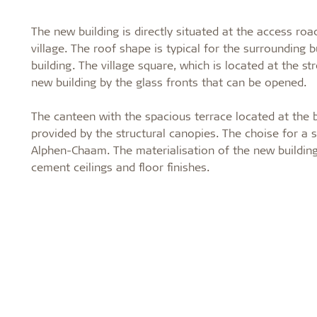
The new building is directly situated at the access ro
village. The roof shape is typical for the surrounding 
building. The village square, which is located at the str
new building by the glass fronts that can be opened.
The canteen with the spacious terrace located at the ba
provided by the structural canopies. The choise for a s
Alphen-Chaam. The materialisation of the new buildin
cement ceilings and floor finishes.