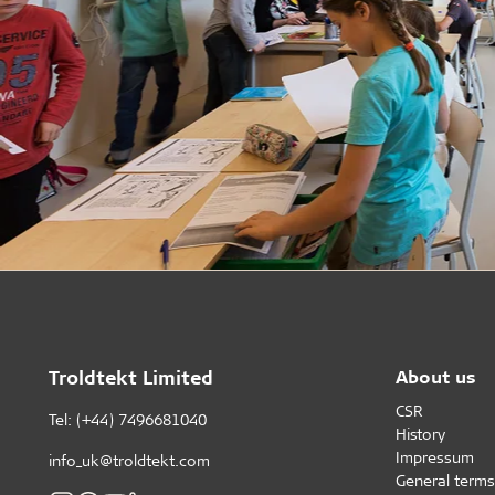
Troldtekt Limited
About us
CSR
Tel: (+44) 7496681040
History
Impressum
info_uk@troldtekt.com
General terms