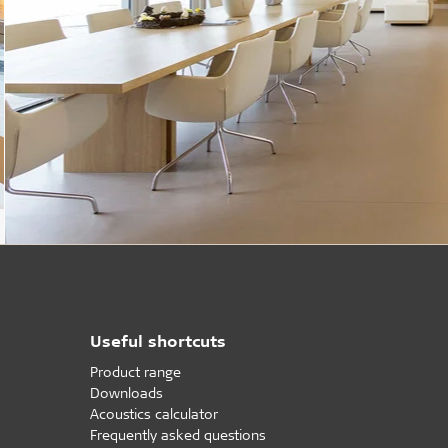
Useful shortcuts
Product range
Downloads
Acoustics calculator
Frequently asked questions