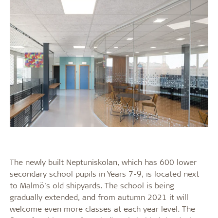
The newly built Neptuniskolan, which has 600 lower
secondary school pupils in Years 7-9, is located next
to Malmö’s old shipyards. The school is being
gradually extended, and from autumn 2021 it will
welcome even more classes at each year level. The