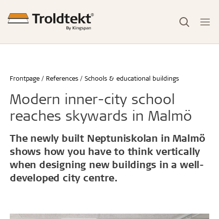
Frontpage
References
Schools & educational buildings
Modern inner-city school
reaches skywards in Malmö
The newly built Neptuniskolan in Malmö
shows how you have to think vertically
when designing new buildings in a well-
developed city centre.