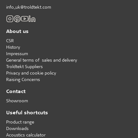
info_uk@troldtekt.com
About us
CSR
History
Impressum
General terms of sales and delivery
Troldtekt Suppliers
Privacy and cookie policy
Raising Concerns
Contact
Showroom
Useful shortcuts
Product range
Downloads
Acoustics calculator