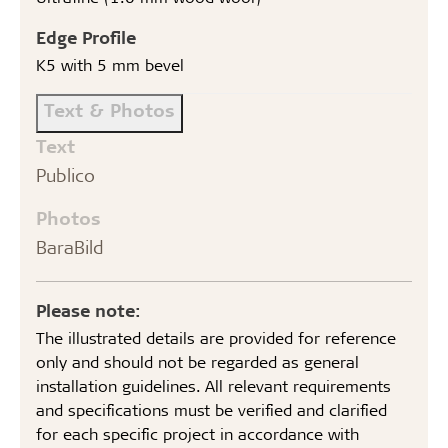
Edge Profile
K5 with 5 mm bevel
Text & Photos
Text
Publico
Photos
BaraBild
Please note:
The illustrated details are provided for reference
only and should not be regarded as general
installation guidelines. All relevant requirements
and specifications must be verified and clarified
for each specific project in accordance with