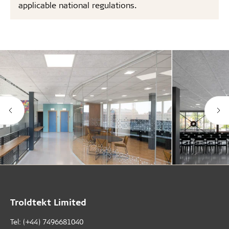
applicable national regulations.
Troldtekt Limited
Tel: (+44) 7496681040