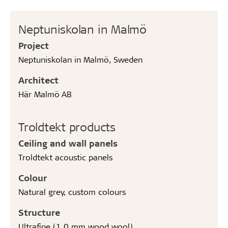
Neptuniskolan in Malmö
Project
Neptuniskolan in Malmö, Sweden
Architect
Här Malmö AB
Troldtekt products
Ceiling and wall panels
Troldtekt acoustic panels
Colour
Natural grey, custom colours
Structure
Ultrafine (1.0 mm wood wool)