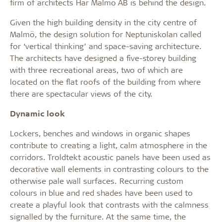
firm of architects Här Malmö AB is behind the design.
Given the high building density in the city centre of
Malmö, the design solution for Neptuniskolan called
for ‘vertical thinking’ and space-saving architecture.
The architects have designed a five-storey building
with three recreational areas, two of which are
located on the flat roofs of the building from where
there are spectacular views of the city.
Dynamic look
Lockers, benches and windows in organic shapes
contribute to creating a light, calm atmosphere in the
corridors. Troldtekt acoustic panels have been used as
decorative wall elements in contrasting colours to the
otherwise pale wall surfaces. Recurring custom
colours in blue and red shades have been used to
create a playful look that contrasts with the calmness
signalled by the furniture. At the same time, the