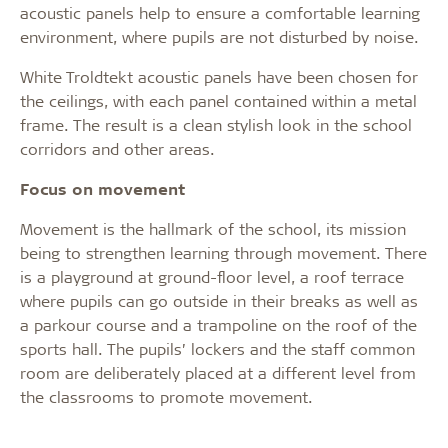
acoustic panels help to ensure a comfortable learning
environment, where pupils are not disturbed by noise.
White Troldtekt acoustic panels have been chosen for
the ceilings, with each panel contained within a metal
frame. The result is a clean stylish look in the school
corridors and other areas.
Focus on movement
Movement is the hallmark of the school, its mission
being to strengthen learning through movement. There
is a playground at ground-floor level, a roof terrace
where pupils can go outside in their breaks as well as
a parkour course and a trampoline on the roof of the
sports hall. The pupils’ lockers and the staff common
room are deliberately placed at a different level from
the classrooms to promote movement.