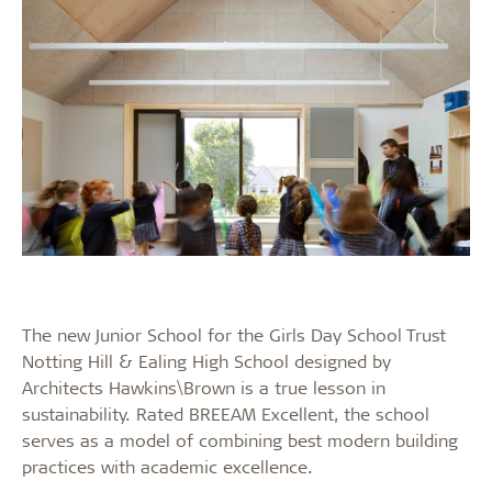
The new Junior School for the Girls Day School Trust
Notting Hill & Ealing High School designed by
Architects Hawkins\Brown is a true lesson in
sustainability. Rated BREEAM Excellent, the school
serves as a model of combining best modern building
practices with academic excellence.