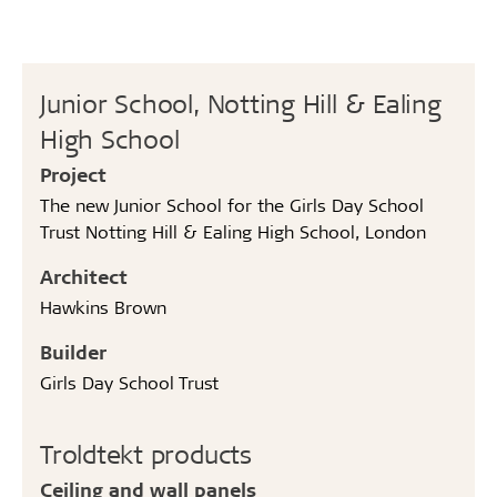
Junior School, Notting Hill & Ealing
High School
Project
The new Junior School for the Girls Day School
Trust Notting Hill & Ealing High School, London
Architect
Hawkins Brown
Builder
Girls Day School Trust
Troldtekt products
Ceiling and wall panels