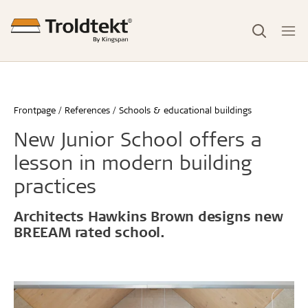
Frontpage
References
Schools & educational buildings
New Junior School offers a
lesson in modern building
practices
Architects Hawkins Brown designs new
BREEAM rated school.