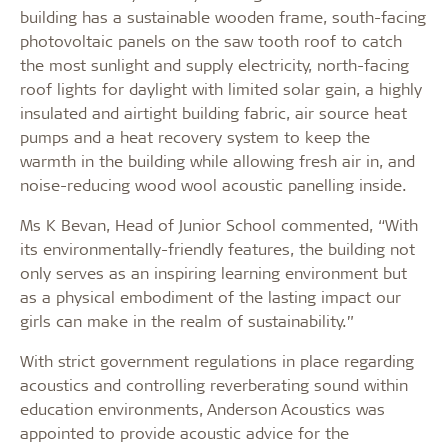
building has a sustainable wooden frame, south-facing
photovoltaic panels on the saw tooth roof to catch
the most sunlight and supply electricity, north-facing
roof lights for daylight with limited solar gain, a highly
insulated and airtight building fabric, air source heat
pumps and a heat recovery system to keep the
warmth in the building while allowing fresh air in, and
noise-reducing wood wool acoustic panelling inside.
Ms K Bevan, Head of Junior School commented, “With
its environmentally-friendly features, the building not
only serves as an inspiring learning environment but
as a physical embodiment of the lasting impact our
girls can make in the realm of sustainability.”
With strict government regulations in place regarding
acoustics and controlling reverberating sound within
education environments, Anderson Acoustics was
appointed to provide acoustic advice for the