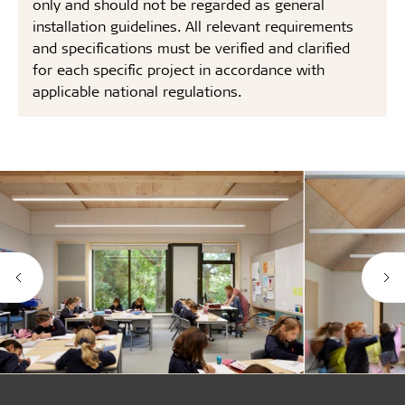
only and should not be regarded as general
installation guidelines. All relevant requirements
and specifications must be verified and clarified
for each specific project in accordance with
applicable national regulations.