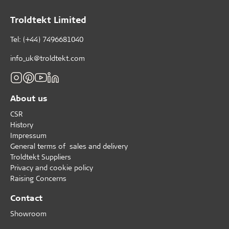
Troldtekt Limited
Tel: (+44) 7496681040
info_uk@troldtekt.com
About us
CSR
History
Impressum
General terms of sales and delivery
Troldtekt Suppliers
Privacy and cookie policy
Raising Concerns
Contact
Showroom