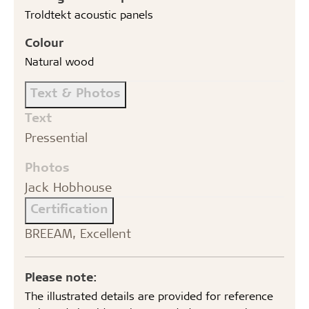
Troldtekt acoustic panels
Colour
Natural wood
Text & Photos
Text
Pressential
Photos
Jack Hobhouse
Certification
BREEAM, Excellent
Please note:
The illustrated details are provided for reference