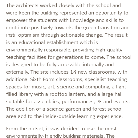
The architects worked closely with the school and
were keen the building represented an opportunity to
empower the students with knowledge and skills to
contribute positively towards the green transition and
instil optimism through actionable change. The result
is an educational establishment which is
environmentally responsible, providing high-quality
teaching facilities for generations to come.
The school
is designed to be fully accessible internally and
externally. The site includes 14 new classrooms, with
additional Sixth Form classrooms, specialist teaching
spaces for music, art, science and computing, a light-
filled library with a rooftop lantern, and a large hall
suitable for assemblies, performances, PE and events.
The addition of a science garden and forest school
area add to the inside-outside learning experience.
From the outset, it was decided to use the most
environmentally-friendly building materials. The