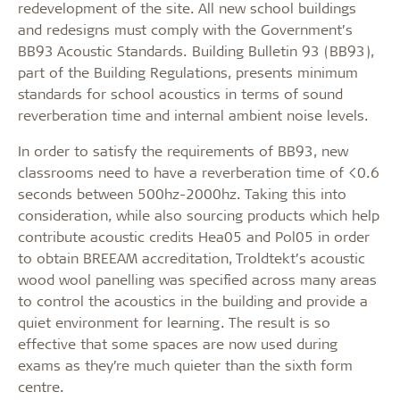
redevelopment of the site. All new school buildings
and redesigns must comply with the Government’s
BB93 Acoustic Standards. Building Bulletin 93 (BB93),
part of the Building Regulations, presents minimum
standards for school acoustics in terms of sound
reverberation time and internal ambient noise levels.
In order to satisfy the requirements of BB93, new
classrooms need to have a reverberation time of <0.6
seconds between 500hz-2000hz. Taking this into
consideration, while also sourcing products which help
contribute acoustic credits Hea05 and Pol05 in order
to obtain BREEAM accreditation, Troldtekt’s acoustic
wood wool panelling was specified across many areas
to control the acoustics in the building and provide a
quiet environment for learning. The result is so
effective that some spaces are now used during
exams as they’re much quieter than the sixth form
centre.