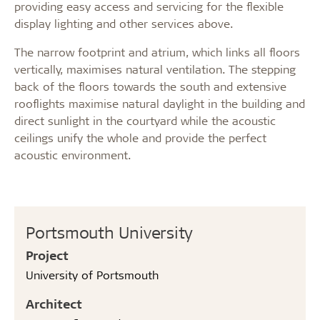
providing easy access and servicing for the flexible
display lighting and other services above.
The narrow footprint and atrium, which links all floors
vertically, maximises natural ventilation. The stepping
back of the floors towards the south and extensive
rooflights maximise natural daylight in the building and
direct sunlight in the courtyard while the acoustic
ceilings unify the whole and provide the perfect
acoustic environment.
Portsmouth University
Project
University of Portsmouth
Architect