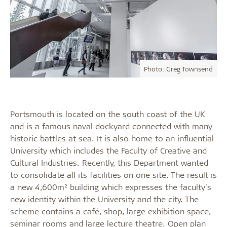
Photo: Greg Townsend
Portsmouth is located on the south coast of the UK
and is a famous naval dockyard connected with many
historic battles at sea. It is also home to an influential
University which includes the Faculty of Creative and
Cultural Industries. Recently, this Department wanted
to consolidate all its facilities on one site. The result is
a new 4,600m² building which expresses the faculty’s
new identity within the University and the city. The
scheme contains a café, shop, large exhibition space,
seminar rooms and large lecture theatre. Open plan