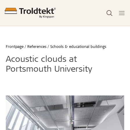
Frontpage
References
Schools & educational buildings
Acoustic clouds at
Portsmouth University