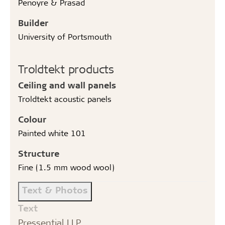
Penoyre & Prasad
Builder
University of Portsmouth
Troldtekt products
Ceiling and wall panels
Troldtekt acoustic panels
Colour
Painted white 101
Structure
Fine (1.5 mm wood wool)
Text & Photos
Text
Pressential LLP