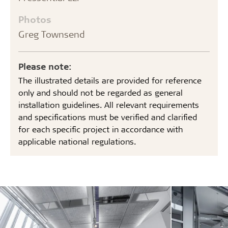
Photos
Greg Townsend
Please note:
The illustrated details are provided for reference
only and should not be regarded as general
installation guidelines. All relevant requirements
and specifications must be verified and clarified
for each specific project in accordance with
applicable national regulations.