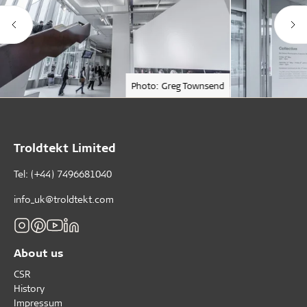
Photo: Greg Townsend
Troldtekt Limited
Tel: (+44) 7496681040
info_uk@troldtekt.com
About us
CSR
History
Impressum