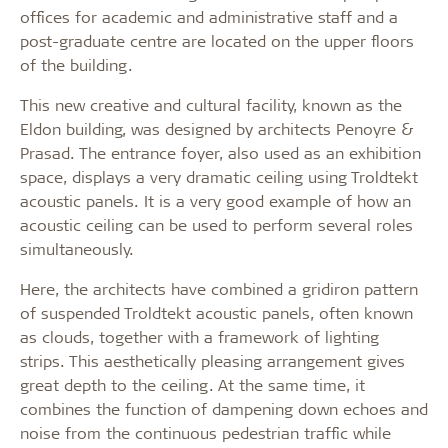
offices for academic and administrative staff and a
post-graduate centre are located on the upper floors
of the building.
This new creative and cultural facility, known as the
Eldon building, was designed by architects Penoyre &
Prasad. The entrance foyer, also used as an exhibition
space, displays a very dramatic ceiling using Troldtekt
acoustic panels. It is a very good example of how an
acoustic ceiling can be used to perform several roles
simultaneously.
Here, the architects have combined a gridiron pattern
of suspended Troldtekt acoustic panels, often known
as clouds, together with a framework of lighting
strips. This aesthetically pleasing arrangement gives
great depth to the ceiling. At the same time, it
combines the function of dampening down echoes and
noise from the continuous pedestrian traffic while