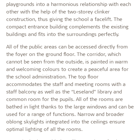
playgrounds into a harmonious relationship with each
other with the help of the two-storey clinker
construction, thus giving the school a facelift. The
compact entrance building complements the existing
buildings and fits into the surroundings perfectly.
All of the public areas can be accessed directly from
the foyer on the ground floor. The corridor, which
cannot be seen from the outside, is painted in warm
and welcoming colours to create a peaceful area for
the school administration. The top floor
accommodates the staff and meeting rooms with a
staff balcony as well as the “Leseland” library and
common room for the pupils. All of the rooms are
bathed in light thanks to the large windows and can be
used for a range of functions. Narrow and broader
oblong skylights integrated into the ceilings ensure
optimal lighting of all the rooms.