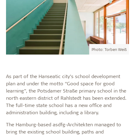
Photo: Torben Weiß
As part of the Hanseatic city’s school development
plan and under the motto “Good space for good
learning”, the Potsdamer Straße primary school in the
north eastern district of Rahlstedt has been extended.
The full-time state school has a new office and
administration building, including a library.
The Hamburg-based asdfg-Architekten managed to
bring the existing school building, paths and