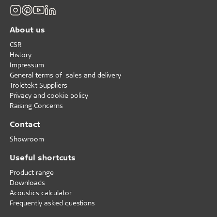
About us
CSR
History
Impressum
General terms of sales and delivery
Troldtekt Suppliers
Privacy and cookie policy
Raising Concerns
Contact
Showroom
Useful shortcuts
Product range
Downloads
Acoustics calculator
Frequently asked questions