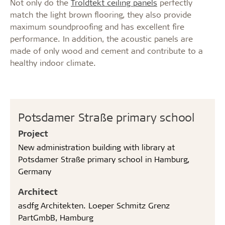
Not only do the
Troldtekt ceiling panels
perfectly
match the light brown flooring, they also provide
maximum soundproofing and has excellent fire
performance. In addition, the acoustic panels are
made of only wood and cement and contribute to a
healthy indoor climate.
Potsdamer Straße primary school
Project
New administration building with library at
Potsdamer Straße primary school in Hamburg,
Germany
Architect
asdfg Architekten. Loeper Schmitz Grenz
PartGmbB, Hamburg