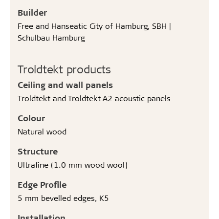
Builder
Free and Hanseatic City of Hamburg, SBH |
Schulbau Hamburg
Troldtekt products
Ceiling and wall panels
Troldtekt and Troldtekt A2 acoustic panels
Colour
Natural wood
Structure
Ultrafine (1.0 mm wood wool)
Edge Profile
5 mm bevelled edges, K5
Installation