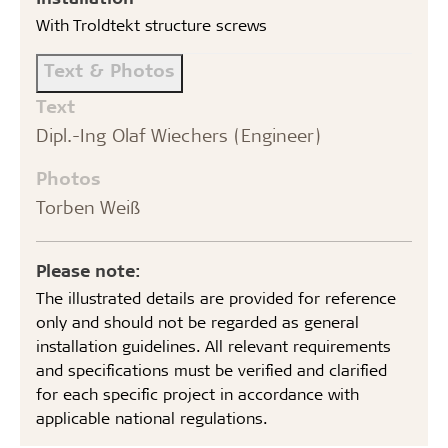
With Troldtekt structure screws
Text & Photos
Text
Dipl.-Ing Olaf Wiechers (Engineer)
Photos
Torben Weiß
Please note:
The illustrated details are provided for reference
only and should not be regarded as general
installation guidelines. All relevant requirements
and specifications must be verified and clarified
for each specific project in accordance with
applicable national regulations.