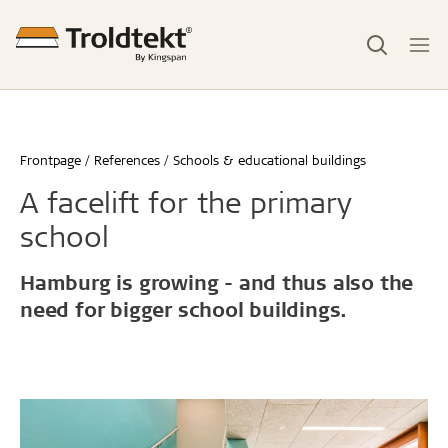
Frontpage
References
Schools & educational buildings
A facelift for the primary
school
Hamburg is growing - and thus also the
need for bigger school buildings.