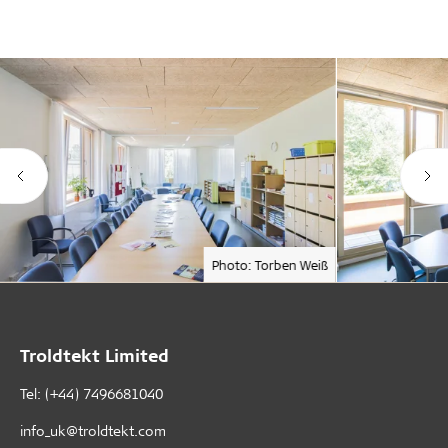
Photo: Torben Weiß
Troldtekt Limited
Tel: (+44) 7496681040
info_uk@troldtekt.com