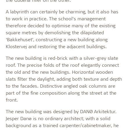
A labyrinth can certainly be charming, but it also has
to work in practice. The school’s management
therefore decided to optimise many of the existing
square metres by demolishing the dilapidated
‘Bakkehuset’, constructing a new building along
Klostervej and restoring the adjacent buildings.
The new building is red-brick with a silver-grey slate
roof. The precise folds of the roof elegantly connect
the old and the new buildings. Horizontal wooden
slats filter the daylight, adding both texture and depth
to the facades. Distinctive angled oak columns are
part of the fine composition along the street at the
front.
The new building was designed by DANØ Arkitektur.
Jesper Danø is no ordinary architect; with a solid
background as a trained carpenter/cabinetmaker, he