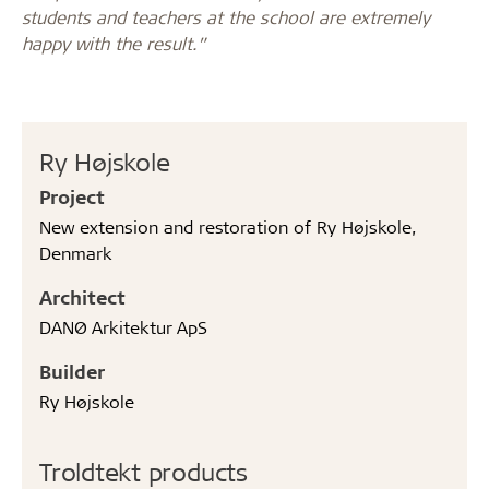
students and teachers at the school are extremely
happy with the result.”
Ry Højskole
Project
New extension and restoration of Ry Højskole,
Denmark
Architect
DANØ Arkitektur ApS
Builder
Ry Højskole
Troldtekt products