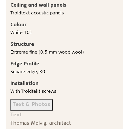
Ceiling and wall panels
Troldtekt acoustic panels
Colour
White 101
Structure
Extreme fine (0.5 mm wood wool)
Edge Profile
Square edge, K0
Installation
With Troldtekt screws
Text & Photos
Text
Thomas Mølvig, architect