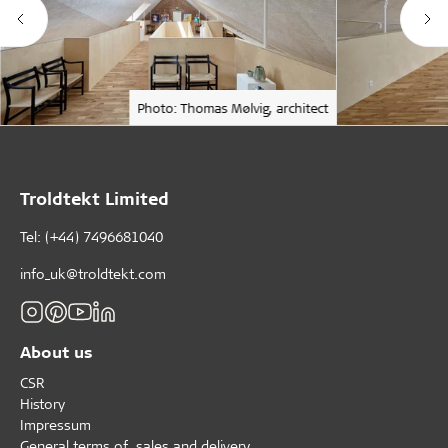
Photo: Thomas Mølvig, architect
Troldtekt Limited
Tel: (+44) 7496681040
info_uk@troldtekt.com
About us
CSR
History
Impressum
General terms of sales and delivery