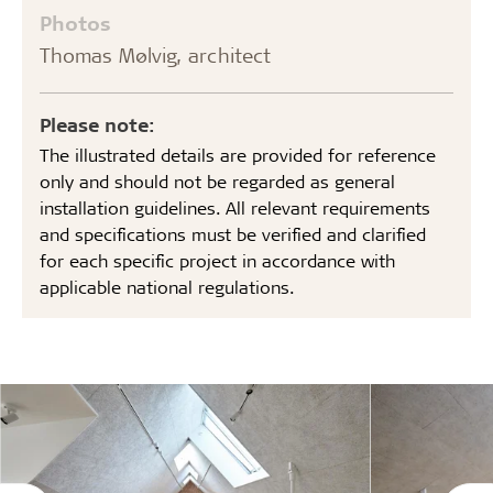
Photos
Thomas Mølvig, architect
Please note:
The illustrated details are provided for reference
only and should not be regarded as general
installation guidelines. All relevant requirements
and specifications must be verified and clarified
for each specific project in accordance with
applicable national regulations.