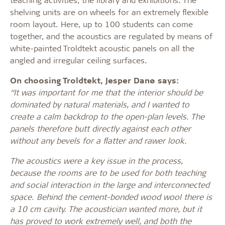
shelving units are on wheels for an extremely flexible
room layout. Here, up to 100 students can come
together, and the acoustics are regulated by means of
white-painted Troldtekt acoustic panels on all the
angled and irregular ceiling surfaces.
On choosing Troldtekt, Jesper Danø says:
“It was important for me that the interior should be
dominated by natural materials, and I wanted to
create a calm backdrop to the open-plan levels. The
panels therefore butt directly against each other
without any bevels for a flatter and rawer look.
The acoustics were a key issue in the process,
because the rooms are to be used for both teaching
and social interaction in the large and interconnected
space. Behind the cement-bonded wood wool there is
a 10 cm cavity. The acoustician wanted more, but it
has proved to work extremely well, and both the