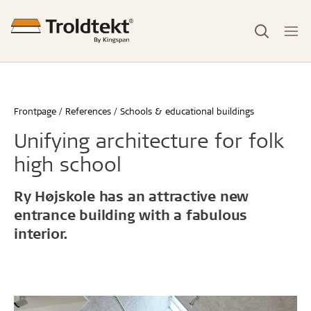
Frontpage
References
Schools & educational buildings
Unifying architecture for folk
high school
Ry Højskole has an attractive new
entrance building with a fabulous
interior.