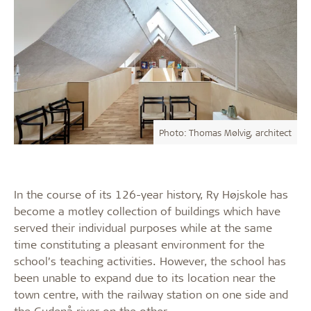
Photo: Thomas Mølvig, architect
In the course of its 126-year history, Ry Højskole has
become a motley collection of buildings which have
served their individual purposes while at the same
time constituting a pleasant environment for the
school’s teaching activities. However, the school has
been unable to expand due to its location near the
town centre, with the railway station on one side and
the Gudenå river on the other.