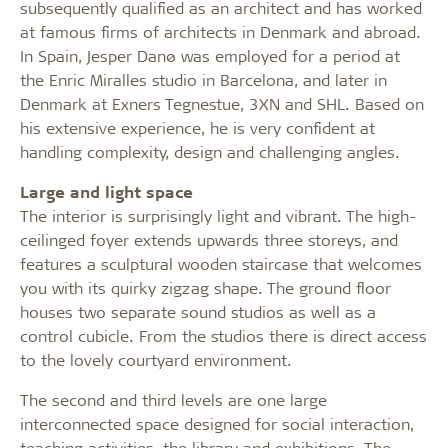
subsequently qualified as an architect and has worked
at famous firms of architects in Denmark and abroad.
In Spain, Jesper Danø was employed for a period at
the Enric Miralles studio in Barcelona, and later in
Denmark at Exners Tegnestue, 3XN and SHL. Based on
his extensive experience, he is very confident at
handling complexity, design and challenging angles.
Large and light space
The interior is surprisingly light and vibrant. The high-
ceilinged foyer extends upwards three storeys, and
features a sculptural wooden staircase that welcomes
you with its quirky zigzag shape. The ground floor
houses two separate sound studios as well as a
control cubicle. From the studios there is direct access
to the lovely courtyard environment.
The second and third levels are one large
interconnected space designed for social interaction,
teaching activities, the library and exhibitions. The