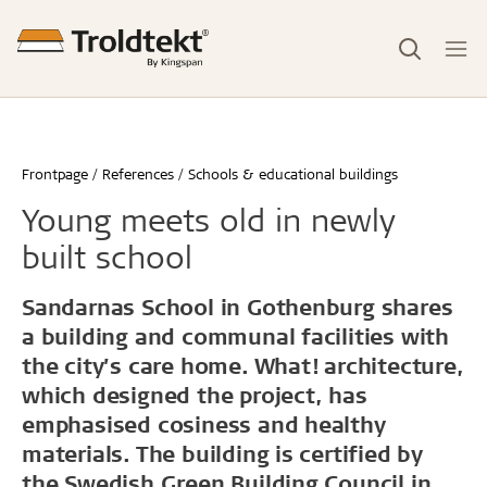
Frontpage
References
Schools & educational buildings
Young meets old in newly
built school
Sandarnas School in Gothenburg shares
a building and communal facilities with
the city’s care home. What! architecture,
which designed the project, has
emphasised cosiness and healthy
materials. The building is certified by
the Swedish Green Building Council in