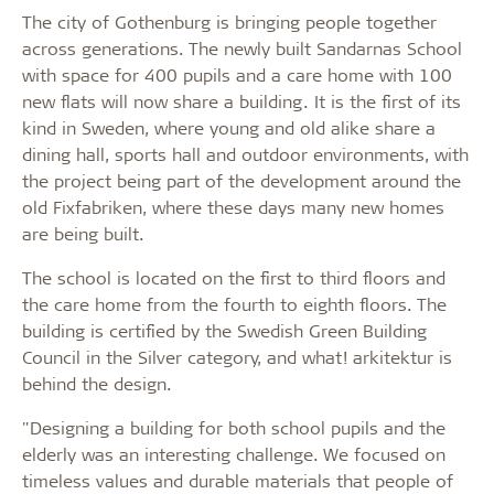
The city of Gothenburg is bringing people together
across generations. The newly built Sandarnas School
with space for 400 pupils and a care home with 100
new flats will now share a building. It is the first of its
kind in Sweden, where young and old alike share a
dining hall, sports hall and outdoor environments, with
the project being part of the development around the
old Fixfabriken, where these days many new homes
are being built.
The school is located on the first to third floors and
the care home from the fourth to eighth floors. The
building is certified by the Swedish Green Building
Council in the Silver category, and what! arkitektur is
behind the design.
"Designing a building for both school pupils and the
elderly was an interesting challenge. We focused on
timeless values and durable materials that people of