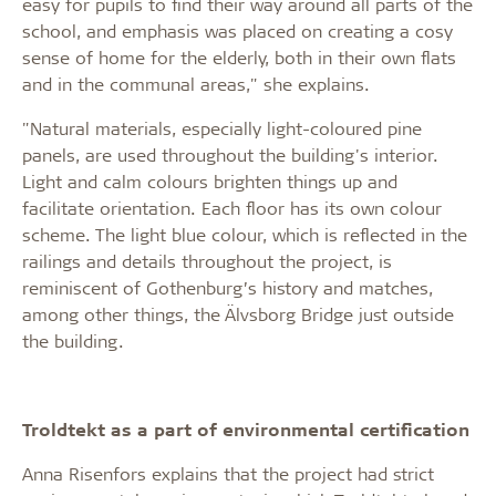
easy for pupils to find their way around all parts of the
school, and emphasis was placed on creating a cosy
sense of home for the elderly, both in their own flats
and in the communal areas," she explains.
"Natural materials, especially light-coloured pine
panels, are used throughout the building's interior.
Light and calm colours brighten things up and
facilitate orientation. Each floor has its own colour
scheme. The light blue colour, which is reflected in the
railings and details throughout the project, is
reminiscent of Gothenburg’s history and matches,
among other things, the Älvsborg Bridge just outside
the building.
Troldtekt as a part of environmental certification
Anna Risenfors explains that the project had strict