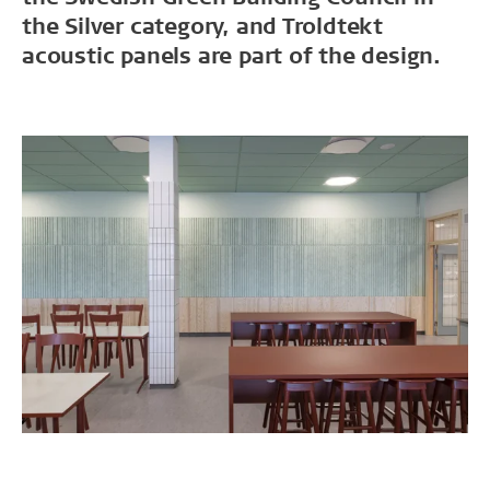
the Silver category, and Troldtekt
acoustic panels are part of the design.