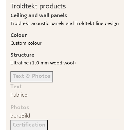
Troldtekt products
Ceiling and wall panels
Troldtekt acoustic panels and Troldtekt line design
Colour
Custom colour
Structure
Ultrafine (1.0 mm wood wool)
Text & Photos
Text
Publico
Photos
baraBild
Certification