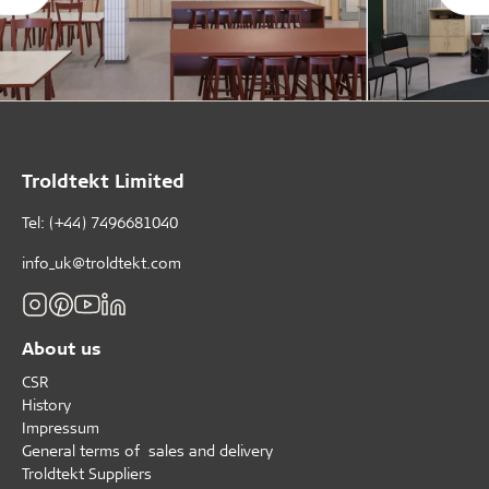
Troldtekt Limited
Tel: (+44) 7496681040
info_uk@troldtekt.com
About us
CSR
History
Impressum
General terms of sales and delivery
Troldtekt Suppliers