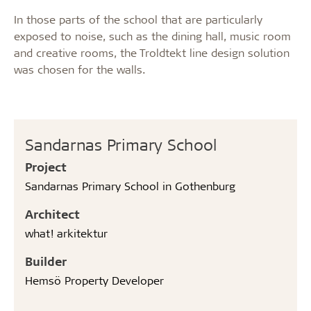
In those parts of the school that are particularly
exposed to noise, such as the dining hall, music room
and creative rooms, the Troldtekt line design solution
was chosen for the walls.
Sandarnas Primary School
Project
Sandarnas Primary School in Gothenburg
Architect
what! arkitektur
Builder
Hemsö Property Developer