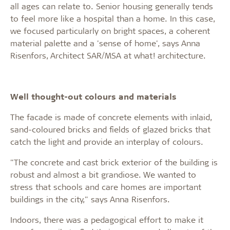
all ages can relate to. Senior housing generally tends
to feel more like a hospital than a home. In this case,
we focused particularly on bright spaces, a coherent
material palette and a 'sense of home', says Anna
Risenfors, Architect SAR/MSA at what! architecture.
Well thought-out colours and materials
The facade is made of concrete elements with inlaid,
sand-coloured bricks and fields of glazed bricks that
catch the light and provide an interplay of colours.
"The concrete and cast brick exterior of the building is
robust and almost a bit grandiose. We wanted to
stress that schools and care homes are important
buildings in the city," says Anna Risenfors.
Indoors, there was a pedagogical effort to make it