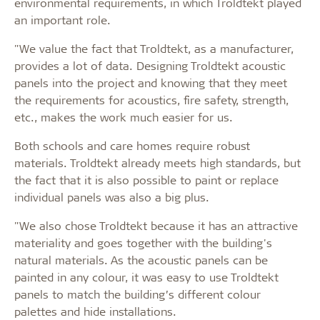
environmental requirements, in which Troldtekt played
an important role.
"We value the fact that Troldtekt, as a manufacturer,
provides a lot of data. Designing Troldtekt acoustic
panels into the project and knowing that they meet
the requirements for acoustics, fire safety, strength,
etc., makes the work much easier for us.
Both schools and care homes require robust
materials. Troldtekt already meets high standards, but
the fact that it is also possible to paint or replace
individual panels was also a big plus.
"We also chose Troldtekt because it has an attractive
materiality and goes together with the building's
natural materials. As the acoustic panels can be
painted in any colour, it was easy to use Troldtekt
panels to match the building’s different colour
palettes and hide installations.