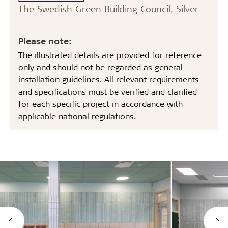
The Swedish Green Building Council, Silver
Please note:
The illustrated details are provided for reference
only and should not be regarded as general
installation guidelines. All relevant requirements
and specifications must be verified and clarified
for each specific project in accordance with
applicable national regulations.