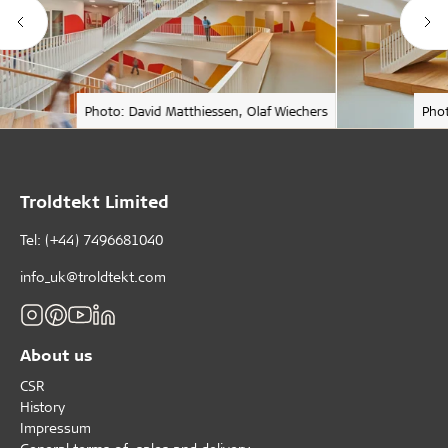
Photo: David Matthiessen, Olaf Wiechers
Phot
Troldtekt Limited
Tel: (+44) 7496681040
info_uk@troldtekt.com
About us
CSR
History
Impressum