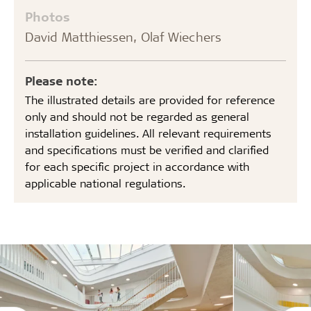
Photos
David Matthiessen, Olaf Wiechers
Please note:
The illustrated details are provided for reference
only and should not be regarded as general
installation guidelines. All relevant requirements
and specifications must be verified and clarified
for each specific project in accordance with
applicable national regulations.