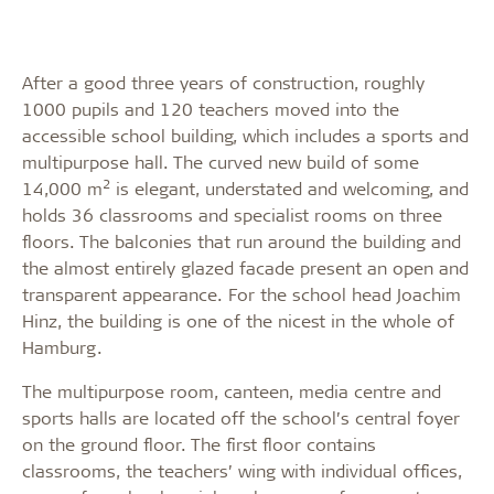
After a good three years of construction, roughly
1000 pupils and 120 teachers moved into the
accessible school building, which includes a sports and
multipurpose hall. The curved new build of some
2
14,000 m
is elegant, understated and welcoming, and
holds 36 classrooms and specialist rooms on three
floors. The balconies that run around the building and
the almost entirely glazed facade present an open and
transparent appearance. For the school head Joachim
Hinz, the building is one of the nicest in the whole of
Hamburg.
The multipurpose room, canteen, media centre and
sports halls are located off the school’s central foyer
on the ground floor. The first floor contains
classrooms, the teachers’ wing with individual offices,