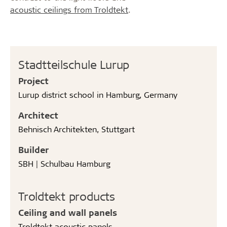
acoustic ceilings from Troldtekt
.
Stadtteilschule Lurup
Project
Lurup district school in Hamburg, Germany
Architect
Behnisch Architekten, Stuttgart
Builder
SBH | Schulbau Hamburg
Troldtekt products
Ceiling and wall panels
Troldtekt acoustic panels