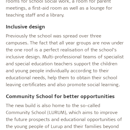
rooms for school social work, a room for parent
meetings, a first-aid room as well as a lounge for
teaching staff and a library.
Inclusive design
Previously the school was spread over three
campuses. The fact that all year groups are now under
the one roof is a perfect realisation of the school’s
inclusive design. Multi-professional teams of specialist
and special education teachers support the children
and young people individually according to their
educational needs, help them to obtain their school
leaving certificates and also promote social learning.
Community School for better opportunities
The new build is also home to the so-called
Community School (LURUM), which aims to improve
the future prospects and educational opportunities of
the young people of Lurup and their families beyond