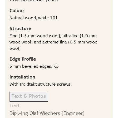
Colour
Natural wood, white 101
Structure
Fine (1.5 mm wood wool), ultrafine (1.0 mm
wood wool) and extreme fine (0.5 mm wood
wool)
Edge Profile
5 mm bevelled edges, K5
Installation
With Troldtekt structure screws
Text & Photos
Text
Dipl.-Ing Olaf Wiechers (Engineer)