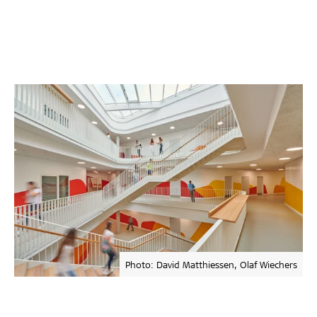
Photo: David Matthiessen, Olaf Wiechers