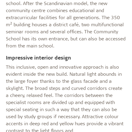
school. After the Scandinavian model, the new
community centre combines educational and
extracurricular facilities for all generations. The 350
2
m
building houses a district café, two multifunctional
seminar rooms and several offices. The Community
School has its own entrance, but can also be accessed
from the main school.
Impressive interior design
This inclusive, open and innovative approach is also
evident inside the new build. Natural light abounds in
the large foyer thanks to the glass facade and a
skylight. The broad steps and curved corridors create
a cheery, relaxed feel. The corridors between the
specialist rooms are divided up and equipped with
special seating in such a way that they can also be
used by study groups if necessary. Attractive colour
accents in deep red and yellow hues provide a vibrant
contrast to the light floors and