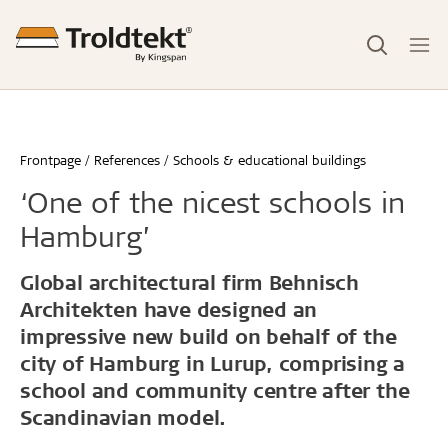
Frontpage
References
Schools & educational buildings
‘One of the nicest schools in
Hamburg’
Global architectural firm Behnisch
Architekten have designed an
impressive new build on behalf of the
city of Hamburg in Lurup, comprising a
school and community centre after the
Scandinavian model.