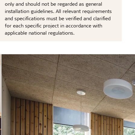
only and should not be regarded as general
installation guidelines. All relevant requirements
and specifications must be verified and clarified
for each specific project in accordance with
applicable national regulations.