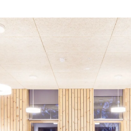
coustic panels