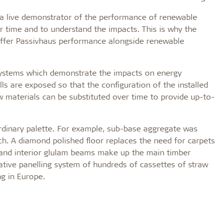
g a live demonstrator of the performance of renewable
r time and to understand the impacts. This is why the
to offer Passivhaus performance alongside renewable
systems which demonstrate the impacts on energy
lls are exposed so that the configuration of the installed
w materials can be substituted over time to provide up-to-
rdinary palette. For example, sub-base aggregate was
ch. A diamond polished floor replaces the need for carpets
, and interior glulam beams make up the main timber
ative panelling system of hundreds of cassettes of straw
ng in Europe.