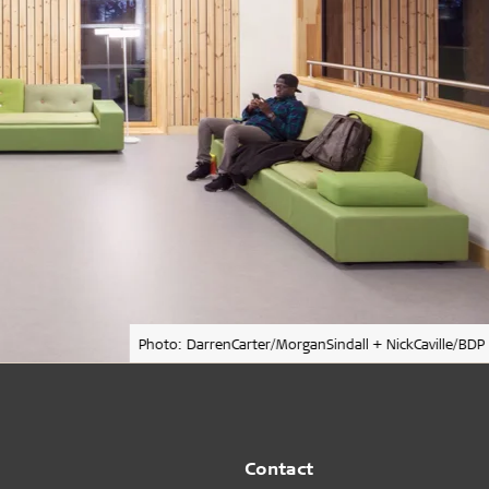
Photo: DarrenCarter/MorganSindall + NickCaville/BDP
Contact