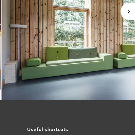
Useful shortcuts