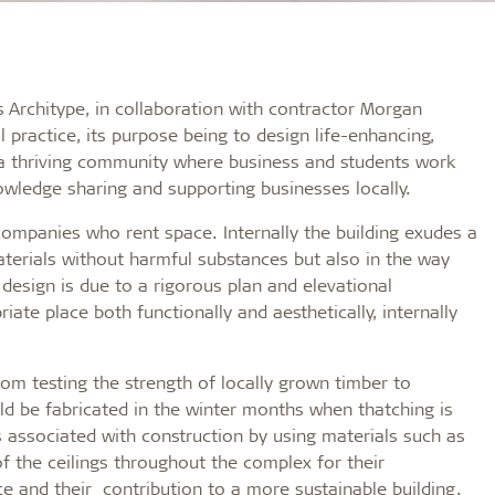
s Architype, in collaboration with contractor Morgan
l practice, its purpose being to design life-enhancing,
is a thriving community where business and students work
nowledge sharing and supporting businesses locally.
 companies who rent space. Internally the building exudes a
terials without harmful substances but also in the way
design is due to a rigorous plan and elevational
iate place both functionally and aesthetically, internally
m testing the strength of locally grown timber to
ld be fabricated in the winter months when thatching is
s associated with construction by using materials such as
 the ceilings throughout the complex for their
 and their contribution to a more sustainable building.