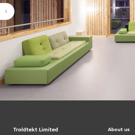
Troldtekt Limited
About us