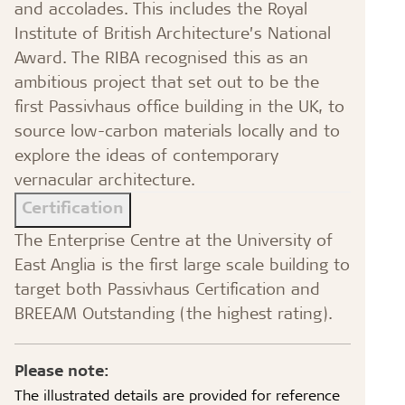
and accolades. This includes the Royal
Institute of British Architecture’s National
Award. The RIBA recognised this as an
ambitious project that set out to be the
first Passivhaus office building in the UK, to
source low-carbon materials locally and to
explore the ideas of contemporary
vernacular architecture.
Certification
The Enterprise Centre at the University of
East Anglia is the first large scale building to
target both Passivhaus Certification and
BREEAM Outstanding (the highest rating).
Please note:
The illustrated details are provided for reference