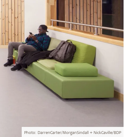
Photo: DarrenCarter/MorganSindall + NickCaville/BDP