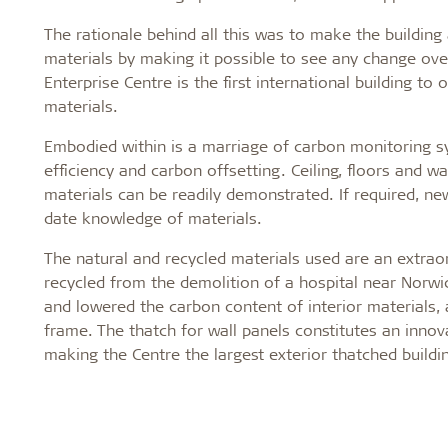
The rationale behind all this was to make the buildin
materials by making it possible to see any change ove
Enterprise Centre is the first international building 
materials.
Embodied within is a marriage of carbon monitoring 
efficiency and carbon offsetting. Ceiling, floors and wa
materials can be readily demonstrated. If required, ne
date knowledge of materials.
The natural and recycled materials used are an extrao
recycled from the demolition of a hospital near Norwi
and lowered the carbon content of interior materials
frame. The thatch for wall panels constitutes an innov
making the Centre the largest exterior thatched buildi