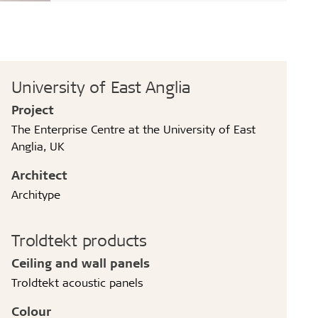
University of East Anglia
Project
The Enterprise Centre at the University of East
Anglia, UK
Architect
Architype
Troldtekt products
Ceiling and wall panels
Troldtekt acoustic panels
Colour