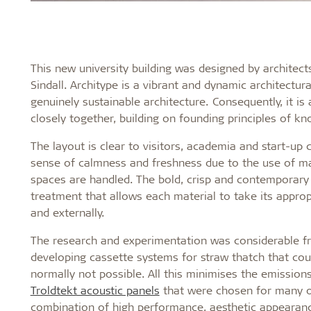
This new university building was designed by architect
Sindall. Architype is a vibrant and dynamic architectura
genuinely sustainable architecture. Consequently, it 
closely together, building on founding principles of k
The layout is clear to visitors, academia and start-up
sense of calmness and freshness due to the use of ma
spaces are handled. The bold, crisp and contemporary 
treatment that allows each material to take its appropr
and externally.
The research and experimentation was considerable fro
developing cassette systems for straw thatch that cou
normally not possible. All this minimises the emission
Troldtekt acoustic panels
that were chosen for many of
combination of high performance, aesthetic appearance