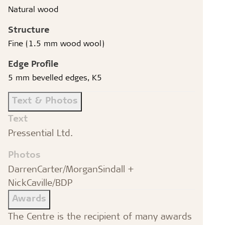
Natural wood
Structure
Fine (1.5 mm wood wool)
Edge Profile
5 mm bevelled edges, K5
Text & Photos
Text
Pressential Ltd.
Photos
DarrenCarter/MorganSindall +
NickCaville/BDP
Awards
The Centre is the recipient of many awards