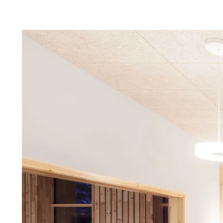
Troldtekt a
About Troldtekt products
Raw materials
Structures & colours
Edge design
Frequently asked questions