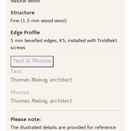
Natural wood
Structure
Fine (1.5 mm wood wool)
Edge Profile
5 mm bevelled edges, K5, installed with Troldtekt
screws
Text & Photos
Text
Thomas Mølvig, architect
Photos
Thomas Mølvig, architect
Please note:
The illustrated details are provided for reference