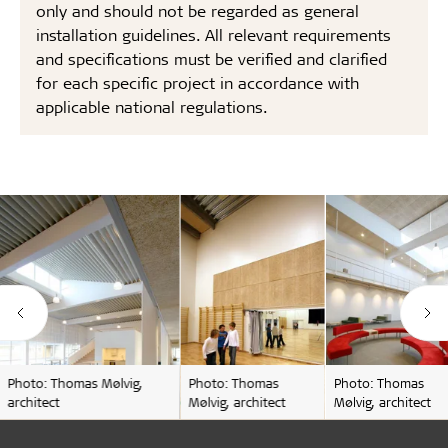
only and should not be regarded as general
installation guidelines. All relevant requirements
and specifications must be verified and clarified
for each specific project in accordance with
applicable national regulations.
Photo: Thomas Mølvig,
Photo: Thomas
Photo: Thomas
architect
Mølvig, architect
Mølvig, architect