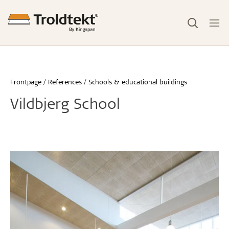
Frontpage
References
Schools & educational buildings
Vildbjerg School