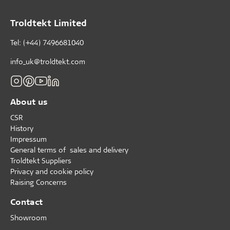
Troldtekt Limited
Tel: (+44) 7496681040
info_uk@troldtekt.com
About us
CSR
History
Impressum
General terms of sales and delivery
Troldtekt Suppliers
Privacy and cookie policy
Raising Concerns
Contact
Showroom