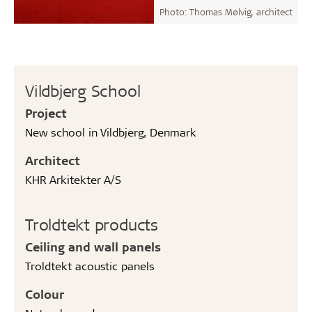
Photo: Thomas Mølvig, architect
Vildbjerg School
Project
New school in Vildbjerg, Denmark
Architect
KHR Arkitekter A/S
Troldtekt products
Ceiling and wall panels
Troldtekt acoustic panels
Colour