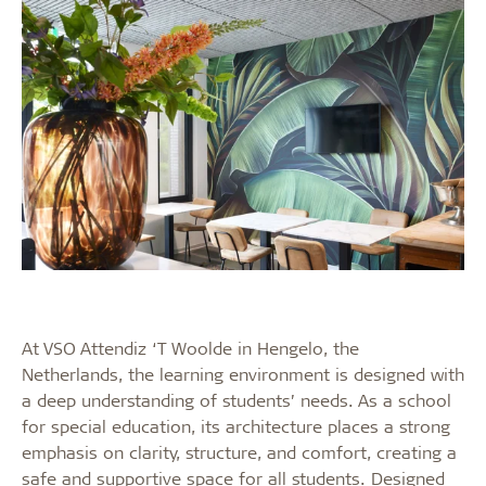
At VSO Attendiz ‘T Woolde in Hengelo, the
Netherlands, the learning environment is designed with
a deep understanding of students’ needs. As a school
for special education, its architecture places a strong
emphasis on clarity, structure, and comfort, creating a
safe and supportive space for all students. Designed