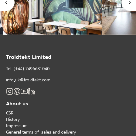
Troldtekt Limited
Tel: (+44) 7496681040
info_uk@troldtekt.com
About us
CSR
History
Impressum
General terms of sales and delivery