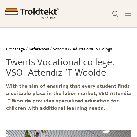
Frontpage
References
Schools & educational buildings
Twents Vocational college:
VSO Attendiz ’T Woolde
With the aim of ensuring that every student finds
a suitable place in the labor market, VSO Attendiz
‘T Woolde provides specialized education for
children with additional learning needs.