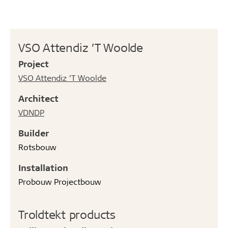
VSO Attendiz ’T Woolde
Project
VSO Attendiz ’T Woolde
Architect
VDNDP
Builder
Rotsbouw
Installation
Probouw Projectbouw
Troldtekt products