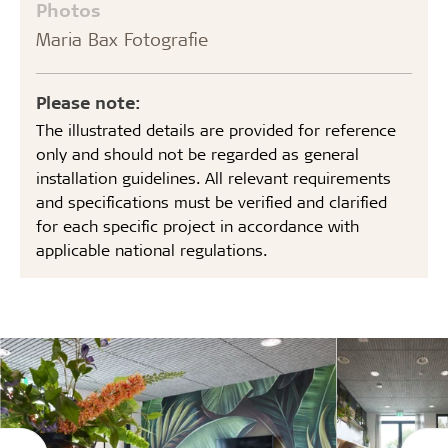
Photos
Maria Bax Fotografie
Please note:
The illustrated details are provided for reference
only and should not be regarded as general
installation guidelines. All relevant requirements
and specifications must be verified and clarified
for each specific project in accordance with
applicable national regulations.