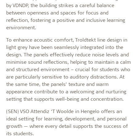
by VDNDP, the building strikes a careful balance
between openness and spaces for focus and
reflection, fostering a positive and inclusive learning
environment.
To enhance acoustic comfort, Troldtekt line design in
light grey have been seamlessly integrated into the
design. The panels effectively reduce noise levels and
minimise sound reflections, helping to maintain a calm
and structured environment – crucial for students who
are particularly sensitive to auditory distractions. At
the same time, the panels’ texture and warm
appearance contribute to a welcoming and nurturing
setting that supports well-being and concentration.
(SEN) VSO Attendiz ‘T Woolde in Hengelo offers an
ideal setting for learning, development, and personal
growth — where every detail supports the success of
its students.