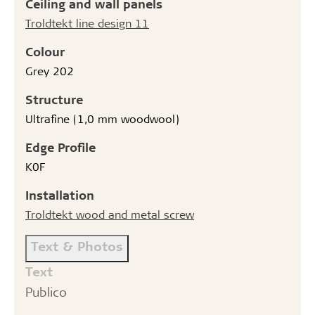
Ceiling and wall panels
Troldtekt line design 11
Colour
Grey 202
Structure
Ultrafine (1,0 mm woodwool)
Edge Profile
K0F
Installation
Troldtekt wood and metal screw
Text & Photos
Text
Publico